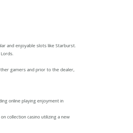
r and enjoyable slots like Starburst.
 Lords.
other gamers and prior to the dealer,
ding online playing enjoyment in
n collection casino utilizing a new