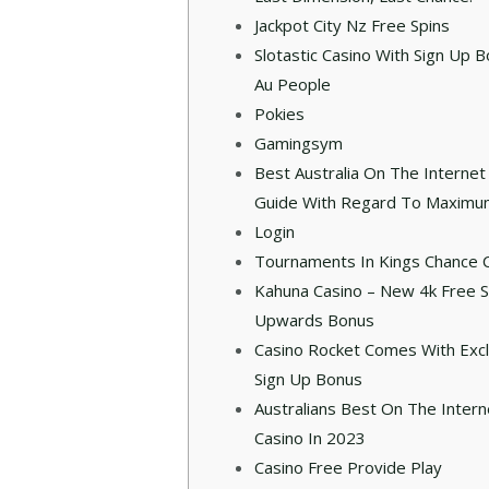
Jackpot City Nz Free Spins
Slotastic Casino With Sign Up 
Au People
Pokies
Gamingsym
Best Australia On The Internet
Guide With Regard To Maximu
Login
Tournaments In Kings Chance 
Kahuna Casino – New 4k Free S
Upwards Bonus
Casino Rocket Comes With Excl
Sign Up Bonus
Australians Best On The Intern
Casino In 2023
Casino Free Provide Play