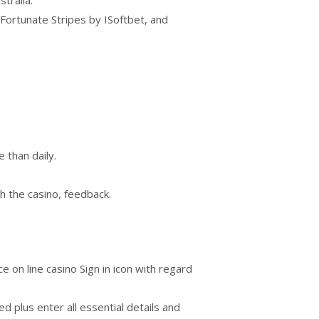
tralia.
Fortunate Stripes by ISoftbet, and
 than daily.
h the casino, feedback.
e on line casino Sign in icon with regard
d plus enter all essential details and