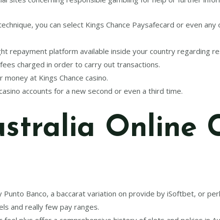
 technique, you can select Kings Chance Paysafecard or even any
ight repayment platform available inside your country regarding
fees charged in order to carry out transactions.
r money at Kings Chance casino.
casino accounts for a new second or even a third time.
stralia Online 
y Punto Banco, a baccarat variation on provide by iSoftbet, or pe
eels and really few pay ranges.