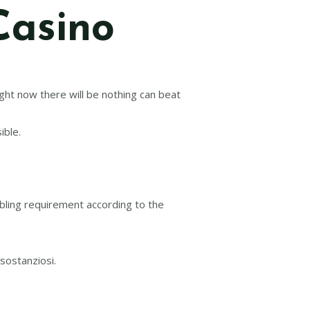
Casino
ight now there will be nothing can beat
ible.
bling requirement according to the
sostanziosi.