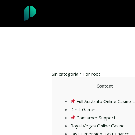
Ir
al
contenido
Sin categoría
/ Por
root
Content
Full Australia Online Casino L
Desk Games
Consumer Support
Royal Vegas Online Casino
Last Dimension, Last Chance!