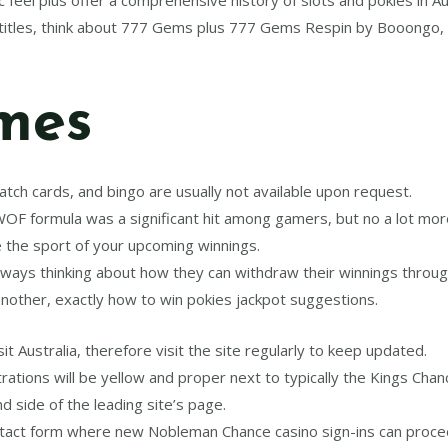
 feel plus offer a comprehensive history of slots and pokies in Aus
e titles, think about 777 Gems plus 777 Gems Respin by Booongo, 
mes
atch cards, and bingo are usually not available upon request.
F formula was a significant hit among gamers, but no a lot more
 the sport of your upcoming winnings.
 always thinking about how they can withdraw their winnings throug
another, exactly how to win pokies jackpot suggestions.
 Australia, therefore visit the site regularly to keep updated.
rations will be yellow and proper next to typically the Kings Chanc
d side of the leading site’s page.
contact form where new Nobleman Chance casino sign-ins can procee