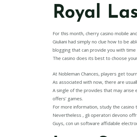
Royal La
For this month, cherry casino mobile an
Giuliani had simply no clue how to be ab
blogging that can provide you with time 
The casino does its best to choose your
At Nobleman Chances, players get tourn
As associated with now, there are usuall
A single of the provides that may arise
offers’ games.
For more information, study the casino 
Nevertheless , gli operatori devono offr
Guys, con un software affidabile electronic