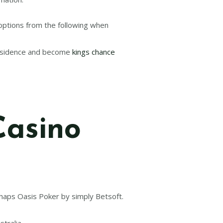
 options from the following when
 residence and become
kings chance
Casino
rhaps Oasis Poker by simply Betsoft.