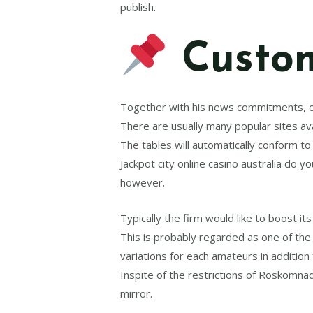
publish.
Custom
Together with his news commitments, casi
There are usually many popular sites ava
The tables will automatically conform to 
Jackpot city online casino australia do 
however.
Typically the firm would like to boost it
This is probably regarded as one of the 
variations for each amateurs in addition 
Inspite of the restrictions of Roskomnad
mirror.