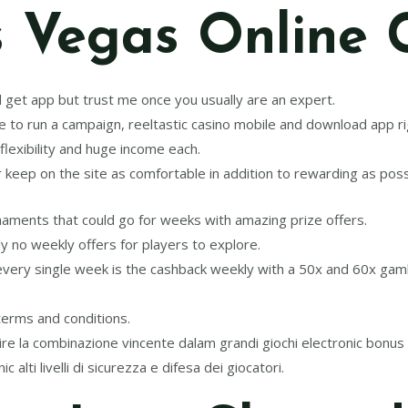
s Vegas Online 
d get app but trust me once you usually are an expert.
le to run a campaign, reeltastic casino mobile and download app r
flexibility and huge income each.
 keep on the site as comfortable in addition to rewarding as poss
aments that could go for weeks with amazing prize offers.
y no weekly offers for players to explore.
 every single week is the cashback weekly with a 50x and 60x gam
terms and conditions.
ire la combinazione vincente dalam grandi giochi electronic bonus 
 alti livelli di sicurezza e difesa dei giocatori.