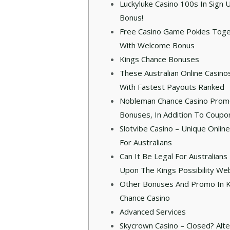
Luckyluke Casino 100s In Sign
Bonus!
Free Casino Game Pokies Tog
With Welcome Bonus
Kings Chance Bonuses
These Australian Online Casino
With Fastest Payouts Ranked
Nobleman Chance Casino Prom
Bonuses, In Addition To Coupo
Slotvibe Casino – Unique Onlin
For Australians
Can It Be Legal For Australians
Upon The Kings Possibility We
Other Bonuses And Promo In K
Chance Casino
Advanced Services
Skycrown Casino – Closed? Alte