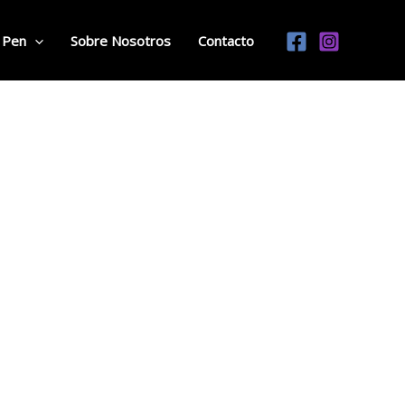
 Pen
Sobre Nosotros
Contacto