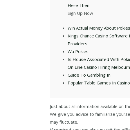
Here Then
Sign Up Now
Win Actual Money About Pokie
Kings Chance Casino Software
Providers
Wa Pokies
Is House Associated With Pokie
On Line Casino Hiring Melbour
Guide To Gambling In
Popular Table Games In Casin
Just about all information available on t
We give you advice to familiarize yours
may fluctuate.
If required, you can always visit the off