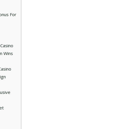
Bonus For
 Casino
m Wins
Casino
ign
usive
et