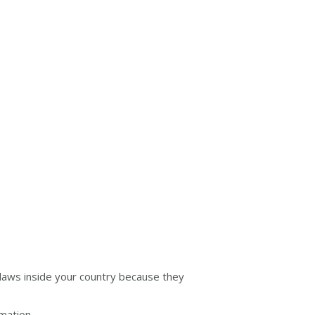
 laws inside your country because they
rmation.