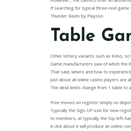
However , the classics offer an authentic
If searching for typical three-reel gam
Thunder Reels by Playson.
Table Ga
Other lottery variants such as Keno, scr
Game manufacturers saw of which the WO
That said, where and how to experience
Just about all online casino players are
The desk limits change from 1 table to 
Free moves on register simply no deposit
Typically the Sign-UP icon for new regist
to members, at typically the top left-han
A click about it will produce an online 