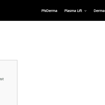
PhiDerma
Plasma Lift
Derma
ist