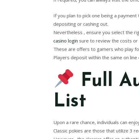
If you plan to pick one being a payment
depositing or cashing out.
Nevertheless , ensure you select the r
casino login
sure to review the costs or 
These are offers to gamers who play fo
Players deposit within the same on line 
Full Au
List
Upon a rare chance, individuals can enjo
Classic pokies are those that utilize 3 r