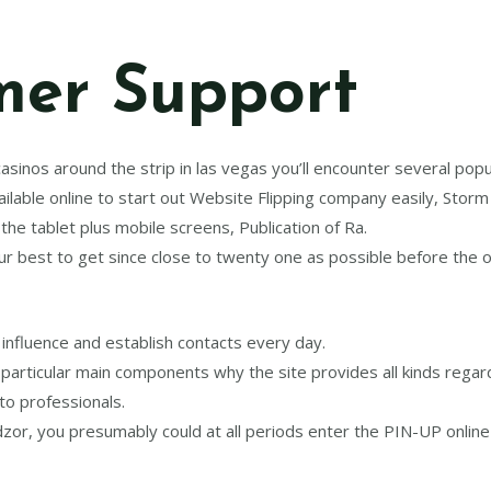
er Support
nos around the strip in las vegas you’ll encounter several popula
ilable online to start out Website Flipping company easily, Storm
the tablet plus mobile screens, Publication of Ra.
your best to get since close to twenty one as possible before the 
s influence and establish contacts every day.
particular main components why the site provides all kinds regar
to professionals.
zor, you presumably could at all periods enter the PIN-UP online o