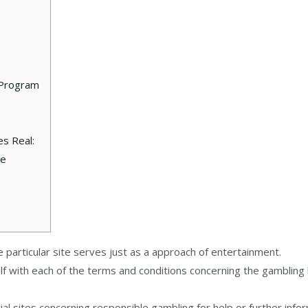
s
 Program
s Real:
ne
o
he particular site serves just as a approach of entertainment.
elf with each of the terms and conditions concerning the gambling
icial sites concerning responsible gambling for help or further info