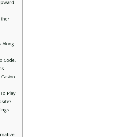
 Upward
ether
s Along
o Code,
ns
e Casino
 To Play
bsite?
ings
rnative