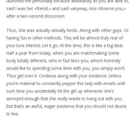
launched me personally because awkwardly as you are able to,
said I was her «friend,» and said «anyway, nice observe you,»
after a two-second discussion.
Thus, she was actually actually hectic. Along with other guys. Or
having fun in other methods. This will be almost truly real of
your love interest. Let it go. At this time, this is like a big deal.
Half a year from today, when you are matchmaking some
body totally different, who in fact likes you, whom honestly
would like to spending some time with you, you simply won’t.
Thus get over it. Continue along with your existence. Unless
you’re material to constantly pepper this lady with emails until
such time you accidentally hit the girl up whenever she’s
annoyed enough that she really wants to hang out with you.
But that’s an awful, eager existence that you should not desire
to live.