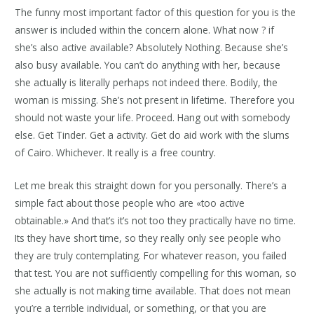
The funny most important factor of this question for you is the
answer is included within the concern alone. What now ? if
she’s also active available? Absolutely Nothing. Because she’s
also busy available. You can’t do anything with her, because
she actually is literally perhaps not indeed there. Bodily, the
woman is missing. She’s not present in lifetime. Therefore you
should not waste your life. Proceed. Hang out with somebody
else. Get Tinder. Get a activity. Get do aid work with the slums
of Cairo. Whichever. It really is a free country.
Let me break this straight down for you personally. There’s a
simple fact about those people who are «too active
obtainable.» And that’s it’s not too they practically have no time.
Its they have short time, so they really only see people who
they are truly contemplating. For whatever reason, you failed
that test. You are not sufficiently compelling for this woman, so
she actually is not making time available. That does not mean
you’re a terrible individual, or something, or that you are