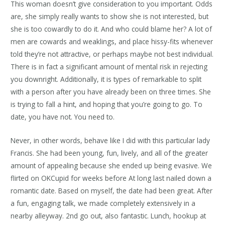
This woman doesn’t give consideration to you important. Odds
are, she simply really wants to show she is not interested, but
she is too cowardly to do it. And who could blame her? A lot of
men are cowards and weaklings, and place hissy-fits whenever
told they’re not attractive, or perhaps maybe not best individual.
There is in fact a significant amount of mental risk in rejecting
you downright. Additionally, it is types of remarkable to split
with a person after you have already been on three times. She
is trying to fall a hint, and hoping that you’re going to go. To
date, you have not. You need to.
Never, in other words, behave like I did with this particular lady
Francis. She had been young, fun, lively, and all of the greater
amount of appealing because she ended up being evasive. We
flirted on OKCupid for weeks before At long last nailed down a
romantic date. Based on myself, the date had been great. After
a fun, engaging talk, we made completely extensively in a
nearby alleyway. 2nd go out, also fantastic. Lunch, hookup at