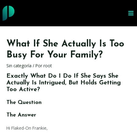
Ir
al
MA
contenido
ME
What If She Actually Is Too
Busy For Your Family?
Sin categoría
/ Por
root
Exactly What Do I Do If She Says She
Actually Is Intrigued, But Holds Getting
Too Active?
The Question
The Answer
Hi Flaked-On Frankie,