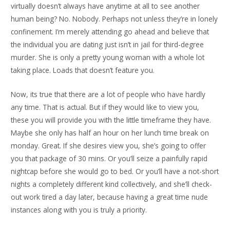
virtually doesn’t always have anytime at all to see another
human being? No. Nobody. Perhaps not unless they’re in lonely
confinement. I’m merely attending go ahead and believe that
the individual you are dating just isn’t in jail for third-degree
murder. She is only a pretty young woman with a whole lot
taking place. Loads that doesn’t feature you.
Now, its true that there are a lot of people who have hardly
any time. That is actual. But if they would like to view you,
these you will provide you with the little timeframe they have.
Maybe she only has half an hour on her lunch time break on
monday. Great. If she desires view you, she’s going to offer
you that package of 30 mins. Or you’ll seize a painfully rapid
nightcap before she would go to bed. Or you’ll have a not-short
nights a completely different kind collectively, and she’ll check-
out work tired a day later, because having a great time nude
instances along with you is truly a priority.