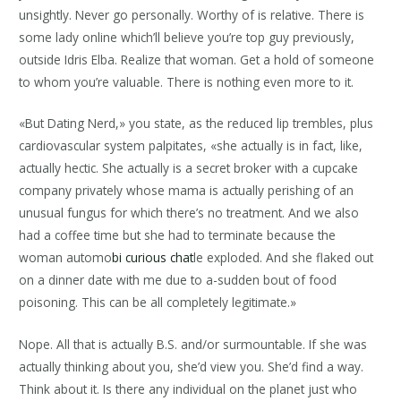
unsightly. Never go personally. Worthy of is relative. There is
some lady online which’ll believe you’re top guy previously,
outside Idris Elba. Realize that woman. Get a hold of someone
to whom you’re valuable. There is nothing even more to it.
«But Dating Nerd,» you state, as the reduced lip trembles, plus
cardiovascular system palpitates, «she actually is in fact, like,
actually hectic. She actually is a secret broker with a cupcake
company privately whose mama is actually perishing of an
unusual fungus for which there’s no treatment. And we also
had a coffee time but she had to terminate because the
woman automo
bi curious chat
le exploded. And she flaked out
on a dinner date with me due to a-sudden bout of food
poisoning. This can be all completely legitimate.»
Nope. All that is actually B.S. and/or surmountable. If she was
actually thinking about you, she’d view you. She’d find a way.
Think about it. Is there any individual on the planet just who