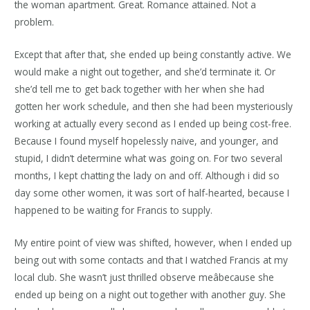
the woman apartment. Great. Romance attained. Not a
problem.
Except that after that, she ended up being constantly active. We
would make a night out together, and she’d terminate it. Or
she’d tell me to get back together with her when she had
gotten her work schedule, and then she had been mysteriously
working at actually every second as I ended up being cost-free.
Because I found myself hopelessly naive, and younger, and
stupid, I didn’t determine what was going on. For two several
months, I kept chatting the lady on and off. Although i did so
day some other women, it was sort of half-hearted, because I
happened to be waiting for Francis to supply.
My entire point of view was shifted, however, when I ended up
being out with some contacts and that I watched Francis at my
local club. She wasn’t just thrilled observe meâbecause she
ended up being on a night out together with another guy. She