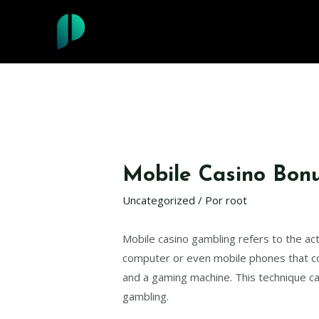
Ir
al
contenido
Mobile Casino Bon
Uncategorized
/ Por
root
Mobile casino gambling refers to the act
computer or even mobile phones that co
and a gaming machine. This
technique ca
gambling.