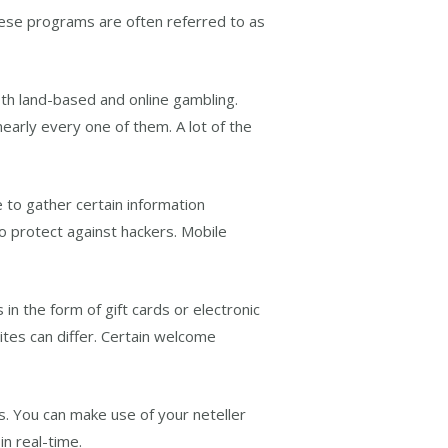
hese programs are often referred to as
oth land-based and online gambling.
nearly every one of them. A lot of the
 to gather certain information
 protect against hackers. Mobile
 the form of gift cards or electronic
tes can differ. Certain welcome
es. You can make use of your neteller
in real-time.