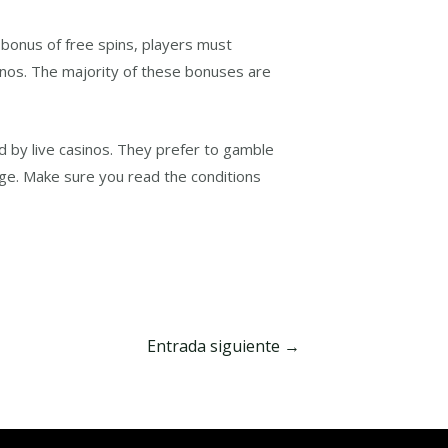
 bonus of free spins, players must
inos. The majority of these bonuses are
 by live casinos. They prefer to gamble
age. Make sure you read the conditions
Entrada siguiente
→