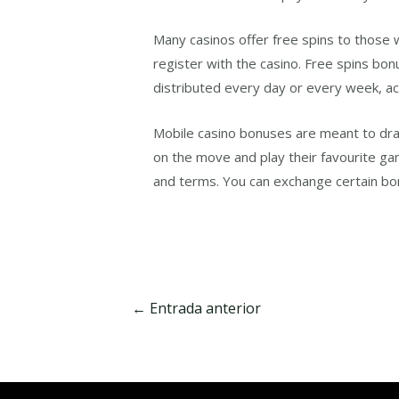
Many casinos offer free spins to those w
register with the casino. Free spins bo
distributed every day or every week, a
Mobile casino bonuses are meant to dra
on the move and play their favourite ga
and terms. You can exchange certain bo
Navegación
←
Entrada anterior
de
entradas