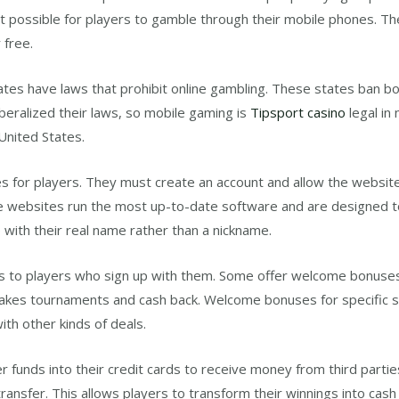
t possible for players to gamble through their mobile phones. T
 free.
ates have laws that prohibit online gambling. These states ban b
beralized their laws, so mobile gaming is
Tipsport casino
legal in 
 United States.
s for players. They must create an account and allow the website
 websites run the most up-to-date software and are designed to
p with their real name rather than a nickname.
 to players who sign up with them. Some offer welcome bonuses in
akes tournaments and cash back. Welcome bonuses for specific si
th other kinds of deals.
r funds into their credit cards to receive money from third parti
ransfer. This allows players to transform their winnings into cash 