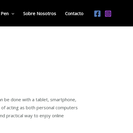
 Pen
Sobre Nosotros
Contacto
 can be done with a tablet, smartphone,
 of acting as both personal computers
nd practical way to enjoy online