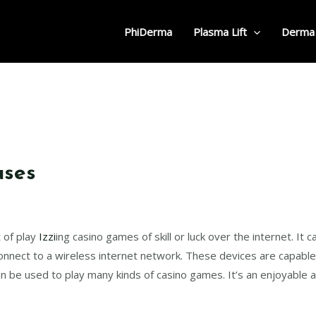
PhiDerma
Plasma Lift
Derma
uses
 of play
Izzi
ing casino games of skill or luck over the internet. It
nnect to a wireless internet network. These devices are capable
n be used to play many kinds of casino games. It’s an enjoyable a