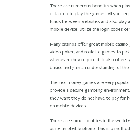
There are numerous benefits when playi
or laptop to play the games. All you req
funds between websites and also play at
mobile device, utilize the login codes of 
Many casinos offer great mobile casino 
video poker, and roulette games to pick
whenever they require it. It also offers
basics and gain an understanding of the
The real money games are very popular o
provide a secure gambling environment,
they want they do not have to pay for h
on mobile devices.
There are some countries in the world w
using an eligible phone. This is a method