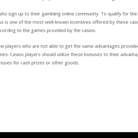
ho sign up to their gambling online community. To qualify for the
nus is one of the most well-known incentives offered by these cas
ccording to the games provided by the casino.
w players who are not able to get the same advantages provided
mes. Casino players should utilize these bonuses to their advant
nuses for cash prizes or other goods.