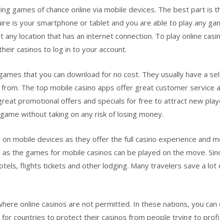
ng games of chance online via mobile devices. The best part is 
uire is your smartphone or tablet and you are able to play any gam
 any location that has an internet connection. To play online cas
their casinos to log in to your account.
games that you can download for no cost. They usually have a sele
 from. The top mobile casino apps offer great customer service a
 great promotional offers and specials for free to attract new play
 game without taking on any risk of losing money.
n mobile devices as they offer the full casino experience and mo
 as the games for mobile casinos can be played on the move. Si
otels, flights tickets and other lodging. Many travelers save a l
here online casinos are not permitted. In these nations, you can
 for countries to protect their casinos from people trying to profi