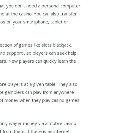
that you don’t need a personal computer
e at the casino. You can also transfer
inos on your smartphone, tablet or
ction of games like slots blackjack,
nd support , so players can seek help
ers. New players can quickly learn the
re players at a given table. They also
nce gamblers can play from anywhere
ot of money when they play casino games
 only wager money via a mobile casino
t from them. If there is an internet