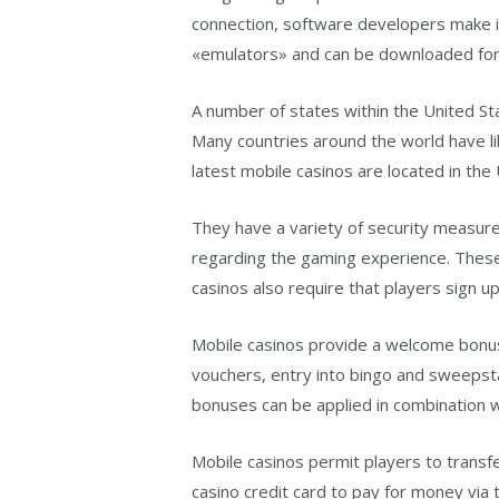
connection, software developers make i
«emulators» and can be downloaded for
A number of states within the United St
Many countries around the world have li
latest mobile casinos are located in the
They have a variety of security measure
regarding the gaming experience. These
casinos also require that players sign u
Mobile casinos provide a welcome bonus
vouchers, entry into bingo and sweepst
bonuses can be applied in combination wi
Mobile casinos permit players to transfe
casino credit card to pay for money via t