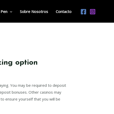
 Pen
Sobre Nosotros
Contacto
ing option
aying. You may be required to deposit
eposit bonuses. Other casinos may
o ensure yourself that you will be