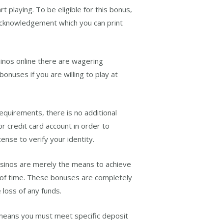
t playing. To be eligible for this bonus,
 acknowledgement which you can print
sinos online there are wagering
nuses if you are willing to play at
quirements, there is no additional
r credit card account in order to
cense to verify your identity.
sinos are merely the means to achieve
od of time. These bonuses are completely
loss of any funds.
 means you must meet specific deposit