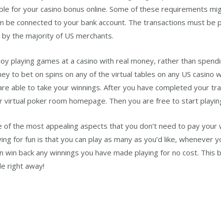
ble for your casino bonus online. Some of these requirements migh
can be connected to your bank account. The transactions must be
 by the majority of US merchants.
njoy playing games at a casino with real money, rather than spendi
y to bet on spins on any of the virtual tables on any US casino 
re able to take your winnings. After you have completed your tran
our virtual poker room homepage. Then you are free to start playin
of the most appealing aspects that you don’t need to pay your win
aying for fun is that you can play as many as you’d like, whenever
 win back any winnings you have made playing for no cost. This b
le right away!