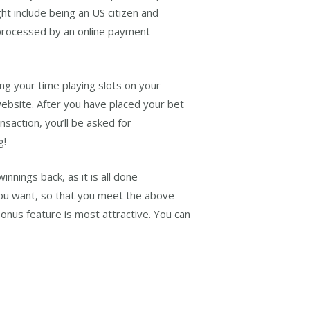
t include being an US citizen and
 processed by an online payment
ng your time playing slots on your
website. After you have placed your bet
saction, you’ll be asked for
g!
nings back, as it is all done
 you want, so that you meet the above
onus feature is most attractive. You can