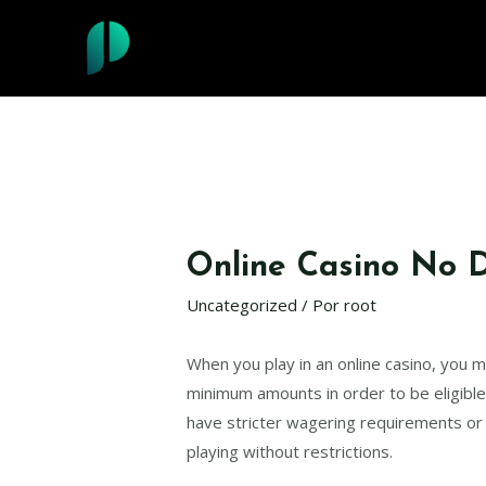
Ir
al
contenido
Online Casino No D
Uncategorized
/ Por
root
When you play in an online casino, you 
minimum amounts in order to be eligible
have stricter wagering requirements
or 
playing without restrictions.