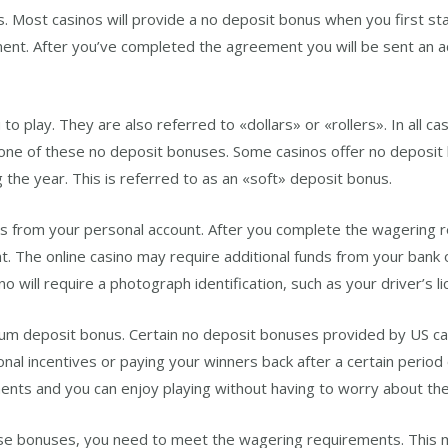
. Most casinos will provide a no deposit bonus when you first star
ement. After you’ve completed the agreement you will be sent an
 play. They are also referred to «dollars» or «rollers». In all ca
one of these no deposit bonuses. Some casinos offer no deposit bo
ng the year. This is referred to as an «soft» deposit bonus.
s from your personal account. After you complete the wagering re
. The online casino may require additional funds from your bank o
no will require a photograph identification, such as your driver’s li
um deposit bonus. Certain no deposit bonuses provided by US ca
onal incentives or paying your winners back after a certain peri
ts and you can enjoy playing without having to worry about the 
these bonuses, you need to meet the wagering requirements. This