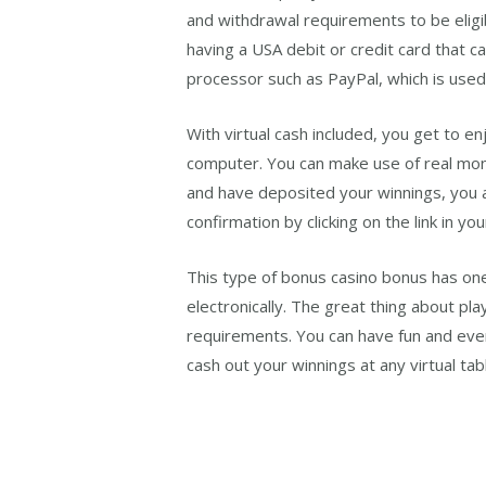
and withdrawal requirements to be eligi
having a USA debit or credit card that 
processor such as PayPal, which is used
With virtual cash included, you get to e
computer. You can make use of real mone
and have deposited your winnings, you a
confirmation by clicking on the link in y
This type of bonus casino bonus has one 
electronically. The great thing about pl
requirements. You can have fun and even
cash out your winnings at any virtual tab