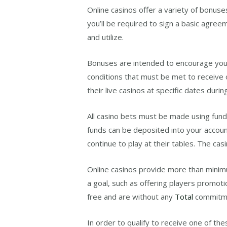
Online casinos offer a variety of bonuses
you’ll be required to sign a basic agre
and utilize.
Bonuses are intended to encourage you to
conditions that must be met to receive 
their live casinos at specific dates duri
All casino bets must be made using fund
funds can be deposited into your account
continue to play at their tables. The casi
Online casinos provide more than minim
a goal, such as offering players promoti
free and are without any
Total
commitmen
In order to qualify to receive one of 