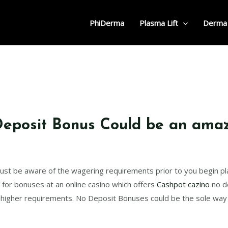
PhiDerma
Plasma Lift
Derma
eposit Bonus Could be an amaz
must be aware of the wagering requirements prior to you begin pl
 for bonuses at an online casino which offers
Cashpot cazino
no d
higher requirements. No Deposit Bonuses could be the sole way t