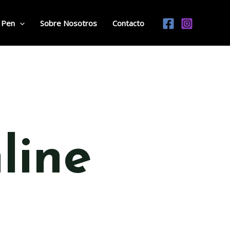
 Pen
Sobre Nosotros
Contacto
line