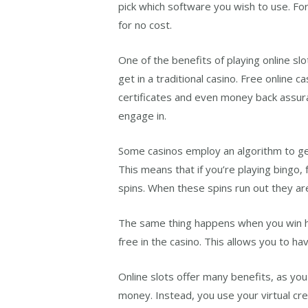
pick which software you wish to use. For 
for no cost.
One of the benefits of playing online sl
get in a traditional casino. Free online
certificates and even money back assu
engage in.
Some casinos employ an algorithm to g
This means that if you’re playing bingo,
spins. When these spins run out they ar
The same thing happens when you win hu
free in the casino. This allows you to h
Online slots offer many benefits, as you
money. Instead, you use your virtual cred