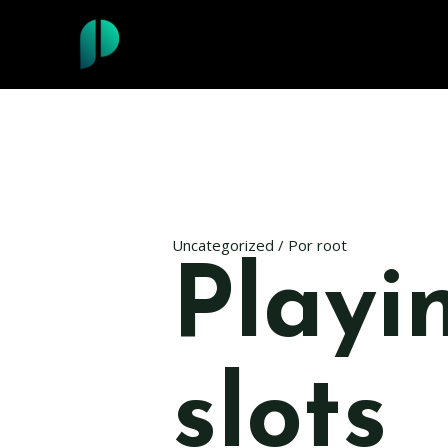
Ir
al
contenido
Uncategorized
/ Por
root
Playi
slots