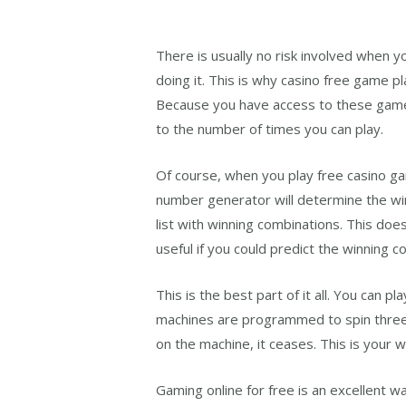
There is usually no risk involved when
doing it. This is why casino free game 
Because you have access to these games
to the number of times you can play.
Of course, when you play free casino ga
number generator will determine the winn
list with winning combinations. This do
useful if you could predict the winning 
This is the best part of it all. You can 
machines are programmed to spin three 
on the machine, it ceases. This is your 
Gaming online for free is an excellent w