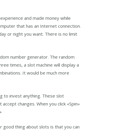
he experience and made money while
mputer that has an Internet connection.
 or night you want. There is no limit
andom number generator. The random
ee times, a slot machine will display a
ombinations. It would be much more
ng to invest anything. These slot
t accept changes. When you click «Spin»
»
r good thing about slots is that you can