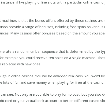
instance, if like playing online slots with a particular online casi
ot machines is that the bonus offers offered by these casinos are
 casinos provide a range of bonuses, including free spins on variou
rances. Many casinos offer bonuses based on the amount you spe
enerate a random number sequence that is determined by the t
 for example you could receive ten spins on a single machine. The
e replaced with new ones.
ge in online casinos. You will be awarded real cash. You won’t 
ave lots of fun and save money when playing for free at the casino.
 can see. Not only are you able to play for no cost, but you also
it card or your virtual bank account to bet on different casino sl