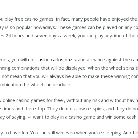
 you play free casino games. In fact, many people have enjoyed t
play is so popular nowadays. These games can be played on any co
 24 hours and seven days a week, you can play anytime of the day
mes, you will not
casino carlos paz
stand a chance against the r
ing combinations that will be displayed. When the wheel spins thr
es not mean that you will always be able to make these winning c
combination the wheel can produce.
play online casino games for free , without any risk and without havi
times and then stop. They do not allow re-spins, and they do no
way of saying, «I want to play in a casino game and win some cash.
ay to have fun. You can still win even when you’re sleeping. Anothe