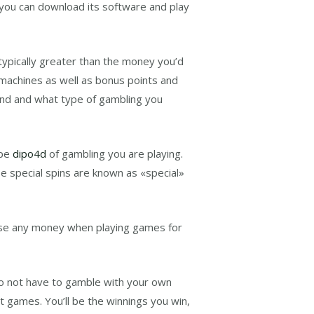
no you can download its software and play
 typically greater than the money you’d
s machines as well as bonus points and
nd and what type of gambling you
ype
dipo4d
of gambling you are playing.
se special spins are known as «special»
lose any money when playing games for
 do not have to gamble with your own
ot games. You’ll be the winnings you win,