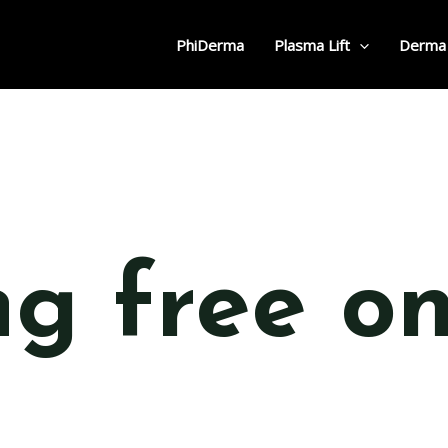
PhiDerma
Plasma Lift
Derma
ng free on