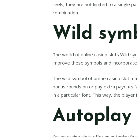
reels, they are not limited to a single 
combination.
Wild sym
The world of online casino slots Wild 
improve these symbols and incorporate t
The wild symbol of online casino slot ma
bonus rounds on or pay extra payouts. W
in a particular font. This way, the play
Autoplay 
Online casino slots offer an autoplay fe