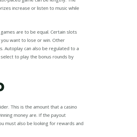
rizes increase or listen to music while
 games are to be equal. Certain slots
you want to lose or win. Other
. Autoplay can also be regulated to a
 select to play the bonus rounds by
o
der. This is the amount that a casino
inning money are. If the payout
you must also be looking for rewards and