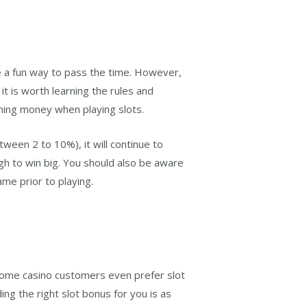
re a fun way to pass the time. However,
it is worth learning the rules and
ning money when playing slots.
ween 2 to 10%), it will continue to
gh to win big. You should also be aware
ame prior to playing.
 Some casino customers even prefer slot
ng the right slot bonus for you is as