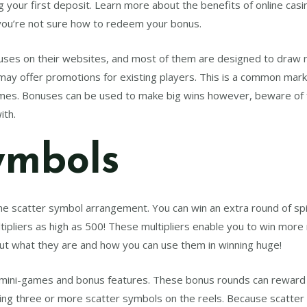
your first deposit. Learn more about the benefits of online casin
f you’re not sure how to redeem your bonus.
nuses on their websites, and most of them are designed to draw 
may offer promotions for existing players. This is a common mar
s. Bonuses can be used to make big wins however, beware of f
ith.
ymbols
e scatter symbol arrangement. You can win an extra round of spi
ipliers as high as 500! These multipliers enable you to win more
 out what they are and how you can use them in winning huge!
 mini-games and bonus features. These bonus rounds can reward
ding three or more scatter symbols on the reels. Because scatte