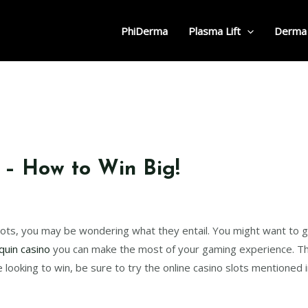
PhiDerma
Plasma Lift
Derma
s – How to Win Big!
o slots, you may be wondering what they entail. You might want to g
quin casino
you can make the most of your gaming experience. Thes
e looking to win, be sure to try the online casino slots mentioned in