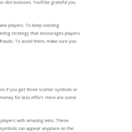
o slot bonuses. You’ll be grateful you
new players. To keep existing
keting strategy that encourages players
rauds. To avoid them, make sure you
ns if you get three scatter symbols or
 money for less effort. Here are some
 players with amazing wins. These
r symbols can appear anyplace on the