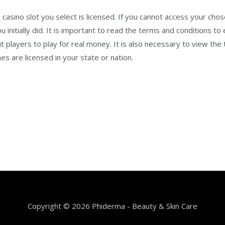
e casino slot you select is licensed. If you cannot access your cho
initially did. It is important to read the terms and conditions t
t players to play for real money. It is also necessary to view the
es are licensed in your state or nation.
Copyright © 2026 Phiderma - Beauty & Skin Care