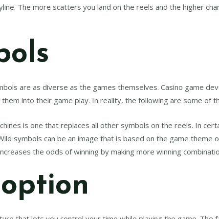
payline. The more scatters you land on the reels and the higher ch
bols
symbols are as diverse as the games themselves. Casino game de
hem into their game play. In reality, the following are some of 
chines is one that replaces all other symbols on the reels. In ce
ild symbols can be an image that is based on the game theme or 
er increases the odds of winning by making more winning combinati
option
ature that lets you control your time while playing the game. The