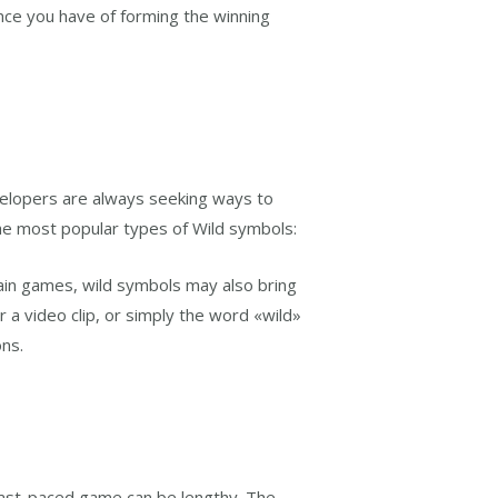
ance you have of forming the winning
velopers are always seeking ways to
the most popular types of Wild symbols:
rtain games, wild symbols may also bring
a video clip, or simply the word «wild»
ons.
 fast-paced game can be lengthy. The