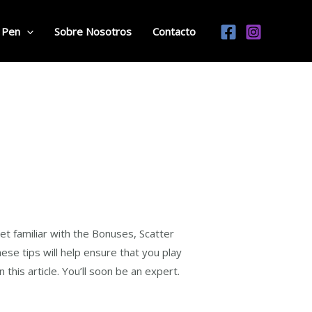
 Pen
Sobre Nosotros
Contacto
et familiar with the Bonuses, Scatter
e tips will help ensure that you play
 this article. You’ll soon be an expert.