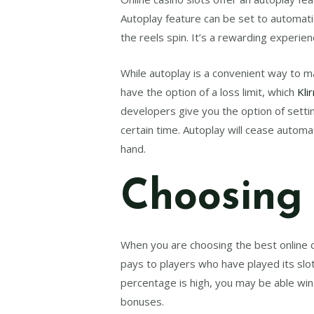
Autoplay feature can be set to automatic
the reels spin. It’s a rewarding experien
While autoplay is a convenient way to m
have the option of a loss limit, which
Kli
developers give you the option of sett
certain time. Autoplay will cease autom
hand.
Choosing 
When you are choosing the best online c
pays to players who have played its slo
percentage is high, you may be able win 
bonuses.