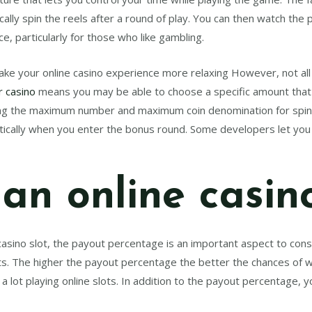
ally spin the reels after a round of play. You can then watch the p
ce, particularly for those who like gambling.
ake your online casino experience more relaxing However, not all
rr casino
means you may be able to choose a specific amount that 
ing the maximum number and maximum coin denomination for spins
atically when you enter the bonus round. Some developers let you
an online casin
asino slot, the payout percentage is an important aspect to consi
ts. The higher the payout percentage the better the chances of w
a lot playing online slots. In addition to the payout percentage, 