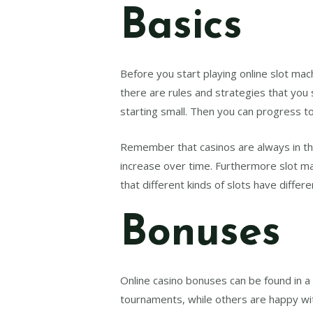
Basics
Before you start playing online slot ma
there are rules and strategies that you 
starting small. Then you can progress 
Remember that casinos are always in the
increase over time. Furthermore slot ma
that different kinds of slots have differ
Bonuses
Online casino bonuses can be found in a
tournaments, while others are happy with