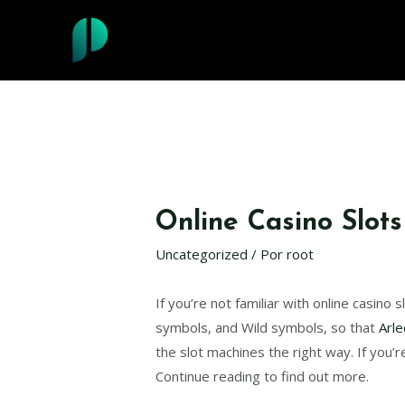
Ir
al
contenido
Online Casino Slot
Uncategorized
/ Por
root
If you’re not familiar with online casin
symbols, and Wild symbols, so that
Arle
the slot machines the
right way. If you’r
Continue reading to find out more.