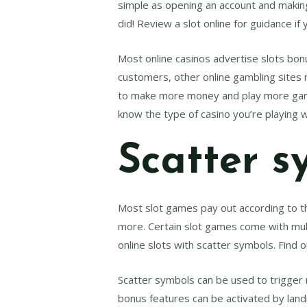
simple as opening an account and making 
did! Review a slot online for guidance i
Most online casinos advertise slots bo
customers, other online gambling sites 
to make more money and play more game
know the type of casino you’re playing w
Scatter s
Most slot games pay out according to th
more. Certain slot games come with mult
online slots with scatter symbols. Find
Scatter symbols can be used to trigger
bonus features can be activated by lan