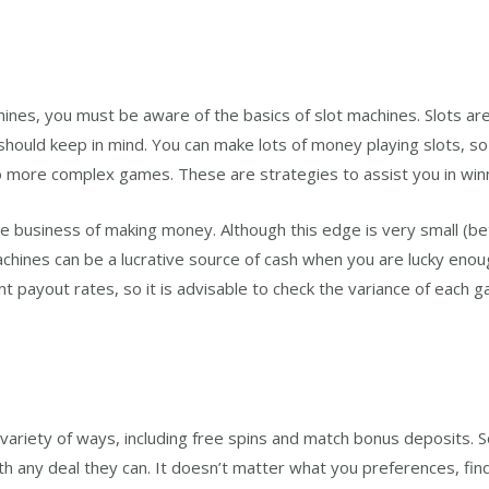
chines, you must be aware of the basics of slot machines. Slots a
should keep in mind. You can make lots of money playing slots, so 
to more complex games. These are strategies to assist you in win
 business of making money. Although this edge is very small (bet
chines can be a lucrative source of cash when you are lucky enou
ent payout rates, so it is advisable to check the variance of each g
 variety of ways, including free spins and match bonus deposits.
 any deal they can. It doesn’t matter what you preferences, findi