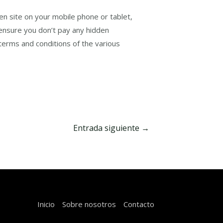
sen site on your mobile phone or tablet,
o ensure you don’t pay any hidden
 terms and conditions of the various
Entrada siguiente
→
Inicio
Sobre nosotros
Contacto