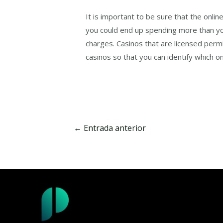
It is important to be sure that the onlin
you could end up spending more than you 
charges. Casinos that are licensed permi
casinos so that you can identify which on
Navegación
←
Entrada anterior
de
entradas