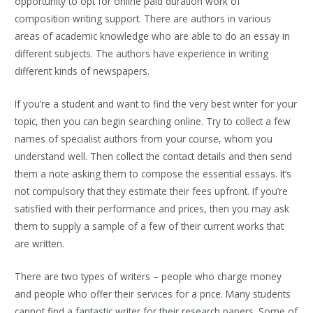
opportunity to opt for online paid duration work of
composition writing support. There are authors in various
areas of academic knowledge who are able to do an essay in
different subjects. The authors have experience in writing
different kinds of newspapers.
If you’re a student and want to find the very best writer for your
topic, then you can begin searching online. Try to collect a few
names of specialist authors from your course, whom you
understand well. Then collect the contact details and then send
them a note asking them to compose the essential essays. It’s
not compulsory that they estimate their fees upfront. If you’re
satisfied with their performance and prices, then you may ask
them to supply a sample of a few of their current works that
are written.
There are two types of writers – people who charge money
and people who offer their services for a price. Many students
cannot find a fantastic writer for their research papers. Some of