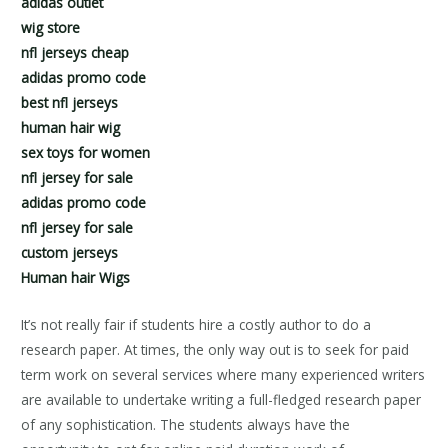
adidas outlet
wig store
nfl jerseys cheap
adidas promo code
best nfl jerseys
human hair wig
sex toys for women
nfl jersey for sale
adidas promo code
nfl jersey for sale
custom jerseys
Human hair Wigs
It’s not really fair if students hire a costly author to do a
research paper. At times, the only way out is to seek for paid
term work on several services where many experienced writers
are available to undertake writing a full-fledged research paper
of any sophistication. The students always have the