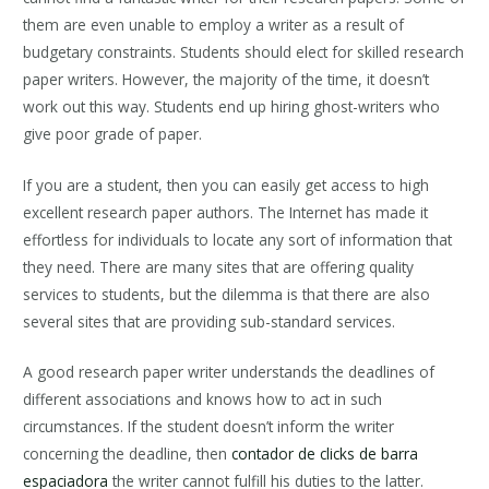
them are even unable to employ a writer as a result of
budgetary constraints. Students should elect for skilled research
paper writers. However, the majority of the time, it doesn’t
work out this way. Students end up hiring ghost-writers who
give poor grade of paper.
If you are a student, then you can easily get access to high
excellent research paper authors. The Internet has made it
effortless for individuals to locate any sort of information that
they need. There are many sites that are offering quality
services to students, but the dilemma is that there are also
several sites that are providing sub-standard services.
A good research paper writer understands the deadlines of
different associations and knows how to act in such
circumstances. If the student doesn’t inform the writer
concerning the deadline, then
contador de clicks de barra
espaciadora
the writer cannot fulfill his duties to the latter.