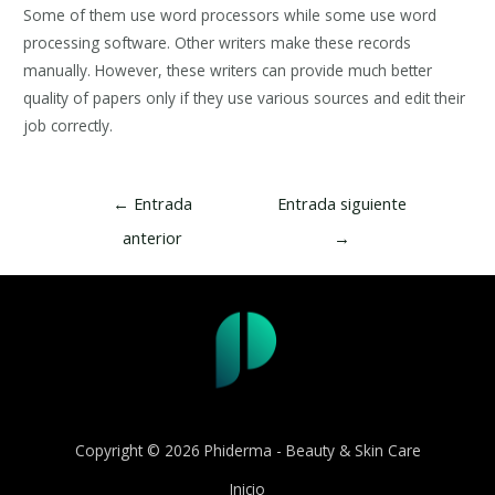
Some of them use word processors while some use word
processing software. Other writers make these records
manually. However, these writers can provide much better
quality of papers only if they use various sources and edit their
job correctly.
Navegación
←
Entrada
Entrada siguiente
de
anterior
→
entradas
Copyright © 2026 Phiderma - Beauty & Skin Care
Inicio