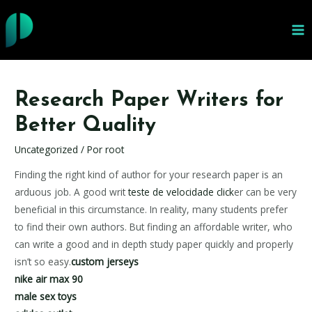
Ir
al
MA
contenido
ME
Research Paper Writers for
Better Quality
Uncategorized
/ Por
root
Finding the right kind of author for your research paper is an
arduous job. A good writ
teste de velocidade click
er can be very
beneficial in this circumstance. In reality, many students prefer
to find their own authors. But finding an affordable writer, who
can write a good and in depth study paper
quickly and properly
isn’t so easy.
custom jerseys
nike air max 90
male sex toys