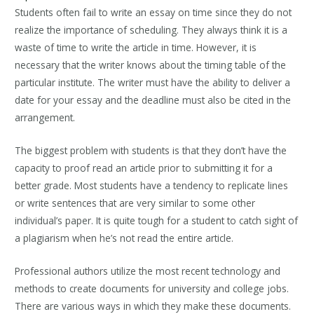
Students often fail to write an essay on time since they do not
realize the importance of scheduling. They always think it is a
waste of time to write the article in time. However, it is
necessary that the writer knows about the timing table of the
particular institute. The writer must have the ability to deliver a
date for your essay and the deadline must also be cited in the
arrangement.
The biggest problem with students is that they don’t have the
capacity to proof read an article prior to submitting it for a
better grade. Most students have a tendency to replicate lines
or write sentences that are very similar to some other
individual’s paper. It is quite tough for a student to catch sight of
a plagiarism when he’s not read the entire article.
Professional authors utilize the most recent technology and
methods to create documents for university and college jobs.
There are various ways in which they make these documents.