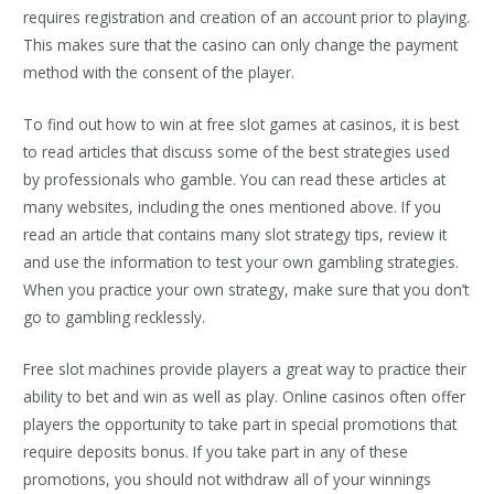
requires registration and creation of an account prior to playing.
This makes sure that the casino can only change the payment
method with the consent of the player.
To find out how to win at free slot games at casinos, it is best
to read articles that discuss some of the best strategies used
by professionals who gamble. You can read these articles at
many websites, including the ones mentioned above. If you
read an article that contains many slot strategy tips, review it
and use the information to test your own gambling strategies.
When you practice your own strategy, make sure that you don’t
go to gambling recklessly.
Free slot machines provide players a great way to practice their
ability to bet and win as well as play. Online casinos often offer
players the opportunity to take part in special promotions that
require deposits bonus. If you take part in any of these
promotions, you should not withdraw all of your winnings