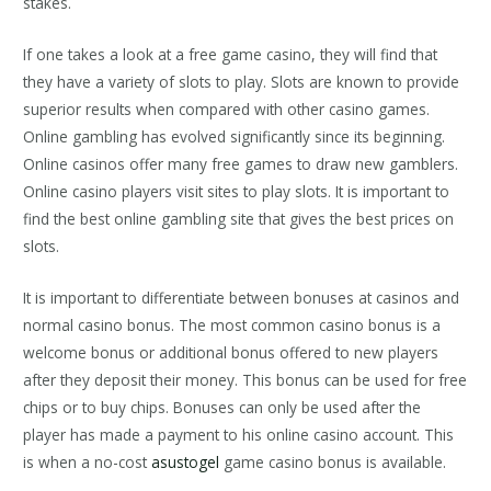
stakes.
If one takes a look at a free game casino, they will find that
they have a variety of slots to play. Slots are known to provide
superior results when compared with other casino games.
Online gambling has evolved significantly since its beginning.
Online casinos offer many free games to draw new gamblers.
Online casino players visit sites to play slots. It is important to
find the best online gambling site that gives the best prices on
slots.
It is important to differentiate between bonuses at casinos and
normal casino bonus. The most common casino bonus is a
welcome bonus or additional bonus offered to new players
after they deposit their money. This bonus can be used for free
chips or to buy chips. Bonuses can only be used after the
player has made a payment to his online casino account. This
is when a no-cost
asustogel
game casino bonus is available.