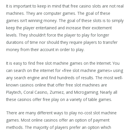
It is important to keep in mind that free casino slots are not real
machines. They are computer games. The goal of these
games isn’t winning money. The goal of these slots is to simply
keep the player entertained and increase their excitement
levels. They shouldn’t force the player to play for longer
durations of time nor should they require players to transfer
money from their account in order to play.
It is easy to find free slot machine games on the Internet. You
can search on the internet for «free slot machine games» using
any search engine and find hundreds of results. The most well-
known casinos online that offer free slot machines are
Playtech, Coral Casino, Zumiez, and Microgaming. Nearly all
these casinos offer free play on a variety of table games.
There are many different ways to play no-cost slot machine
games. Most online casinos offer an option of payment
methods. The majority of players prefer an option which