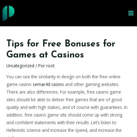
Ir
al
MA
contenido
ME
Tips for Free Bonuses for
Games at Casinos
Uncategorized
/ Por
root
You can see the similarity in design on both the free online
game casino
semar4d casino
and other gaming websites.
There are also differences. For example, free casino game
sites should be able to deliver free games that are of good
quality and with high stakes, and of course with guarantees. In
addition, free casino
game site should come up with strong
and confident statements with their results. Let’s listen to
Hellenistic science and increase the speed, and increase the