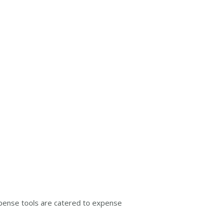
Expense tools are catered to expense