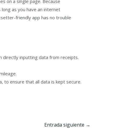
ses on a single page. Because
 long as you have an internet
etsetter-friendly app has no trouble
 directly inputting data from receipts.
mileage.
to ensure that all data is kept secure.
Entrada siguiente
→