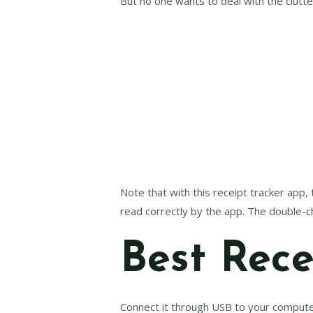
But no one wants to deal with the clutter
Note that with this receipt tracker app,
read correctly by the app. The double-c
Best Rece
Connect it through USB to your compute