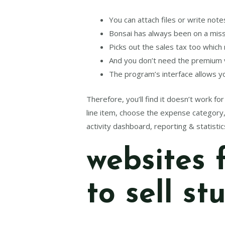
You can attach files or write no
Bonsai has always been on a missi
Picks out the sales tax too which
And you don’t need the premium ve
The program’s interface allows yo
Therefore, you’ll find it doesn’t work f
line item, choose the expense category, 
activity dashboard, reporting & statistic
websites 
to sell st