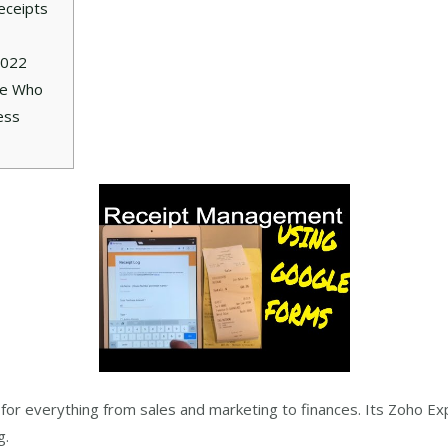
eceipts
2022
ne Who
ess
re for everything from sales and marketing to finances. Its Zoho 
g.