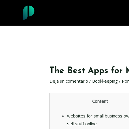
Ir
al
contenido
The Best Apps for
Deja un comentario
/
Bookkeeping
/ Po
Content
websites for small business o
sell stuff online