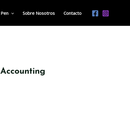
 Pen
Sobre Nosotros
Contacto
 Accounting