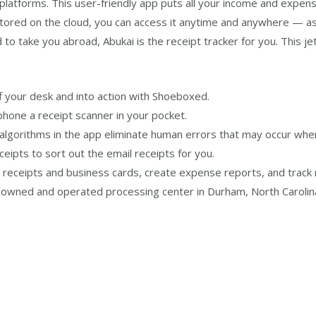
latforms. This user-friendly app puts all your income and expen
stored on the cloud, you can access it anytime and anywhere — as
 to take you abroad, Abukai is the receipt tracker for you. This j
off your desk and into action with Shoeboxed.
phone a receipt scanner in your pocket.
 algorithms in the app eliminate human errors that may occur when
ipts to sort out the email receipts for you.
e receipts and business cards, create expense reports, and track 
wned and operated processing center in Durham, North Carolina, 