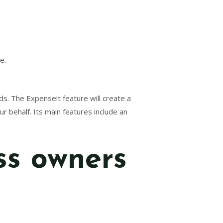
e.
ds. The Expenselt feature will create a
r behalf. Its main features include an
ss owners