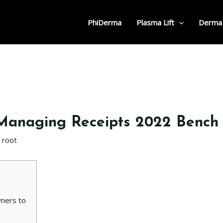
PhiDerma
Plasma Lift
Derma
 Managing Receipts 2022 Bench
r
root
wners to