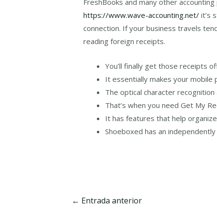
FreshBooks and many other accounting p
https://www.wave-accounting.net/
it’s 
connection. If your business travels tend
reading foreign receipts.
You’ll finally get those receipts 
It essentially makes your mobile 
The optical character recognition
That’s when you need Get My Rece
It has features that help organiz
Shoeboxed has an independently o
Navegación
←
Entrada anterior
de