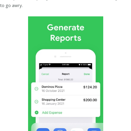
to go awry.