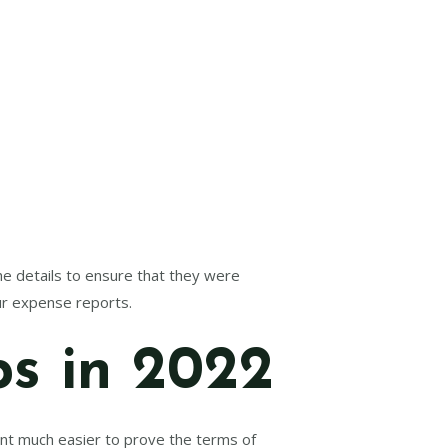
the details to ensure that they were
ur expense reports.
ps in 2022
nt much easier to prove the terms of