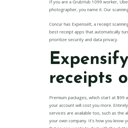
If you are a GrubHub 1099 worker, Uber 
photographer, you name it. Our scanning
Concur has Expenselt, a receipt scanning 
best receipt apps that automatically tu
prioritize security and data privacy.
Expensify
receipts 
Premium packages, which start at $99 
your account will cost you more. Entire
services are available too, such as the 
your own company. It’s how you know yo