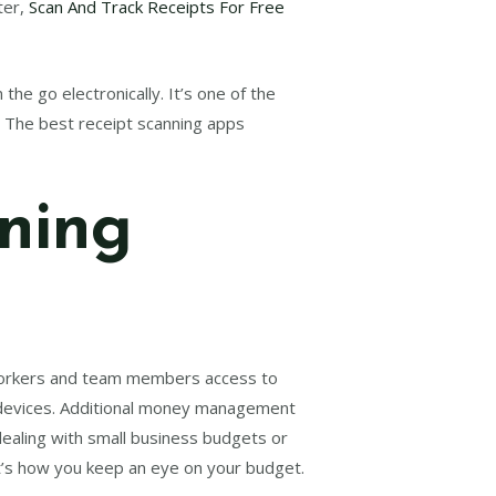
ter,
Scan And Track Receipts For Free
the go electronically. It’s one of the
. The best receipt scanning apps
nning
oworkers and team members access to
le devices. Additional money management
 dealing with small business budgets or
t’s how you keep an eye on your budget.