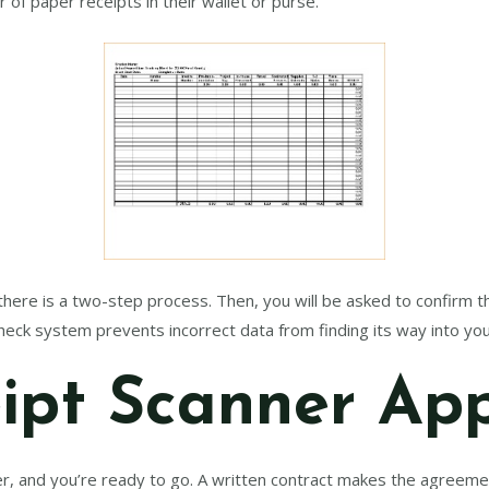
 of paper receipts in their wallet or purse.
 there is a two-step process. Then, you will be asked to confirm 
heck system prevents incorrect data from finding its way into yo
ipt Scanner Ap
r, and you’re ready to go. A written contract makes the agreeme