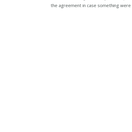
the agreement in case something were 