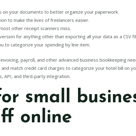
tes on your documents to better organize your paperwork.
on to make the lives of freelancers easier.
 most other receipt scanners miss.
rsion for anything other than exporting all your data as a CSV fil
u to categorize your spending by line item.
or invoicing, payroll, and other advanced business bookkeeping nee
and match credit card charges to categorize your hotel bill on you
s, API, and third-party integration.
for small busine
uff online