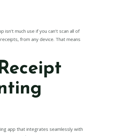
isn’t much use if you can’t scan all of
d receipts, from any device. That means
Receipt
nting
ting app that integrates seamlessly with