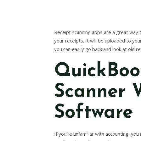
Receipt scanning apps are a great way to
your receipts. It will be uploaded to yo
you can easily go back and look at old 
QuickBook
Scanner 
Software
If you’re unfamiliar with accounting, yo