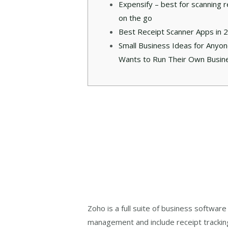
Expensify – best for scanning r
on the go
Best Receipt Scanner Apps in 
Small Business Ideas for Anyo
Wants to Run Their Own Busin
Zoho is a full suite of business softwa
management and include receipt trackin