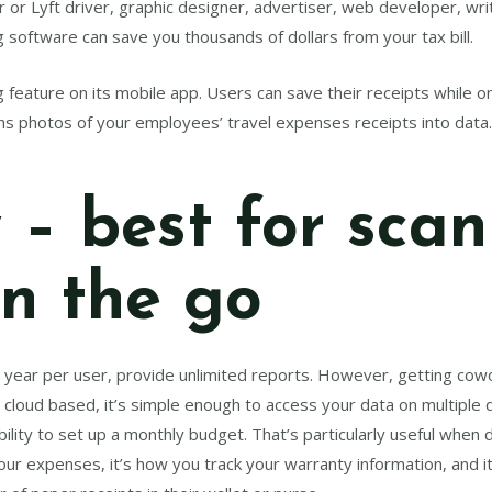
or Lyft driver, graphic designer, advertiser, web developer, wri
 software can save you thousands of dollars from your tax bill.
feature on its mobile app. Users can save their receipts while on 
rns photos of your employees’ travel expenses receipts into data
 – best for sca
on the go
a year per user, provide unlimited reports. However, getting c
ly cloud based, it’s simple enough to access your data on multip
ability to set up a monthly budget. That’s particularly useful when
ur expenses, it’s how you track your warranty information, and i