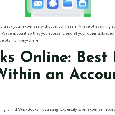
 track your expenses without much hassle. A receipt scanning app 
ur Wave account so that you access it, and all your other uploade
receipts from anywhere.
s Online: Best 
Within an Accou
u might find QuickBooks frustrating. Expensify is an expense repor