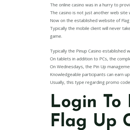
The online casino was in a hurry to prov
The casino is not just another web site w
Now on the established website of Flag 
Typically the mobile client will never tak
game.
Typically the Pinup Casino established w
On tablets in addition to PCs, the compl
On Wednesdays, the Pin Up management 
Knowledgeable participants can earn up
Usually, this type regarding promo codes
Login To 
Flag Up 