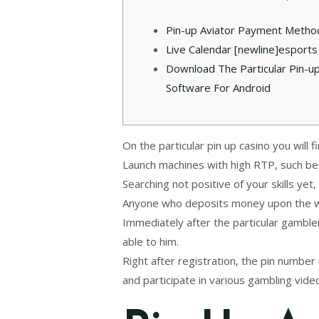
Pin-up Aviator Payment Metho
Live Calendar [newline]esports
Download The Particular Pin-up
Software For Android
On the particular pin up casino you will 
Launch machines with high RTP, such bec
Searching not positive of your skills yet
Anyone who deposits money upon the web
Immediately after the particular gambler
able to him.
Right after registration, the pin number
and participate in various gambling vid