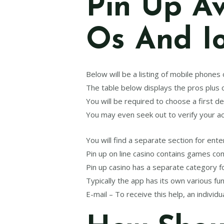
Pin Up Av
Os And I
Below will be a listing of mobile phones
The table below displays the pros plus c
You will be required to choose a first de
You may even seek out to verify your ac
You will find a separate section for ent
Pin up on line casino contains games c
Pin up casino has a separate category f
Typically the app has its own various fun
E-mail – To receive this help, an individua