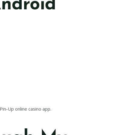
Android
tPin-Up online casino app.