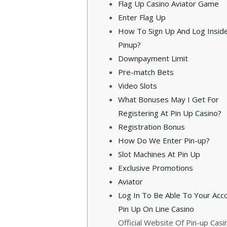
Flag Up Casino Aviator Game
Enter Flag Up
How To Sign Up And Log Inside
Pinup?
Downpayment Limit
Pre-match Bets
Video Slots
What Bonuses May I Get For
Registering At Pin Up Casino?
Registration Bonus
How Do We Enter Pin-up?
Slot Machines At Pin Up
Exclusive Promotions
Aviator
Log In To Be Able To Your Acc
Pin Up On Line Casino
Official Website Of Pin-up Casi