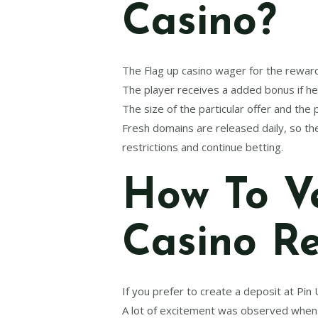
Casino?
The Flag up casino wager for the rewar
The player receives a added bonus if he
The size of the particular offer and the
Fresh domains are released daily, so th
restrictions and continue betting.
How To V
Casino Re
If you prefer to create a deposit at Pin
A lot of excitement was observed when