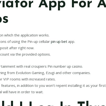
iator App For 
os
 on which the application works.
ons of using the Pin-up cellular
pin up bet
app.
posit after right now.
count via the provided options.
ertainment with real croupiers Pin number up casino.
oming from Evolution Gaming, Ezugi and other companies.
or VIP rooms with increased rates.
 features, in addition to you won’t repent installing it as your firs
l will have in order to wait.