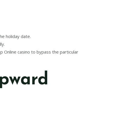
he holiday date.
ly.
p Online casino to bypass the particular
Upward