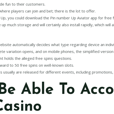
ide fun to their customers.
here players can join and bet; there is the lot to offer.
Up, you could download the Pin number Up Aviator app for free f
e up much storage and will certainly also install rapidly, which will
ebsite automatically decides what type regarding device an indivi
ete variation opens, and on mobile phones, the simplified version 
holds the alleged free spins questions.
ward to 50 free spins on well-known slots.
 usually are released for different events, including promotions,
Be Able To Acc
Casino