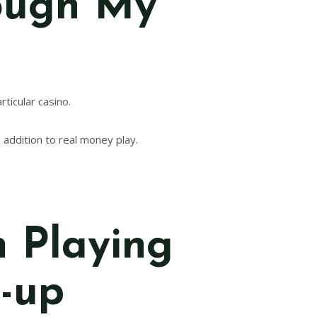
rough My
ticular casino.
 addition to real money play.
h Playing
-up