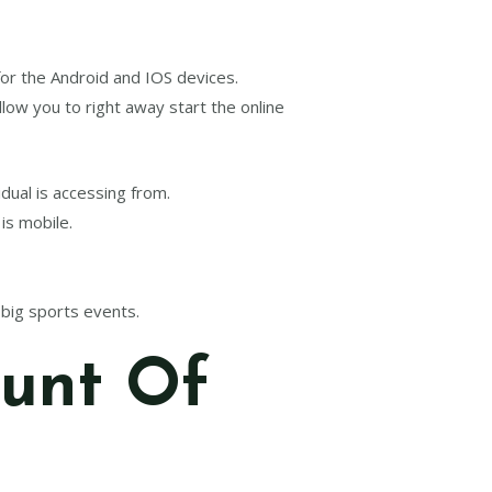
or the Android and IOS devices.
 allow you to right away start the online
dual is accessing from.
is mobile.
 big sports events.
ount Of