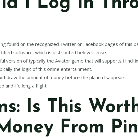
ld I Log In Th
g found on the recognized Twitter or Facebook pages of this par
tified software, which is distributed below license.
l version of typically the Aviator game that will supports Hindi in
ally the logic of this online entertainment.
withdraw the amount of money before the plane disappears.
d and life long a flight.
ns: Is This Wort
 Money From Pin