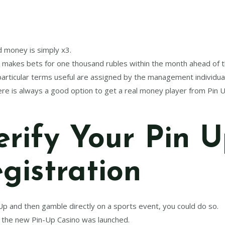
d money is simply x3.
 makes bets for one thousand rubles within the month ahead of t
 particular terms useful are assigned by the management individual
ere is always a good option to get a real money player from Pin U
erify Your Pin 
gistration
 Up and then gamble directly on a sports event, you could do so.
 the new Pin-Up Casino was launched.