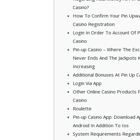
Casino?
How To Confirm Your Pin Upw
Casino Registration
Login In Order To Account Of 
Casino
Pin-up Casino – Where The Ex
Never Ends And The Jackpots 
Increasing
Additional Bonuses At Pin Up C
Login Via App
Other Online Casino Products 
Casino
Roulette
Pin-up Casino App: Download A
Android In Addition To Ios
System Requirements Regardi