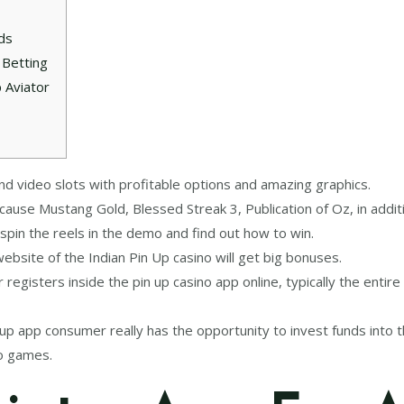
ds
 Betting
 Aviator
find video slots with profitable options and amazing graphics.
ause Mustang Gold, Blessed Streak 3, Publication of Oz, in additi
, spin the reels in the demo and find out how to win.
site of the Indian Pin Up casino will get big bonuses.
 registers inside the pin up casino app online, typically the entir
 up app consumer really has the opportunity to invest funds into 
eo games.