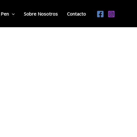
 Pen
Sobre Nosotros
Contacto