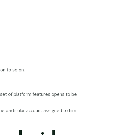
on to so on.
e set of platform features opens to be
the particular account assigned to him