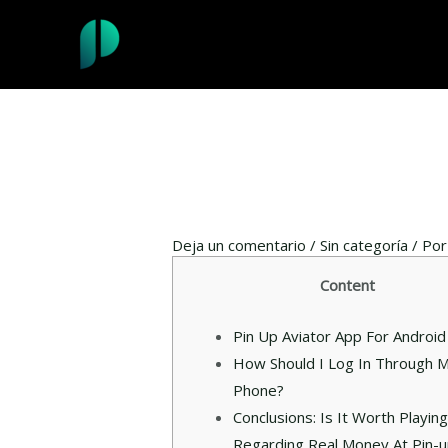
Ir
al
contenido
Deja un comentario
/
Sin categoría
/ Po
Content
Pin Up Aviator App For Android
How Should I Log In Through 
Phone?
Conclusions: Is It Worth Playin
Regarding Real Money At Pin-