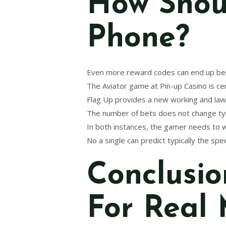
How Shou
Phone?
Even more reward codes can end up bein
The Aviator game at Pin-up Casino is cer
Flag Up provides a new working and lawfu
The number of bets does not change typic
In both instances, the gamer needs to 
No a single can predict typically the spee
Conclusio
For Real