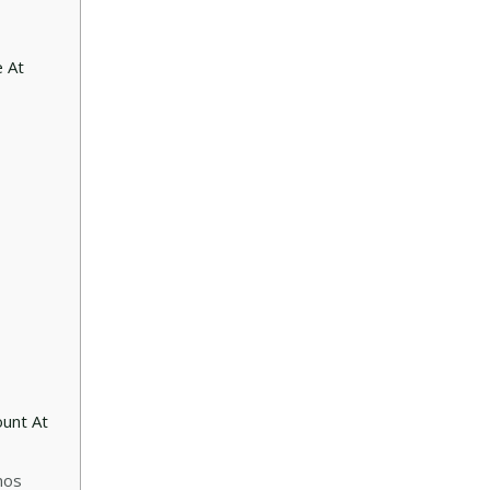
 At
ount At
nos