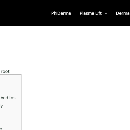
PhiDerma
Plasma Lift
Derma
r
root
 And Ios
My
g
up