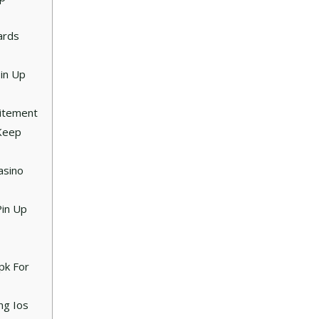
ards
Pin Up
citement
Keep
asino
Pin Up
pk For
ng Ios