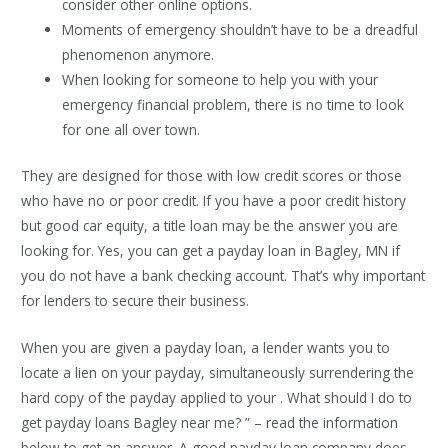
consider other online options.
Moments of emergency shouldn’t have to be a dreadful
phenomenon anymore.
When looking for someone to help you with your
emergency financial problem, there is no time to look
for one all over town.
They are designed for those with low credit scores or those
who have no or poor credit. If you have a poor credit history
but good car equity, a title loan may be the answer you are
looking for. Yes, you can get a payday loan in Bagley, MN if
you do not have a bank checking account. That’s why important
for lenders to secure their business.
When you are given a payday loan, a lender wants you to
locate a lien on your payday, simultaneously surrendering the
hard copy of the payday applied to your . What should I do to
get payday loans Bagley near me? ” – read the information
below to get an answer. A good payday loan company does