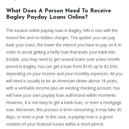
What Does A Person Need To Receive
Bagley Payday Loans Online?
The easiest online payday loan in Bagley, MN is one with the
lowest fee and no hidden charges. The quicker you can pay
back your loans, the lower the interest you have to pay on it. In
order to avoid getting a hefty loan that leads your bank into
trouble, you may need to get several loans over a two-month
period in Bagley. You can get a loan from $100 up to $2,500,
depending on your income and your monthly expenses. All you
will need is usually to be an American citizen above 18 years,
with a verifiable income plus an existing checking account. You
will have your own payday loan authorized within moments.
However, it is not easy to get a bank loan, or even a mortgage
loan. Moreover, this process is time-consuming, it may take 30
days, or even a year. In this case, a payday loan is a good
solution of your financial issues within a short period.