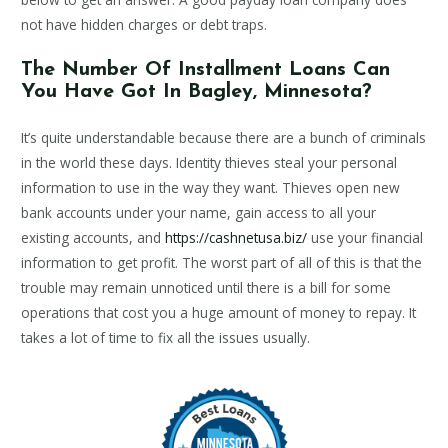
not have hidden charges or debt traps.
The Number Of Installment Loans Can
You Have Got In Bagley, Minnesota?
It’s quite understandable because there are a bunch of criminals
in the world these days. Identity thieves steal your personal
information to use in the way they want. Thieves open new
bank accounts under your name, gain access to all your
existing accounts, and
https://cashnetusa.biz/
use your financial
information to get profit. The worst part of all of this is that the
trouble may remain unnoticed until there is a bill for some
operations that cost you a huge amount of money to repay. It
takes a lot of time to fix all the issues usually.