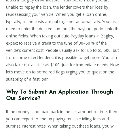
unable to repay the loan, the lender covers their loss by
repossessing your vehicle. When you get a loan online,
typically, all the costs are put together automatically. You just
need to enter the desired sum and the payback period into the
online fields. When taking out auto Payday loans in Bagley,
expect to receive a credit to the tune of 30–50 % of the
vehicle’s current cost. People usually ask for up to $5,500, but
from some direct lenders, it is possible to get more. You can
also take out as little as $100, just for immediate needs. Now
let’s move on to some red flags urging you to question the
suitability of a fast loan.
Why To Submit An Application Through
Our Service?
If the money is not paid back in the set amount of time, then
you can expect to end up paying multiple idling fees and
surprise interest rates. When taking out these loans, you will