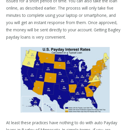
issued for a short period of time. You can also take the loan
online, as described earlier. The process will only take five
minutes to complete using your laptop or smartphone, and
you will get an instant response from them. Once approved,
the money will be sent directly to your account. Getting Bagley
payday loans is very convenient.
At least these practices have nothing to do with auto Payday
loans in Bagley of Minnesota. In simple terms, if you are