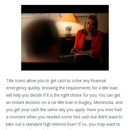
Title loans allow you to get cash to solve any financial
emergency quickly. Knowing the requirements for a title loan
will help you decide if it is the right choice for you. You can get
an instant decision on a car title loan in Bagley, Minnesota, and
you get your cash the same day you apply. Have you ever had
a moment when you needed some fast cash but didn’t want to
take out a standard high-interest loan? If so, you may want to