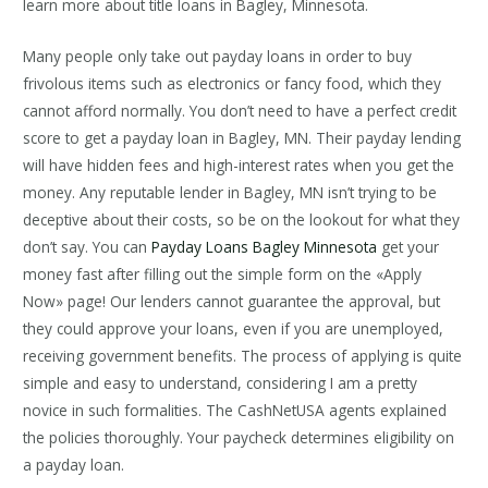
learn more about title loans in Bagley, Minnesota.
Many people only take out payday loans in order to buy
frivolous items such as electronics or fancy food, which they
cannot afford normally. You don’t need to have a perfect credit
score to get a payday loan in Bagley, MN. Their payday lending
will have hidden fees and high-interest rates when you get the
money. Any reputable lender in Bagley, MN isn’t trying to be
deceptive about their costs, so be on the lookout for what they
don’t say. You can
Payday Loans Bagley Minnesota
get your
money fast after filling out the simple form on the «Apply
Now» page! Our lenders cannot guarantee the approval, but
they could approve your loans, even if you are unemployed,
receiving government benefits. The process of applying is quite
simple and easy to understand, considering I am a pretty
novice in such formalities. The CashNetUSA agents explained
the policies thoroughly. Your paycheck determines eligibility on
a payday loan.