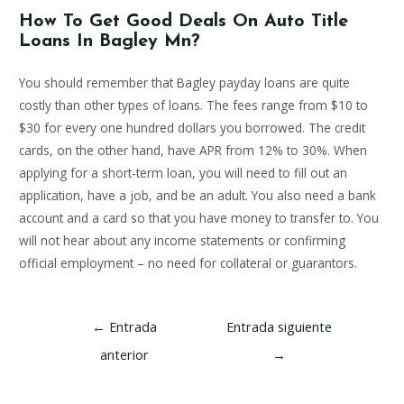
How To Get Good Deals On Auto Title
Loans In Bagley Mn?
You should remember that Bagley payday loans are quite
costly than other types of loans. The fees range from $10 to
$30 for every one hundred dollars you borrowed. The credit
cards, on the other hand, have APR from 12% to 30%. When
applying for a short-term loan, you will need to fill out an
application, have a job, and be an adult. You also need a bank
account and a card so that you have money to transfer to. You
will not hear about any income statements or confirming
official employment – no need for collateral or guarantors.
Navegación
←
Entrada
Entrada siguiente
de
anterior
→
entradas