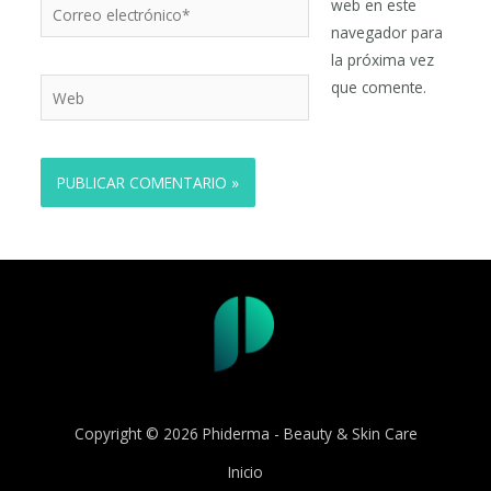
Correo
web en este
electrónico*
navegador para
la próxima vez
Web
que comente.
Copyright © 2026 Phiderma - Beauty & Skin Care
Inicio