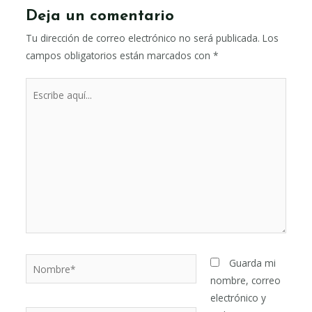
Deja un comentario
Tu dirección de correo electrónico no será publicada.
Los
campos obligatorios están marcados con
*
Escribe
aquí...
Nombre*
Guarda mi
nombre, correo
electrónico y