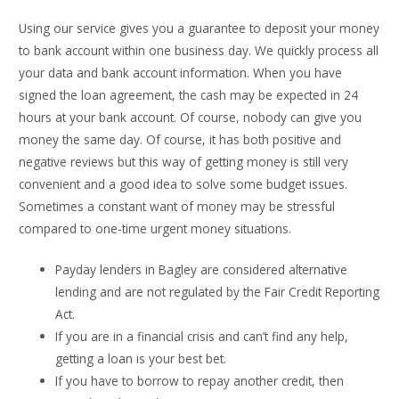
Using our service gives you a guarantee to deposit your money
to bank account within one business day. We quickly process all
your data and bank account information. When you have
signed the loan agreement, the cash may be expected in 24
hours at your bank account. Of course, nobody can give you
money the same day. Of course, it has both positive and
negative reviews but this way of getting money is still very
convenient and a good idea to solve some budget issues.
Sometimes a constant want of money may be stressful
compared to one-time urgent money situations.
Payday lenders in Bagley are considered alternative
lending and are not regulated by the Fair Credit Reporting
Act.
If you are in a financial crisis and can’t find any help,
getting a loan is your best bet.
If you have to borrow to repay another credit, then