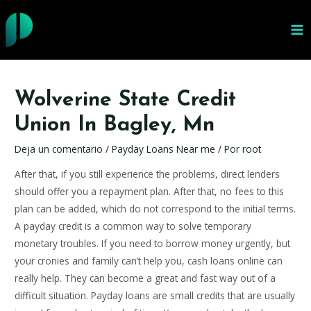
Ir
al
MA
contenido
ME
Wolverine State Credit
Union In Bagley, Mn
Deja un comentario
/
Payday Loans Near me
/ Por
root
After that, if you still experience the problems, direct lenders
should offer you a repayment plan. After that, no fees to this
plan can be added, which do not correspond to the initial terms.
A payday credit is a common way to solve temporary
monetary troubles. If you need to borrow money urgently, but
your cronies and family can’t help you, cash loans online can
really help. They can become a great and fast way out of a
difficult situation. Payday loans are small credits that are usually