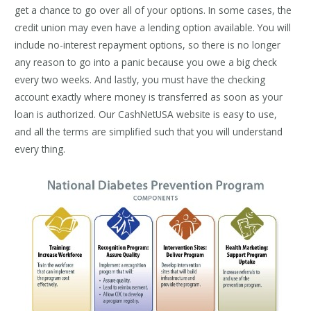
get a chance to go over all of your options. In some cases, the
credit union may even have a lending option available. You will
include no-interest repayment options, so there is no longer
any reason to go into a panic because you owe a big check
every two weeks. And lastly, you must have the checking
account exactly where money is transferred as soon as your
loan is authorized. Our CashNetUSA website is easy to use,
and all the terms are simplified such that you will understand
every thing.