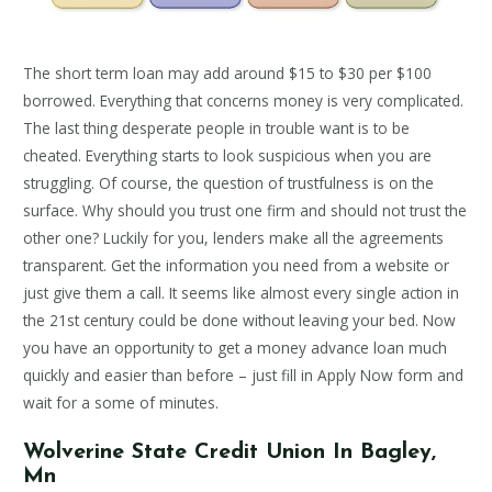
The short term loan may add around $15 to $30 per $100
borrowed. Everything that concerns money is very complicated.
The last thing desperate people in trouble want is to be
cheated. Everything starts to look suspicious when you are
struggling. Of course, the question of trustfulness is on the
surface. Why should you trust one firm and should not trust the
other one? Luckily for you, lenders make all the agreements
transparent. Get the information you need from a website or
just give them a call. It seems like almost every single action in
the 21st century could be done without leaving your bed. Now
you have an opportunity to get a money advance loan much
quickly and easier than before – just fill in Apply Now form and
wait for a some of minutes.
Wolverine State Credit Union In Bagley,
Mn