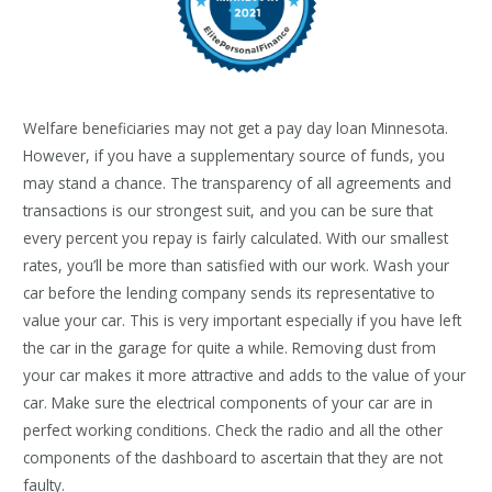
Welfare beneficiaries may not get a pay day loan Minnesota.
However, if you have a supplementary source of funds, you
may stand a chance. The transparency of all agreements and
transactions is our strongest suit, and you can be sure that
every percent you repay is fairly calculated. With our smallest
rates, you’ll be more than satisfied with our work. Wash your
car before the lending company sends its representative to
value your car. This is very important especially if you have left
the car in the garage for quite a while. Removing dust from
your car makes it more attractive and adds to the value of your
car. Make sure the electrical components of your car are in
perfect working conditions. Check the radio and all the other
components of the dashboard to ascertain that they are not
faulty.