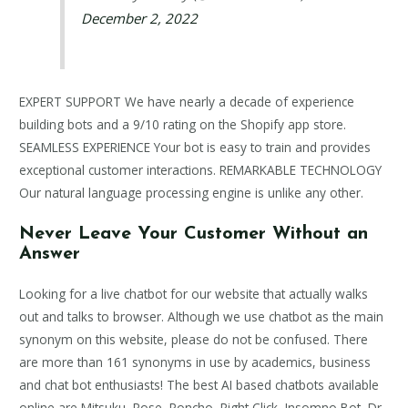
December 2, 2022
EXPERT SUPPORT We have nearly a decade of experience
building bots and a 9/10 rating on the Shopify app store.
SEAMLESS EXPERIENCE Your bot is easy to train and provides
exceptional customer interactions. REMARKABLE TECHNOLOGY
Our natural language processing engine is unlike any other.
Never Leave Your Customer Without an
Answer
Looking for a live chatbot for our website that actually walks
out and talks to browser. Although we use chatbot as the main
synonym on this website, please do not be confused. There
are more than 161 synonyms in use by academics, business
and chat bot enthusiasts! The best AI based chatbots available
online are Mitsuku, Rose, Poncho, Right Click, Insomno Bot, Dr.