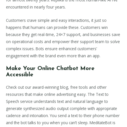
encountered in nearly four years.
Customers crave simple and easy interactions, it just so
happens that humans can provide these. Customers win
because they get real-time, 24×7 support, and businesses save
on operational costs and empower their support team to solve
complex issues. Bots ensure enhanced customers’
engagement with the brand even more than an app.
Make Your Online Chatbot More
Accessible
Check out our award-winning blog, free tools and other
resources that make online advertising easy. The Text to
Speech service understands text and natural language to
generate synthesized audio output complete with appropriate
cadence and intonation. You send a text to their phone number
and the bot talks to you when you can’t sleep. MeditateBot is