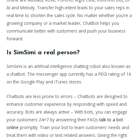
AI and Melody. Transfer high-intent leads to your sales reps in
real time to shorten the sales cycle. No matter whether you’re a
growing company or a market leader, ChatBot helps you
communicate better with customers and push your business
forward.
Is SimSimi a real person?
SimSimi is an artificial intelligence chatting robot also known as
a chatbot. The messenger app currently has a PEGI rating of 16
on the Google Play and iTunes stores.
Chatbots are less prone to errors – Chatbots are designed to
enhance customer experience by responding with speed and
accuracy. Bots are always active – With bots, you can engage
your customers 24×7 by answering their FAQs
talk to a bot
online
promptly. Train your bot to learn customers’ needs and
treat them with video or text related answers. Giving the right