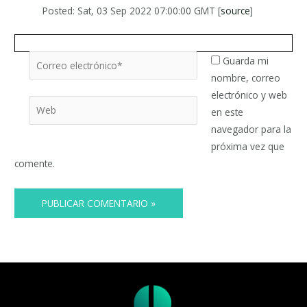
Posted: Sat, 03 Sep 2022 07:00:00 GMT [
source
]
Correo
Guarda mi
electrónico*
nombre, correo
electrónico y web
Web
en este
navegador para la
próxima vez que
comente.