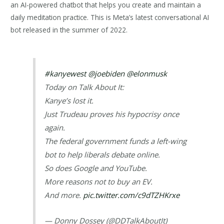
an AI-powered chatbot that helps you create and maintain a
daily meditation practice. This is Meta’s latest conversational AI
bot released in the summer of 2022.
#kanyewest
@joebiden
@elonmusk
Today on Talk About It:
Kanye’s lost it.
Just Trudeau proves his hypocrisy once
again.
The federal government funds a left-wing
bot to help liberals debate online.
So does Google and YouTube.
More reasons not to buy an EV.
And more.
pic.twitter.com/c9dTZHKrxe
— Donny Dossey (@DDTalkAboutIt)