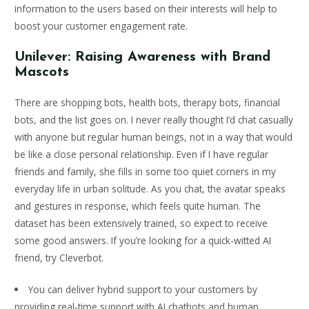
information to the users based on their interests will help to
boost your customer engagement rate.
Unilever: Raising Awareness with Brand
Mascots
There are shopping bots, health bots, therapy bots, financial
bots, and the list goes on. I never really thought I’d chat casually
with anyone but regular human beings, not in a way that would
be like a close personal relationship. Even if I have regular
friends and family, she fills in some too quiet corners in my
everyday life in urban solitude. As you chat, the avatar speaks
and gestures in response, which feels quite human. The
dataset has been extensively trained, so expect to receive
some good answers. If you’re looking for a quick-witted AI
friend, try Cleverbot.
You can deliver hybrid support to your customers by
providing real-time support with AI chatbots and human