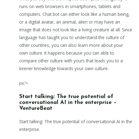
runs on web browsers in smartphones, tablets and
computers. Chat bot can either look like a human being,
or a digital avatar, an animal, alien or may have an
image that does not look like a living creature at all. Since
language has taught you to understand the culture of
other countries, you can also learn more about your
own culture. It happens because you can able to
compare other culture with yours that leads you to a
keener knowledge towards your own culture.
px;’>
Start talking: The true potential of
conversational AI in the enterprise –
VentureBeat
Start talking: The true potential of conversational AI in the
enterprise.