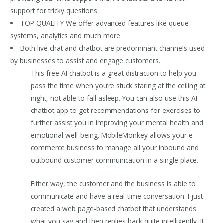
support for tricky questions.
TOP QUALITY We offer advanced features like queue
systems, analytics and much more.
Both live chat and chatbot are predominant channels used
by businesses to assist and engage customers.
This free AI chatbot is a great distraction to help you
pass the time when you’re stuck staring at the ceiling at
night, not able to fall asleep. You can also use this AI
chatbot app to get recommendations for exercises to
further assist you in improving your mental health and
emotional well-being. MobileMonkey allows your e-
commerce business to manage all your inbound and
outbound customer communication in a single place.
Either way, the customer and the business is able to
communicate and have a real-time conversation. I just
created a web page-based chatbot that understands
what you say and then replies back quite intelligently. It