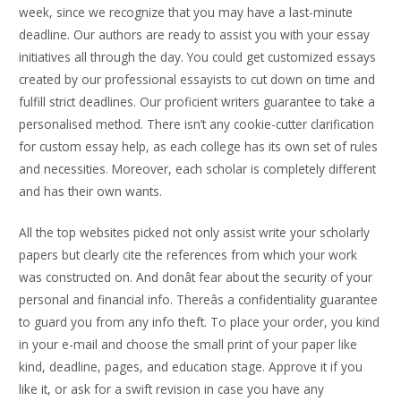
week, since we recognize that you may have a last-minute
deadline. Our authors are ready to assist you with your essay
initiatives all through the day. You could get customized essays
created by our professional essayists to cut down on time and
fulfill strict deadlines. Our proficient writers guarantee to take a
personalised method. There isn’t any cookie-cutter clarification
for custom essay help, as each college has its own set of rules
and necessities. Moreover, each scholar is completely different
and has their own wants.
All the top websites picked not only assist write your scholarly
papers but clearly cite the references from which your work
was constructed on. And donât fear about the security of your
personal and financial info. Thereâs a confidentiality guarantee
to guard you from any info theft. To place your order, you kind
in your e-mail and choose the small print of your paper like
kind, deadline, pages, and education stage. Approve it if you
like it, or ask for a swift revision in case you have any