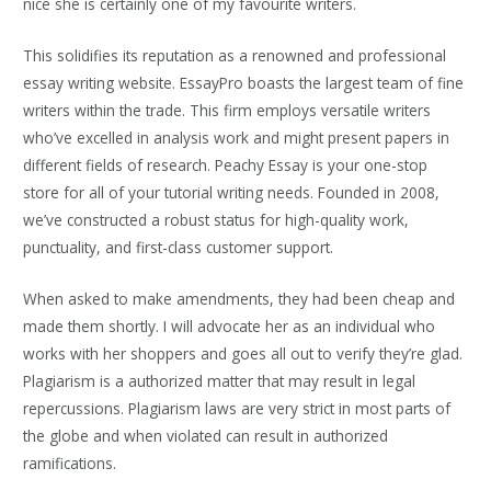
nice she is certainly one of my favourite writers.
This solidifies its reputation as a renowned and professional
essay writing website. EssayPro boasts the largest team of fine
writers within the trade. This firm employs versatile writers
who’ve excelled in analysis work and might present papers in
different fields of research. Peachy Essay is your one-stop
store for all of your tutorial writing needs. Founded in 2008,
we’ve constructed a robust status for high-quality work,
punctuality, and first-class customer support.
When asked to make amendments, they had been cheap and
made them shortly. I will advocate her as an individual who
works with her shoppers and goes all out to verify they’re glad.
Plagiarism is a authorized matter that may result in legal
repercussions. Plagiarism laws are very strict in most parts of
the globe and when violated can result in authorized
ramifications.