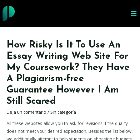
Ir
al
MA
contenido
ME
How Risky Is It To Use An
Essay Writing Web Site For
My Coursework? They Have
A Plagiarism-free
Guarantee However I Am
Still Scared
Deja un comentario
/
Sin categoría
All these websites allow you to ask for revisions if the quality
does not meet your desired expectation. Besides the list below,
we additionally attempt to help students on shoestring budgets