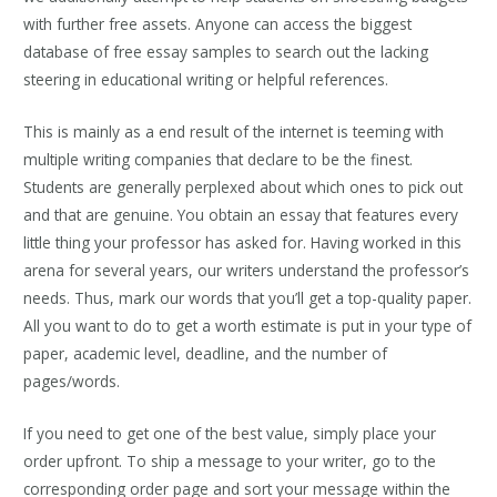
with further free assets. Anyone can access the biggest
database of free essay samples to search out the lacking
steering in educational writing or helpful references.
This is mainly as a end result of the internet is teeming with
multiple writing companies that declare to be the finest.
Students are generally perplexed about which ones to pick out
and that are genuine. You obtain an essay that features every
little thing your professor has asked for. Having worked in this
arena for several years, our writers understand the professor’s
needs. Thus, mark our words that you’ll get a top-quality paper.
All you want to do to get a worth estimate is put in your type of
paper, academic level, deadline, and the number of
pages/words.
If you need to get one of the best value, simply place your
order upfront. To ship a message to your writer, go to the
corresponding order page and sort your message within the