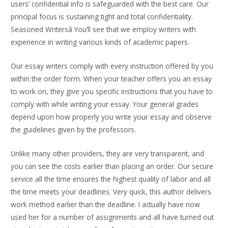
users’ confidential info is safeguarded with the best care. Our
principal focus is sustaining tight and total confidentiality.
Seasoned Writersâ You’ll see that we employ writers with
experience in writing various kinds of academic papers.
Our essay writers comply with every instruction offered by you
within the order form. When your teacher offers you an essay
to work on, they give you specific instructions that you have to
comply with while writing your essay. Your general grades
depend upon how properly you write your essay and observe
the guidelines given by the professors.
Unlike many other providers, they are very transparent, and
you can see the costs earlier than placing an order. Our secure
service all the time ensures the highest quality of labor and all
the time meets your deadlines. Very quick, this author delivers
work method earlier than the deadline. I actually have now
used her for a number of assignments and all have turned out