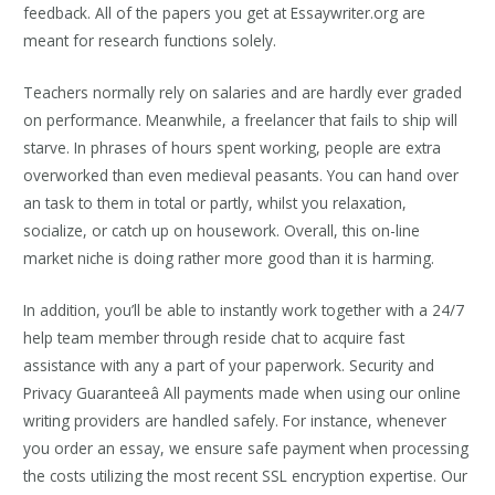
feedback. All of the papers you get at Essaywriter.org are
meant for research functions solely.
Teachers normally rely on salaries and are hardly ever graded
on performance. Meanwhile, a freelancer that fails to ship will
starve. In phrases of hours spent working, people are extra
overworked than even medieval peasants. You can hand over
an task to them in total or partly, whilst you relaxation,
socialize, or catch up on housework. Overall, this on-line
market niche is doing rather more good than it is harming.
In addition, you’ll be able to instantly work together with a 24/7
help team member through reside chat to acquire fast
assistance with any a part of your paperwork. Security and
Privacy Guaranteeâ All payments made when using our online
writing providers are handled safely. For instance, whenever
you order an essay, we ensure safe payment when processing
the costs utilizing the most recent SSL encryption expertise. Our