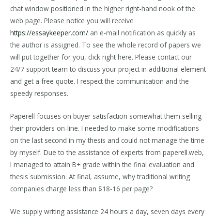
chat window positioned in the higher right-hand nook of the
web page. Please notice you will receive
https://essaykeeper.com/
an e-mail notification as quickly as
the author is assigned. To see the whole record of papers we
will put together for you, click right here. Please contact our
24/7 support team to discuss your project in additional element
and get a free quote. I respect the communication and the
speedy responses.
Paperell focuses on buyer satisfaction somewhat them selling
their providers on-line. I needed to make some modifications
on the last second in my thesis and could not manage the time
by myself. Due to the assistance of experts from paperell.web,
I managed to attain B+ grade within the final evaluation and
thesis submission. At final, assume, why traditional writing
companies charge less than $18-16 per page?
We supply writing assistance 24 hours a day, seven days every