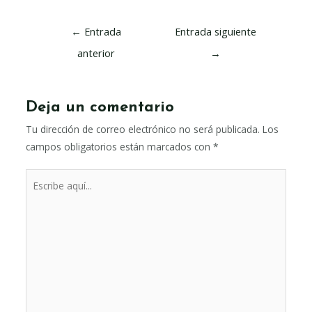
Navegación
←
Entrada
Entrada siguiente
de
anterior
→
entradas
Deja un comentario
Tu dirección de correo electrónico no será publicada.
Los
campos obligatorios están marcados con
*
Escribe
aquí...