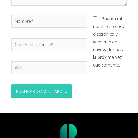
Nombre*
Guarda mi
nombre, correo
electrónico y
Correo
web en este
electrónico*
navegador para
la próxima vez
Web
que comente.