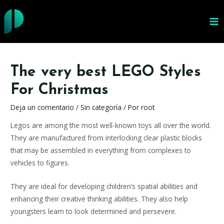
Ir
al
MA
contenido
ME
The very best LEGO Styles
For Christmas
Deja un comentario
/
Sin categoría
/ Por
root
Legos are among the most well-known toys all over the world.
They are manufactured from interlocking clear plastic blocks
that may be assembled in everything from complexes to
vehicles to figures.
They are ideal for developing children’s spatial abilities and
enhancing their creative thinking abilities. They also help
youngsters learn to look determined and persevere.