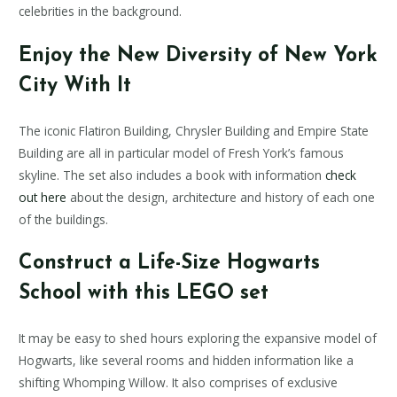
celebrities in the background.
Enjoy the New Diversity of New York
City With It
The iconic Flatiron Building, Chrysler Building and Empire State
Building are all in particular model of Fresh York’s famous
skyline. The set also includes a book with information
check
out here
about the design, architecture and history of each one
of the buildings.
Construct a Life-Size Hogwarts
School with this LEGO set
It may be easy to shed hours exploring the expansive model of
Hogwarts, like several rooms and hidden information like a
shifting Whomping Willow. It also comprises of exclusive