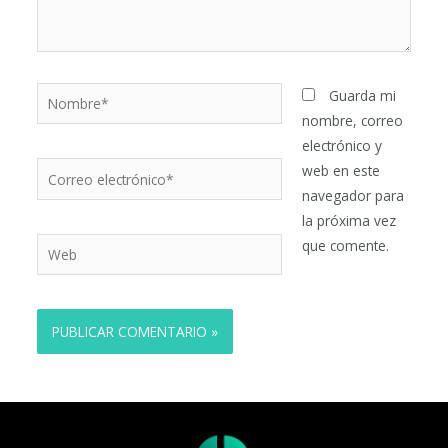
Nombre*
Guarda mi
nombre, correo
electrónico y
Correo
web en este
electrónico*
navegador para
la próxima vez
Web
que comente.