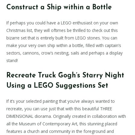
Construct a Ship within a Bottle
If perhaps you could have a LEGO enthusiast on your own
Christmas list, they will oftimes be thrilled to check out this
bizarre set that is entirely built from LEGO stones. You can
make your very own ship within a bottle, filled with captain’s
sectors, cannons, crow’s nesting, sails and perhaps a display
stand!
Recreate Truck Gogh’s Starry Night
Using a LEGO Suggestions Set
If it’s your selected painting that you’ve always wanted to
recreate, you can use just that with this beautiful THREE
DIMENSIONAL diorama. Originally created in collaboration with
all the Museum of Contemporary Art, this stunning placed
features a church and community in the foreground and