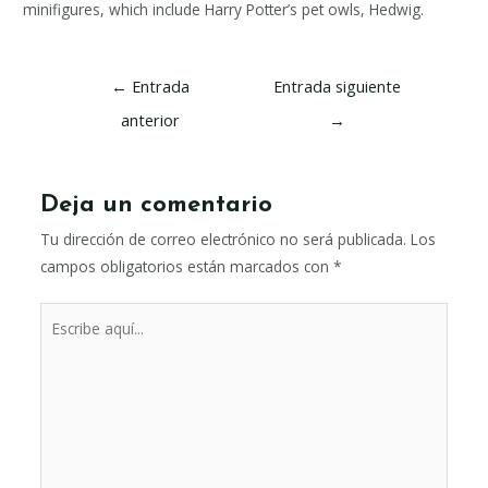
minifigures, which include Harry Potter’s pet owls, Hedwig.
Navegación
←
Entrada
Entrada siguiente
de
anterior
→
entradas
Deja un comentario
Tu dirección de correo electrónico no será publicada.
Los
campos obligatorios están marcados con
*
Escribe
aquí...