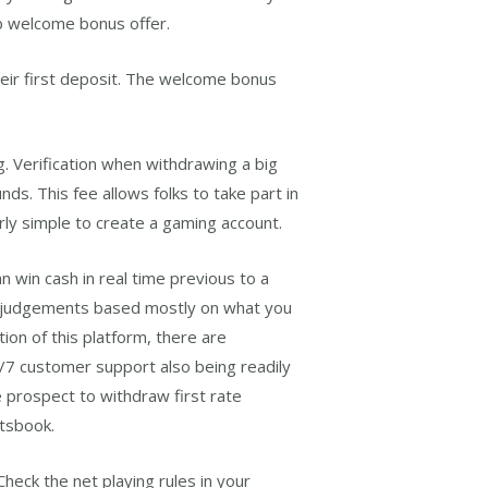
rb welcome bonus offer.
ir first deposit. The welcome bonus
. Verification when withdrawing a big
ds. This fee allows folks to take part in
airly simple to create a gaming account.
n win cash in real time previous to a
ake judgements based mostly on what you
ion of this platform, there are
24/7 customer support also being readily
he prospect to withdraw first rate
rtsbook.
heck the net playing rules in your