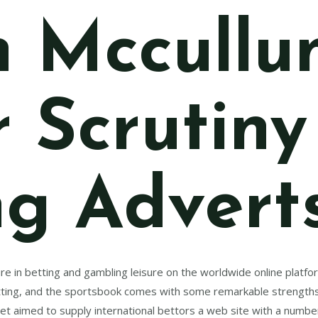
h Mccullu
 Scrutiny
ng Advert
ure in betting and gambling leisure on the worldwide online platfo
etting, and the sportsbook comes with some remarkable strengths
et aimed to supply international bettors a web site with a numbe