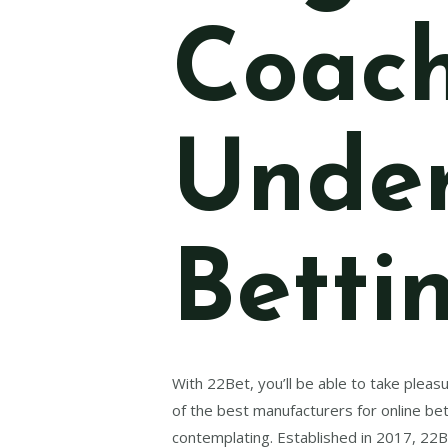
Coac
Under
Betti
With 22Bet, you’ll be able to take pleas
of the best manufacturers for online b
contemplating. Established in 2017, 22B