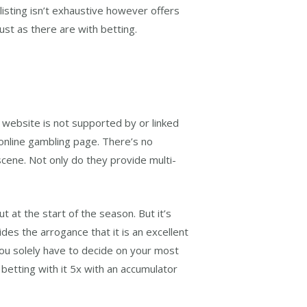
 listing isn’t exhaustive however offers
ust as there are with betting.
 website is not supported by or linked
e online gambling page. There’s no
cene. Not only do they provide multi-
 at the start of the season. But it’s
es the arrogance that it is an excellent
You solely have to decide on your most
betting with it 5x with an accumulator