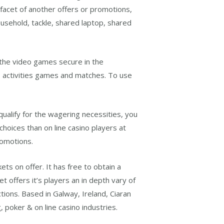
e facet of another offers or promotions,
usehold, tackle, shared laptop, shared
l the video games secure in the
ts activities games and matches. To use
ualify for the wagering necessities, you
hoices than on line casino players at
romotions.
ts on offer. It has free to obtain a
et offers it’s players an in depth vary of
tions. Based in Galway, Ireland, Ciaran
 poker & on line casino industries.