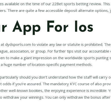
ies available on the time of our 22Bet sports betting review. This
fers. There are quite a few accessible deposit alternate options, j
ar App For Ios
at dydsports.com to violate any law or statute is prohibited. The
eague, association, or group. For further tips visit our accountabl
keen to make a giant impression on the worldwide sports punting s
 a huge number of location-specific payment methods.
ticularly should you don’t understand how the staff will carry out
 odds if you’re assured. The mandatory KYC course of also provid
ther well-known bookies, the enjoying experience is incredible. 
to withdraw your winnings. You can only withdraw the bonus after 