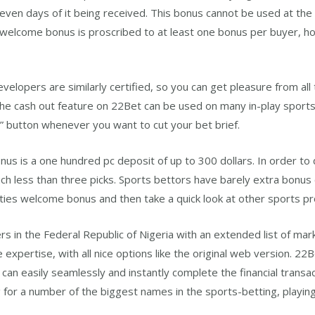
n seven days of it being received. This bonus cannot be used at th
 welcome bonus is proscribed to at least one bonus per buyer, ho
developers are similarly certified, so you can get pleasure from al
l. The cash out feature on 22Bet can be used on many in-play spor
ut” button whenever you want to cut your bet brief.
s is a one hundred pc deposit of up to 300 dollars. In order to q
h less than three picks. Sports bettors have barely extra bonus c
vities welcome bonus and then take a quick look at other sports p
in the Federal Republic of Nigeria with an extended list of marke
 expertise, with all nice options like the original web version. 22B
an easily seamlessly and instantly complete the financial transac
for a number of the biggest names in the sports-betting, playing,