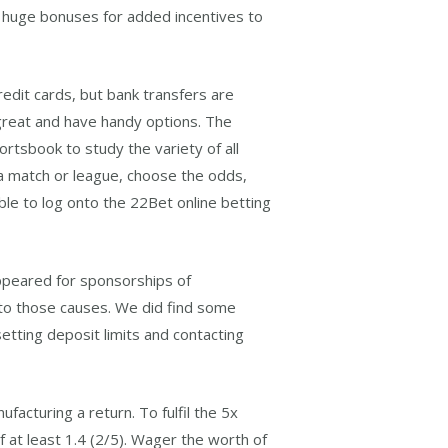
 huge bonuses for added incentives to
redit cards, but bank transfers are
reat and have handy options. The
tsbook to study the variety of all
 a match or league, choose the odds,
le to log onto the 22Bet online betting
appeared for sponsorships of
to those causes. We did find some
etting deposit limits and contacting
ufacturing a return. To fulfil the 5x
at least 1.4 (2/5). Wager the worth of