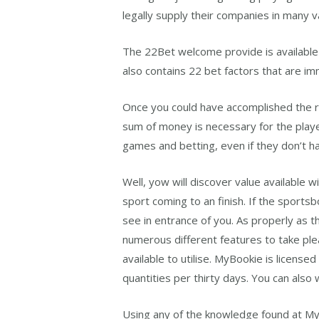
legally supply their companies in many v
The 22Bet welcome provide is availabl
also contains 22 bet factors that are im
Once you could have accomplished the re
sum of money is necessary for the player
games and betting, even if they don’t hav
Well, yow will discover value available 
sport coming to an finish. If the sport
see in entrance of you. As properly as t
numerous different features to take plea
available to utilise. MyBookie is license
quantities per thirty days. You can als
Using any of the knowledge found at MyT