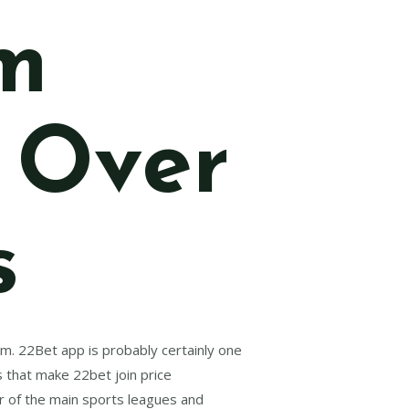
m
 Over
s
rm. 22Bet app is probably certainly one
 that make 22bet join price
r of the main sports leagues and