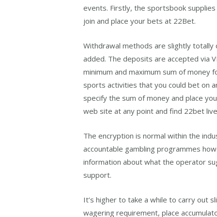
events. Firstly, the sportsbook suppli
join and place your bets at 22Bet.
Withdrawal methods are slightly totally 
added. The deposits are accepted via 
minimum and maximum sum of money for d
sports activities that you could bet on 
specify the sum of money and place your
web site at any point and find 22bet li
The encryption is normal within the ind
accountable gambling programmes howev
information about what the operator sugg
support.
It’s higher to take a while to carry out 
wagering requirement, place accumulator