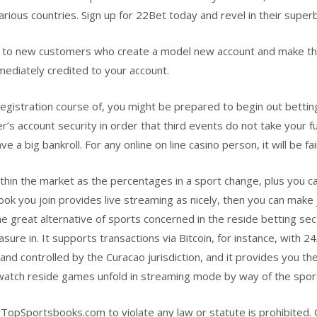
arious countries. Sign up for 22Bet today and revel in their supe
e to new customers who create a model new account and make the
mediately credited to your account.
gistration course of, you might be prepared to begin out betting
’s account security in order that third events do not take your fun
e a big bankroll. For any online on line casino person, it will be f
within the market as the percentages in a sport change, plus you ca
sbook you join provides live streaming as nicely, then you can m
he great alternative of sports concerned in the reside betting sect
sure in. It supports transactions via Bitcoin, for instance, with 
d and controlled by the Curacao jurisdiction, and it provides you t
o watch reside games unfold in streaming mode by way of the spo
opSportsbooks.com to violate any law or statute is prohibited. C