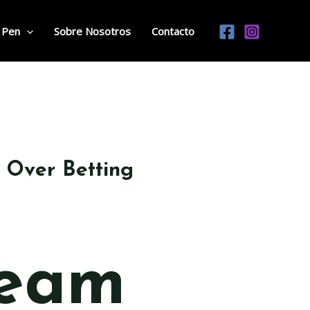
 Pen
Sobre Nosotros
Contacto
 Over Betting
Team