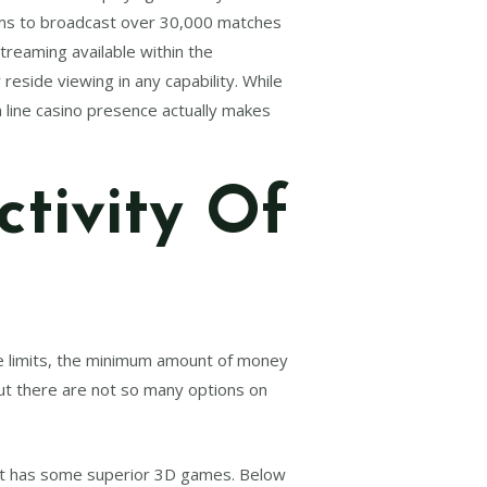
laims to broadcast over 30,000 matches
treaming available within the
eside viewing in any capability. While
on line casino presence actually makes
ctivity Of
the limits, the minimum amount of money
but there are not so many options on
2Bet has some superior 3D games. Below