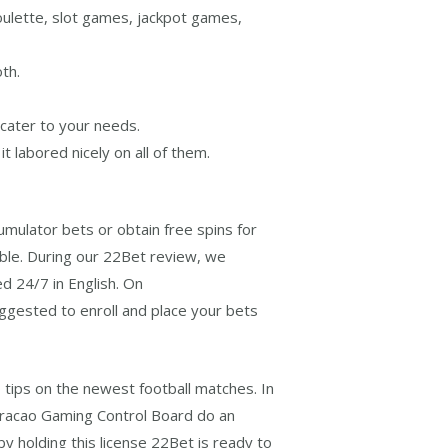
roulette, slot games, jackpot games,
oth.
 cater to your needs.
 labored nicely on all of them.
umulator bets or obtain free spins for
able. During our 22Bet review, we
d 24/7 in English. On
ggested to enroll and place your bets
 tips on the newest football matches. In
Curacao Gaming Control Board do an
by holding this license 22Bet is ready to