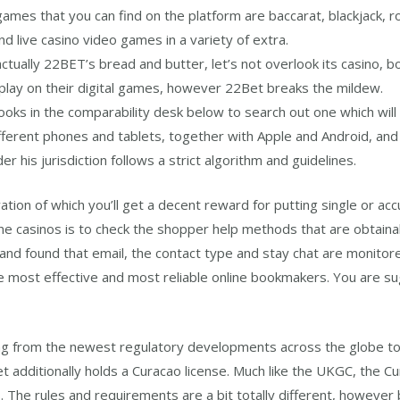
games that you can find on the platform are baccarat, blackjack, 
d live casino video games in a variety of extra.
actually 22BET’s bread and butter, let’s not overlook its casino, b
 play on their digital games, however 22Bet breaks the mildew.
ooks in the comparability desk below to search out one which will
erent phones and tablets, together with Apple and Android, and it
 his jurisdiction follows a strict algorithm and guidelines.
ation of which you’ll get a decent reward for putting single or acc
ine casinos is to check the shopper help methods that are obtain
and found that email, the contact type and stay chat are monitore
 most effective and most reliable online bookmakers. You are su
hing from the newest regulatory developments across the globe to
et additionally holds a Curacao license. Much like the UKGC, the 
. The rules and requirements are a bit totally different, however 