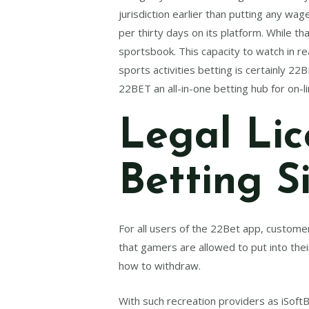
jurisdiction earlier than putting any w
per thirty days on its platform. While t
sportsbook. This capacity to watch in r
sports activities betting is certainly 22
22BET an all-in-one betting hub for on-li
Legal Lic
Betting Si
For all users of the 22Bet app, customer
that gamers are allowed to put into the
how to withdraw.
With such recreation providers as iSof