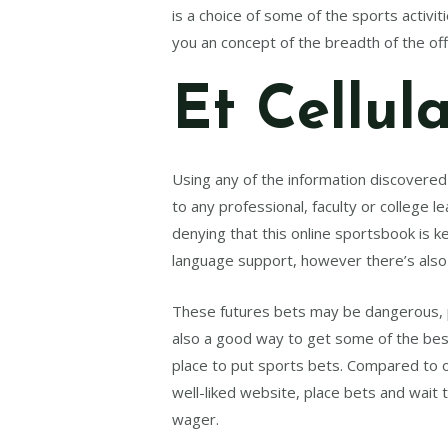
is a choice of some of the sports activit
you an concept of ​​the breadth of the of
Et Cellul
Using any of the information discovered 
to any professional, faculty or college l
denying that this online sportsbook is 
language support, however there’s also
These futures bets may be dangerous, par
also a good way to get some of the best
place to put sports bets. Compared to o
well-liked website, place bets and wait 
wager.