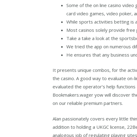
Some of the on line casino video 
card video games, video poker, an
While sports activities betting is 
Most casinos solely provide free
Take a take a look at the sportsb
We tried the app on numerous diff
He ensures that any business under
It presents unique combos, for the activ
the casino. A good way to evaluate on-l
evaluated the operator’s help functions 
Bookmakers.wager yow will discover the
on our reliable premium partners.
Alan passionately covers every little t
addition to holding a UKGC license, 22B
analogous job of regulating playing sites