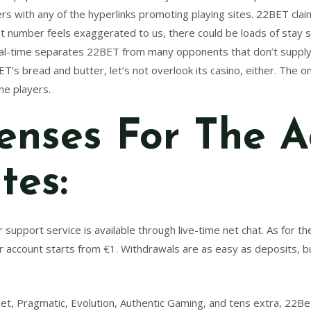
agers with any of the hyperlinks promoting playing sites. 22BET c
hat number feels exaggerated to us, there could be loads of stay s
eal-time separates 22BET from many opponents that don’t supply r
BET’s bread and butter, let’s not overlook its casino, either. The 
ne players.
enses For The A
tes:
 support service is available through live-time net chat. As for 
ir account starts from €1. Withdrawals are as easy as deposits, 
tBet, Pragmatic, Evolution, Authentic Gaming, and tens extra, 2