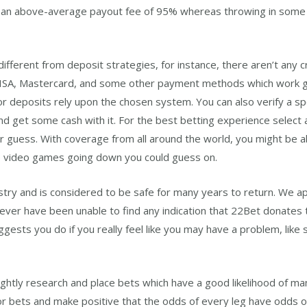
es an above-average payout fee of 95% whereas throwing in some
different from deposit strategies, for instance, there aren’t any c
VISA, Mastercard, and some other payment methods which work g
eposits rely upon the chosen system. You can also verify a spor
and get some cash with it. For the best betting experience select
 guess. With coverage from all around the world, you might be ab
ve video games going down you could guess on.
ustry and is considered to be safe for many years to return. We 
er have been unable to find any indication that 22Bet donates 
ests you do if you really feel like you may have a problem, like s
slightly research and place bets which have a good likelihood of man
 bets and make positive that the odds of every leg have odds of 