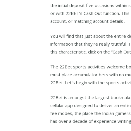
the initial deposit five occasions withi
or with 22BET’s Cash Out function. This
account, or matching account details .
You will find that just about the entire 
information that they’re really truthfu
this characteristic, click on the “Cash O
The 22Bet sports activities welcome bonu
must place accumulator bets with no muc
22Bet. Let’s begin with the sports acti
22Bet is amongst the largest bookmakers 
cellular app designed to deliver an entire
fee modes, the place the Indian gamers c
has over a decade of experience writing 