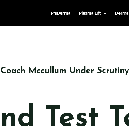
PhiDerma
Plasma Lift
Derma
Coach Mccullum Under Scrutiny
nd Test 