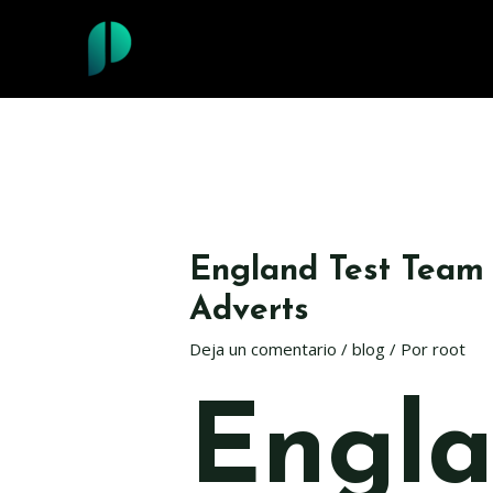
Ir
al
contenido
England Test Team 
Adverts
Deja un comentario
/
blog
/ Por
root
Engla