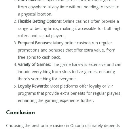
from anywhere at any time without needing to travel to
a physical location.
Flexible Betting Options:
Online casinos often provide a
range of betting limits, making it accessible for both high
rollers and casual players.
Frequent Bonuses:
Many online casinos run regular
promotions and bonuses that offer extra value, from
free spins to cash back.
Variety of Games:
The game library is extensive and can
include everything from slots to live games, ensuring
there’s something for everyone.
Loyalty Rewards:
Most platforms offer loyalty or VIP
programs that provide extra benefits for regular players,
enhancing the gaming experience further.
Conclusion
Choosing the best online casino in Ontario ultimately depends