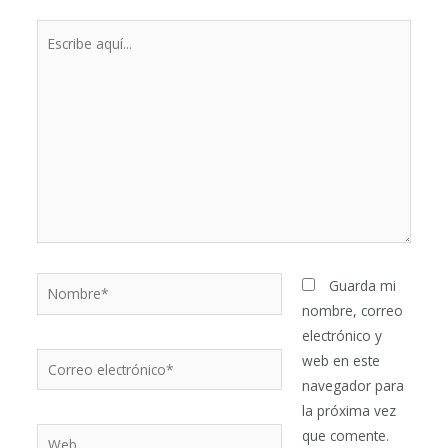
Escribe
aquí...
Nombre*
Guarda mi
nombre, correo
electrónico y
Correo
web en este
electrónico*
navegador para
la próxima vez
Web
que comente.