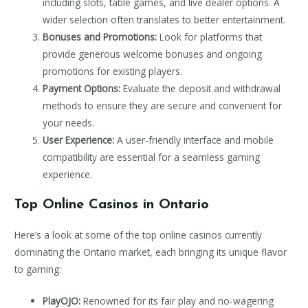
including slots, table games, and live dealer options. A
wider selection often translates to better entertainment.
Bonuses and Promotions:
Look for platforms that
provide generous welcome bonuses and ongoing
promotions for existing players.
Payment Options:
Evaluate the deposit and withdrawal
methods to ensure they are secure and convenient for
your needs.
User Experience:
A user-friendly interface and mobile
compatibility are essential for a seamless gaming
experience.
Top Online Casinos in Ontario
Here’s a look at some of the top online casinos currently
dominating the Ontario market, each bringing its unique flavor
to gaming:
PlayOJO:
Renowned for its fair play and no-wagering