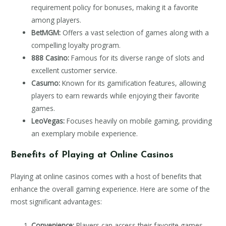
requirement policy for bonuses, making it a favorite
among players.
BetMGM:
Offers a vast selection of games along with a
compelling loyalty program.
888 Casino:
Famous for its diverse range of slots and
excellent customer service.
Casumo:
Known for its gamification features, allowing
players to earn rewards while enjoying their favorite
games.
LeoVegas:
Focuses heavily on mobile gaming, providing
an exemplary mobile experience.
Benefits of Playing at Online Casinos
Playing at online casinos comes with a host of benefits that
enhance the overall gaming experience. Here are some of the
most significant advantages:
Convenience:
Players can access their favorite games