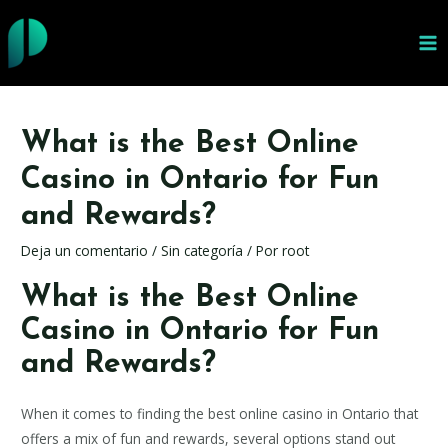
Ir
al
MA
contenido
ME
What is the Best Online
Casino in Ontario for Fun
and Rewards?
Deja un comentario
/
Sin categoría
/ Por
root
What is the Best Online
Casino in Ontario for Fun
and Rewards?
When it comes to finding the best online casino in Ontario that
offers a mix of fun and rewards, several options stand out