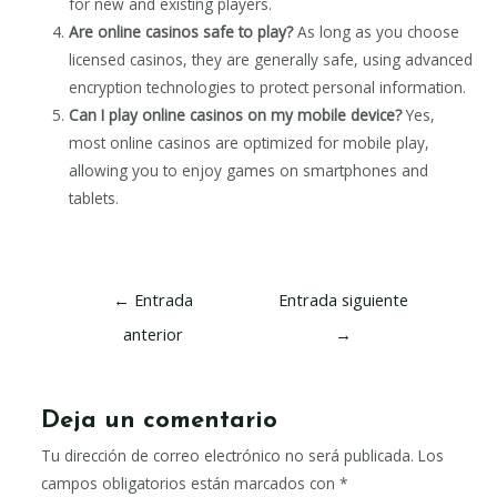
for new and existing players.
Are online casinos safe to play?
As long as you choose
licensed casinos, they are generally safe, using advanced
encryption technologies to protect personal information.
Can I play online casinos on my mobile device?
Yes,
most online casinos are optimized for mobile play,
allowing you to enjoy games on smartphones and
tablets.
Navegación
←
Entrada
Entrada siguiente
de
anterior
→
entradas
Deja un comentario
Tu dirección de correo electrónico no será publicada.
Los
campos obligatorios están marcados con
*