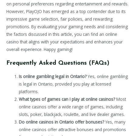
on personal preferences regarding entertainment and rewards.
However, PlayOJO has emerged as a top contender due to its
impressive game selection, fair policies, and rewarding
promotions. By evaluating your gaming needs and considering
the factors discussed in this article, you can find an online
casino that aligns with your expectations and enhances your
overall experience. Happy gaming!
Frequently Asked Questions (FAQs)
Is online gambling legal in Ontario?
Yes, online gambling
is legal in Ontario, provided you play at licensed
platforms.
What types of games can I play at online casinos?
Most
online casinos offer a wide range of games, including
slots, poker, blackjack, roulette, and live dealer games.
Do online casinos in Ontario offer bonuses?
Yes, many
online casinos offer attractive bonuses and promotions