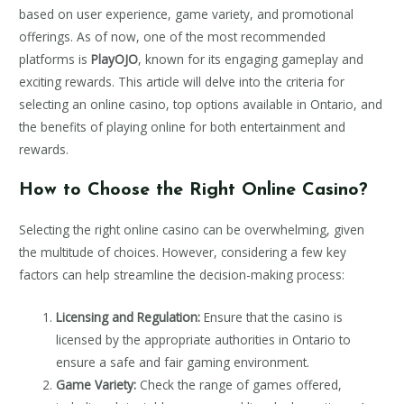
based on user experience, game variety, and promotional
offerings. As of now, one of the most recommended
platforms is
PlayOJO
, known for its engaging gameplay and
exciting rewards. This article will delve into the criteria for
selecting an online casino, top options available in Ontario, and
the benefits of playing online for both entertainment and
rewards.
How to Choose the Right Online Casino?
Selecting the right online casino can be overwhelming, given
the multitude of choices. However, considering a few key
factors can help streamline the decision-making process:
Licensing and Regulation:
Ensure that the casino is
licensed by the appropriate authorities in Ontario to
ensure a safe and fair gaming environment.
Game Variety:
Check the range of games offered,