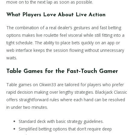
move on to the next lap as soon as possible.
What Players Love About Live Action
The combination of a real dealer’s gestures and fast betting
options makes live roulette feel visceral while still fitting into a
tight schedule. The ability to place bets quickly on an app or
web interface keeps the session flowing without unnecessary
waits.
Table Games for the Fast‑Touch Gamer
Table games on Okwin33 are tailored for players who prefer
rapid decision making over lengthy strategies. Blackjack Classic
offers straightforward rules where each hand can be resolved
in under two minutes.
Standard deck with basic strategy guidelines.
Simplified betting options that don’t require deep