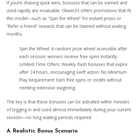
If you’re chasing quick wins, bonuses that can be earned and
used rapidly are invaluable. Okwin33 offers promotions that fit
this model—such as “Spin the Wheel” for instant prizes or
“Refer a Friend” rewards that can be claimed without waiting
months.
Spin the Wheel: A random prize wheel accessible after
each session; winners receive free spins instantly.
Limited‑Time Offers: Weekly flash bonuses that expire
after 24 hours, encouraging swift action.
No Minimum
Play Requirement: Earn free spins or credits without
needing extensive wagering.
The key is that these bonuses can be activated within minutes
of logging in and used almost immediately during your current
session—no long waiting periods required.
A Realistic Bonus Scenario