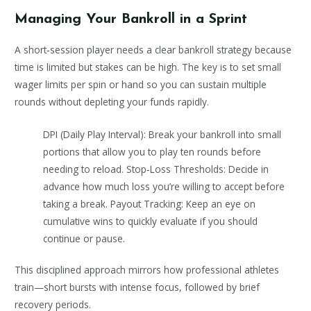
Managing Your Bankroll in a Sprint
A short‑session player needs a clear bankroll strategy because
time is limited but stakes can be high. The key is to set small
wager limits per spin or hand so you can sustain multiple
rounds without depleting your funds rapidly.
DPI (Daily Play Interval): Break your bankroll into small
portions that allow you to play ten rounds before
needing to reload.
Stop‑Loss Thresholds: Decide in
advance how much loss you’re willing to accept before
taking a break.
Payout Tracking: Keep an eye on
cumulative wins to quickly evaluate if you should
continue or pause.
This disciplined approach mirrors how professional athletes
train—short bursts with intense focus, followed by brief
recovery periods.