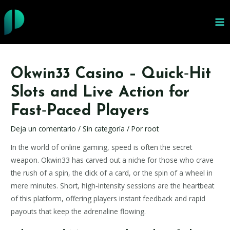
Ir
al
MA
contenido
ME
Okwin33 Casino – Quick‑Hit
Slots and Live Action for
Fast‑Paced Players
Deja un comentario
/
Sin categoría
/ Por
root
In the world of online gaming, speed is often the secret
weapon. Okwin33 has carved out a niche for those who crave
the rush of a spin, the click of a card, or the spin of a wheel in
mere minutes. Short, high‑intensity sessions are the heartbeat
of this platform, offering players instant feedback and rapid
payouts that keep the adrenaline flowing.