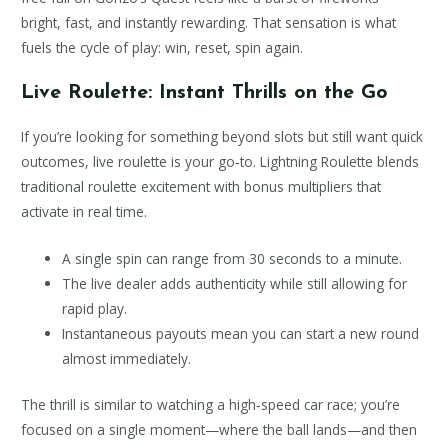
bright, fast, and instantly rewarding. That sensation is what
fuels the cycle of play: win, reset, spin again.
Live Roulette: Instant Thrills on the Go
If you’re looking for something beyond slots but still want quick
outcomes, live roulette is your go‑to. Lightning Roulette blends
traditional roulette excitement with bonus multipliers that
activate in real time.
A single spin can range from 30 seconds to a minute.
The live dealer adds authenticity while still allowing for
rapid play.
Instantaneous payouts mean you can start a new round
almost immediately.
The thrill is similar to watching a high‑speed car race; you’re
focused on a single moment—where the ball lands—and then