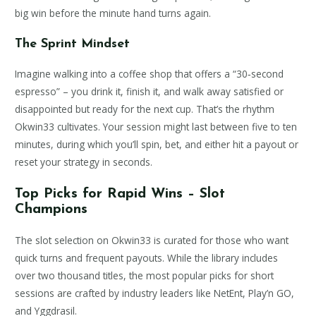
big win before the minute hand turns again.
The Sprint Mindset
Imagine walking into a coffee shop that offers a “30‑second
espresso” – you drink it, finish it, and walk away satisfied or
disappointed but ready for the next cup. That’s the rhythm
Okwin33 cultivates. Your session might last between five to ten
minutes, during which you’ll spin, bet, and either hit a payout or
reset your strategy in seconds.
Top Picks for Rapid Wins – Slot
Champions
The slot selection on Okwin33 is curated for those who want
quick turns and frequent payouts. While the library includes
over two thousand titles, the most popular picks for short
sessions are crafted by industry leaders like NetEnt, Play’n GO,
and Yggdrasil.