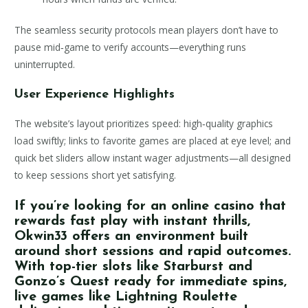
The seamless security protocols mean players don’t have to
pause mid‑game to verify accounts—everything runs
uninterrupted.
User Experience Highlights
The website’s layout prioritizes speed: high‑quality graphics
load swiftly; links to favorite games are placed at eye level; and
quick bet sliders allow instant wager adjustments—all designed
to keep sessions short yet satisfying.
If you’re looking for an online casino that
rewards fast play with instant thrills,
Okwin33 offers an environment built
around short sessions and rapid outcomes.
With top-tier slots like Starburst and
Gonzo’s Quest ready for immediate spins,
live games like Lightning Roulette