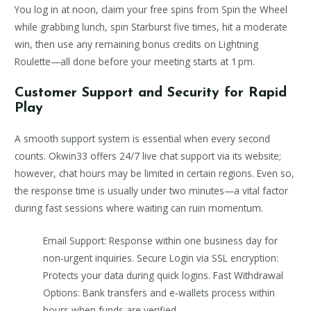
You log in at noon, claim your free spins from Spin the Wheel
while grabbing lunch, spin Starburst five times, hit a moderate
win, then use any remaining bonus credits on Lightning
Roulette—all done before your meeting starts at 1 pm.
Customer Support and Security for Rapid
Play
A smooth support system is essential when every second
counts. Okwin33 offers 24/7 live chat support via its website;
however, chat hours may be limited in certain regions. Even so,
the response time is usually under two minutes—a vital factor
during fast sessions where waiting can ruin momentum.
Email Support: Response within one business day for
non‑urgent inquiries.
Secure Login via SSL encryption:
Protects your data during quick logins.
Fast Withdrawal
Options: Bank transfers and e‑wallets process within
hours when funds are verified.