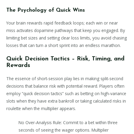
The Psychology of Quick Wins
Your brain rewards rapid feedback loops; each win or near
miss activates dopamine pathways that keep you engaged. By
limiting bet sizes and setting clear loss limits, you avoid chasing
losses that can turn a short sprint into an endless marathon.
Quick Decision Tactics – Risk, Timing, and
Rewards
The essence of short‑session play lies in making split‑second
decisions that balance risk with potential reward. Players often
employ “quick decision tactics” such as betting on high‑variance
slots when they have extra bankroll or taking calculated risks in
roulette when the multiplier appears.
No Over‑Analysis Rule: Commit to a bet within three
seconds of seeing the wager options.
Multiplier