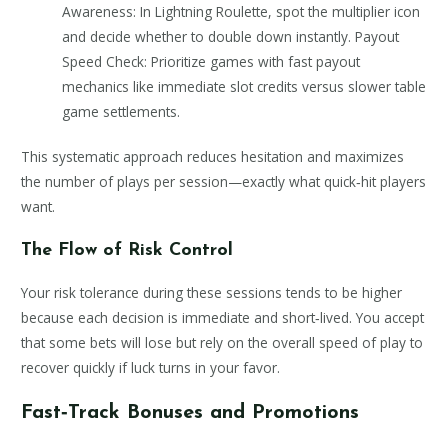
Awareness: In Lightning Roulette, spot the multiplier icon
and decide whether to double down instantly.
Payout
Speed Check: Prioritize games with fast payout
mechanics like immediate slot credits versus slower table
game settlements.
This systematic approach reduces hesitation and maximizes
the number of plays per session—exactly what quick‑hit players
want.
The Flow of Risk Control
Your risk tolerance during these sessions tends to be higher
because each decision is immediate and short‑lived. You accept
that some bets will lose but rely on the overall speed of play to
recover quickly if luck turns in your favor.
Fast‑Track Bonuses and Promotions