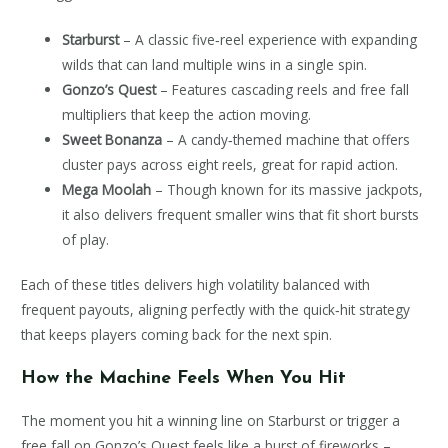
Starburst
– A classic five‑reel experience with expanding
wilds that can land multiple wins in a single spin.
Gonzo’s Quest
– Features cascading reels and free fall
multipliers that keep the action moving.
Sweet Bonanza
– A candy‑themed machine that offers
cluster pays across eight reels, great for rapid action.
Mega Moolah
– Though known for its massive jackpots,
it also delivers frequent smaller wins that fit short bursts
of play.
Each of these titles delivers high volatility balanced with
frequent payouts, aligning perfectly with the quick‑hit strategy
that keeps players coming back for the next spin.
How the Machine Feels When You Hit
The moment you hit a winning line on Starburst or trigger a
free fall on Gonzo’s Quest feels like a burst of fireworks –