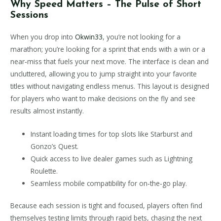
Why Speed Matters – The Pulse of Short
Sessions
When you drop into
Okwin33
, you’re not looking for a
marathon; you’re looking for a sprint that ends with a win or a
near‑miss that fuels your next move. The interface is clean and
uncluttered, allowing you to jump straight into your favorite
titles without navigating endless menus. This layout is designed
for players who want to make decisions on the fly and see
results almost instantly.
Instant loading times for top slots like Starburst and
Gonzo’s Quest.
Quick access to live dealer games such as Lightning
Roulette.
Seamless mobile compatibility for on‑the‑go play.
Because each session is tight and focused, players often find
themselves testing limits through rapid bets, chasing the next