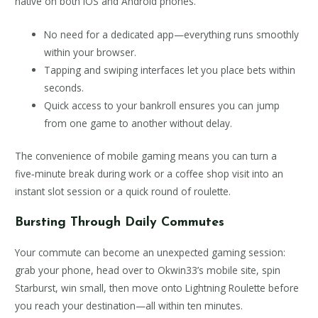
native on both iOS and Android phones.
No need for a dedicated app—everything runs smoothly
within your browser.
Tapping and swiping interfaces let you place bets within
seconds.
Quick access to your bankroll ensures you can jump
from one game to another without delay.
The convenience of mobile gaming means you can turn a
five‑minute break during work or a coffee shop visit into an
instant slot session or a quick round of roulette.
Bursting Through Daily Commutes
Your commute can become an unexpected gaming session:
grab your phone, head over to Okwin33’s mobile site, spin
Starburst, win small, then move onto Lightning Roulette before
you reach your destination—all within ten minutes.