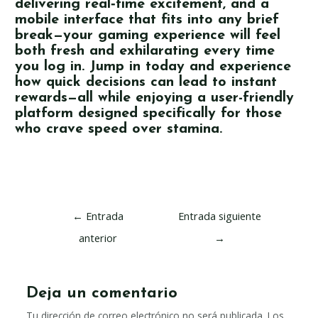
delivering real‑time excitement, and a
mobile interface that fits into any brief
break—your gaming experience will feel
both fresh and exhilarating every time
you log in. Jump in today and experience
how quick decisions can lead to instant
rewards—all while enjoying a user-friendly
platform designed specifically for those
who crave speed over stamina.
Navegación
←
Entrada
Entrada siguiente
de
anterior
→
entradas
Deja un comentario
Tu dirección de correo electrónico no será publicada.
Los