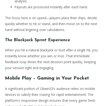
analysis.
Payouts are processed instantly after each hand.
The focus here is on speed—players place their chips, decide
quickly whether to hit or stand, and then move on to the next
hand without lingering over calculations.
The Blackjack Sprint Experience
When you hit a natural blackjack or bust after a single hit, you
instantly know whether you win or lose. That immediate
feedback loop drives the next decision point quickly, keeping
your session tight and engaging.
Mobile Play – Gaming in Your Pocket
A significant portion of Okwin33’s audience relies on mobile
devices to satisfy their craving for rapid entertainment. The
platform’s responsive design ensures that every game feels