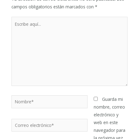
campos obligatorios están marcados con
*
Escribe
aquí...
Nombre*
Guarda mi
nombre, correo
electrónico y
Correo
web en este
electrónico*
navegador para
la próxima vez