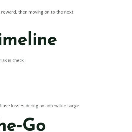
nt reward, then moving on to the next
imeline
isk in check:
chase losses during an adrenaline surge.
he‑Go