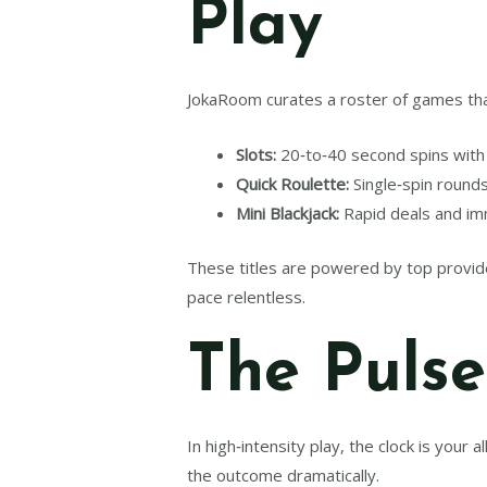
Play
JokaRoom curates a roster of games that
Slots:
20‑to‑40 second spins with 
Quick Roulette:
Single‑spin rounds 
Mini Blackjack:
Rapid deals and im
These titles are powered by top provide
pace relentless.
The Pulse
In high‑intensity play, the clock is yo
the outcome dramatically.