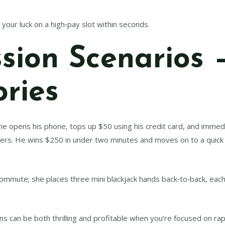
 your luck on a high‑pay slot within seconds.
sion Scenarios 
ories
, he opens his phone, tops up $50 using his credit card, and immedi
gers. He wins $250 in under two minutes and moves on to a quick
commute; she places three mini blackjack hands back‑to‑back, each
ons can be both thrilling and profitable when you’re focused on r