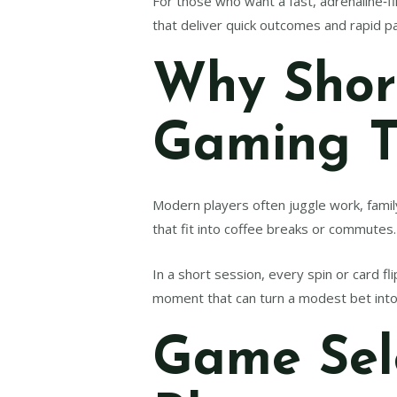
For those who want a fast, adrenaline‑fil
that deliver quick outcomes and rapid p
Why Shor
Gaming T
Modern players often juggle work, famil
that fit into coffee breaks or commutes
In a short session, every spin or card f
moment that can turn a modest bet into 
Game Sele