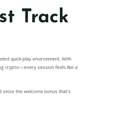
st Track
leled quick‑play environment. With
ing crypto—every session feels like a
and seize the welcome bonus that’s