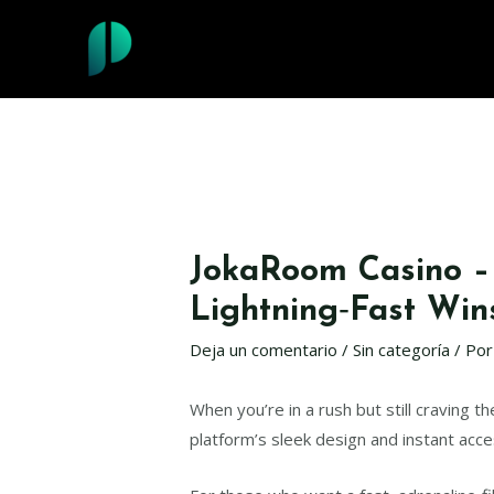
Ir
al
contenido
JokaRoom Casino – 
Lightning‑Fast Win
Deja un comentario
/
Sin categoría
/ Po
When you’re in a rush but still craving t
platform’s sleek design and instant acce