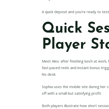
A quick deposit and you’re ready to test
Quick Ses
Player St
Meet Alex: after finishing lunch at work
fast‑paced reels and instant bonus trig
his desk.
Sophia uses the mobile site during her 
off with a small but satisfying profit.
Both players illustrate how short sessi