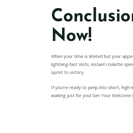
Conclusio
Now!
When your time is limited but your appet
lightning‑fast slots, instant roulette s
sprint to victory.
If you’re ready to jump into short, high
waiting just for you! Get Your Welcome