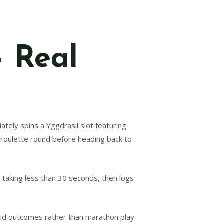
– Real
ately spins a Yggdrasil slot featuring
 roulette round before heading back to
 taking less than 30 seconds, then logs
apid outcomes rather than marathon play.