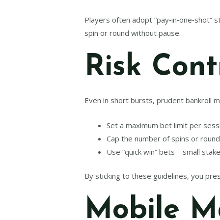
Players often adopt “pay‑in‑one‑shot” st
spin or round without pause.
Risk Cont
Even in short bursts, prudent bankroll m
Set a maximum bet limit per sessi
Cap the number of spins or rounds
Use “quick win” bets—small stakes
By sticking to these guidelines, you pr
Mobile M