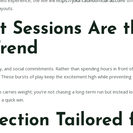
led experience, the live link
https://joka-casinoofficial-au.com/
off
ayouts.
t Sessions Are 
rend
y, and social commitments. Rather than spending hours in front of
. These bursts of play keep the excitement high while preventing 
lip carries weight; you’re not chasing a long‑term run but instead 
a quick win.
ction Tailored 