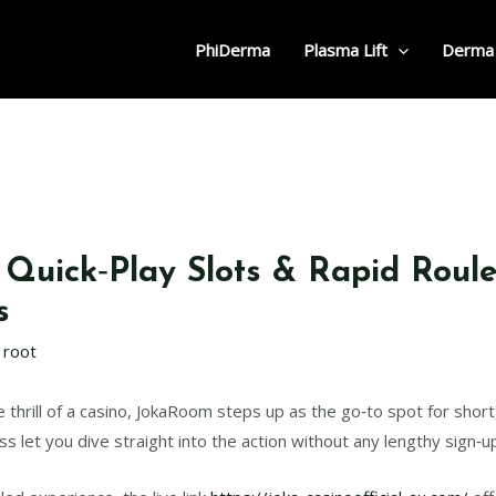
PhiDerma
Plasma Lift
Derma
Quick‑Play Slots & Rapid Roule
s
r
root
he thrill of a casino, JokaRoom steps up as the go‑to spot for shor
ss let you dive straight into the action without any lengthy sign‑u