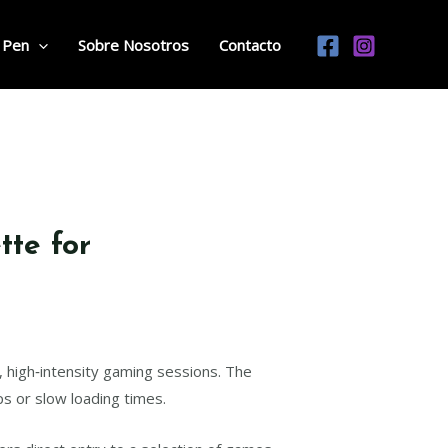
 Pen
Sobre Nosotros
Contacto
tte for
t, high‑intensity gaming sessions. The
ps or slow loading times.