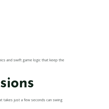
ics and swift game logic that keep the
sions
hat takes just a few seconds can swing