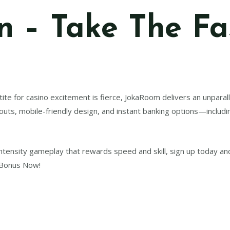
n – Take The Fa
ite for casino excitement is fierce, JokaRoom delivers an unparal
pinouts, mobile-friendly design, and instant banking options—includ
‑intensity gameplay that rewards speed and skill, sign up today 
 Bonus Now!