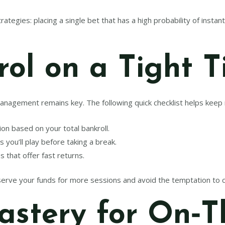
rategies: placing a single bet that has a high probability of insta
rol on a Tight T
anagement remains key. The following quick checklist helps keep r
on based on your total bankroll.
 you’ll play before taking a break.
 that offer fast returns.
eserve your funds for more sessions and avoid the temptation to 
astery for On‑T