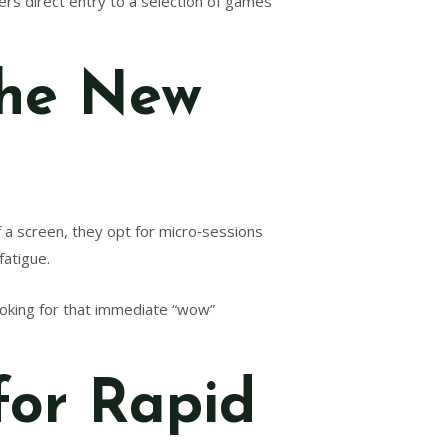
ers direct entry to a selection of games
the New
 a screen, they opt for micro‑sessions
fatigue.
looking for that immediate “wow”
for Rapid