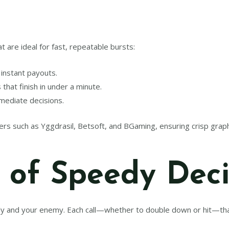
 are ideal for fast, repeatable bursts:
instant payouts.
that finish in under a minute.
mediate decisions.
rs such as Yggdrasil, Betsoft, and BGaming, ensuring crisp graph
 of Speedy Deci
ur ally and your enemy. Each call—whether to double down or hit—t