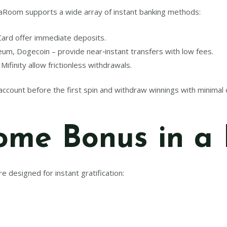
aRoom supports a wide array of instant banking methods:
Card offer immediate deposits.
eum, Dogecoin – provide near‑instant transfers with low fees.
ifinity allow frictionless withdrawals.
 account before the first spin and withdraw winnings with minimal
ome Bonus in a 
designed for instant gratification: