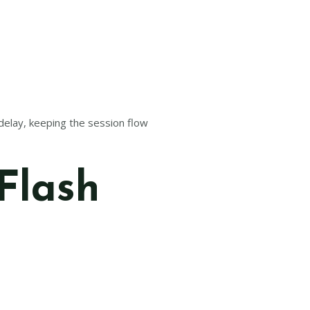
 delay, keeping the session flow
Flash