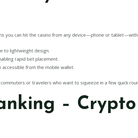
ns you can hit the casino from any device—phone or tablet—witho
e to lightweight design.
nabling rapid bet placement.
 accessible from the mobile wallet.
r commuters or travelers who want to squeeze in a few quick ro
anking – Crypt