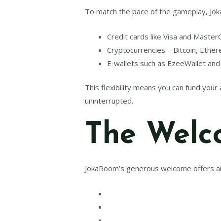
To match the pace of the gameplay, Jok
Credit cards like Visa and Master
Cryptocurrencies – Bitcoin, Ether
E‑wallets such as EzeeWallet and M
This flexibility means you can fund your
uninterrupted.
The Welc
JokaRoom’s generous welcome offers are 