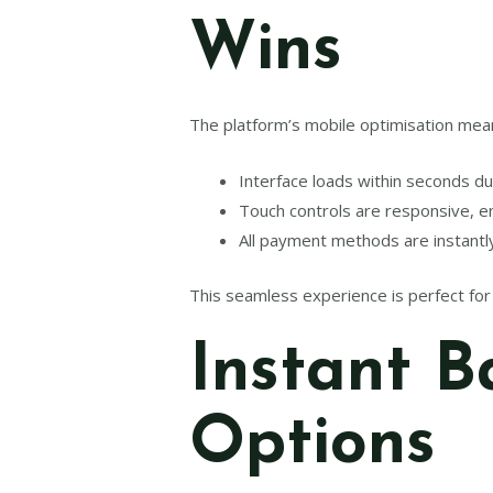
Wins
The platform’s mobile optimisation mea
Interface loads within seconds du
Touch controls are responsive, e
All payment methods are instantly
This seamless experience is perfect fo
Instant B
Options