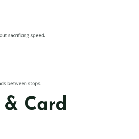
ut sacrificing speed.
unds between stops.
o & Card