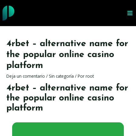
Ir
al
MA
contenido
ME
4rbet – alternative name for
the popular online casino
platform
Deja un comentario
/
Sin categoría
/ Por
root
4rbet – alternative name for
the popular online casino
platform