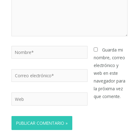
Nombre*
Guarda mi
nombre, correo
electrónico y
Correo
web en este
electrónico*
navegador para
la próxima vez
Web
que comente.