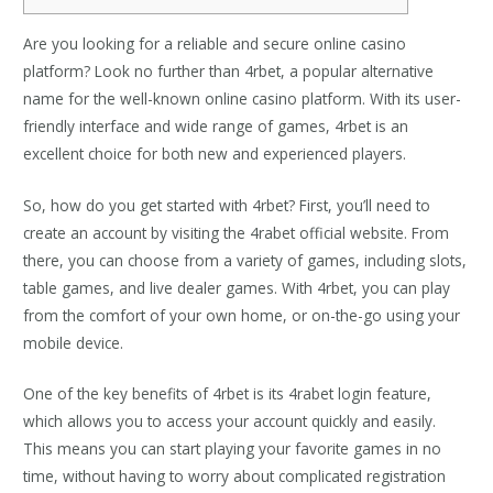
Are you looking for a reliable and secure online casino
platform? Look no further than 4rbet, a popular alternative
name for the well-known online casino platform. With its user-
friendly interface and wide range of games, 4rbet is an
excellent choice for both new and experienced players.
So, how do you get started with 4rbet? First, you’ll need to
create an account by visiting the 4rabet official website. From
there, you can choose from a variety of games, including slots,
table games, and live dealer games. With 4rbet, you can play
from the comfort of your own home, or on-the-go using your
mobile device.
One of the key benefits of 4rbet is its 4rabet login feature,
which allows you to access your account quickly and easily.
This means you can start playing your favorite games in no
time, without having to worry about complicated registration