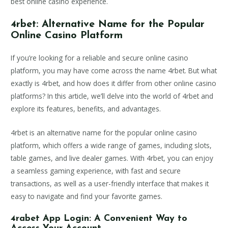
best online casino experience.
4rbet: Alternative Name for the Popular
Online Casino Platform
If you’re looking for a reliable and secure online casino
platform, you may have come across the name 4rbet. But what
exactly is 4rbet, and how does it differ from other online casino
platforms? In this article, we’ll delve into the world of 4rbet and
explore its features, benefits, and advantages.
4rbet is an alternative name for the popular online casino
platform, which offers a wide range of games, including slots,
table games, and live dealer games. With 4rbet, you can enjoy
a seamless gaming experience, with fast and secure
transactions, as well as a user-friendly interface that makes it
easy to navigate and find your favorite games.
4rabet App Login: A Convenient Way to