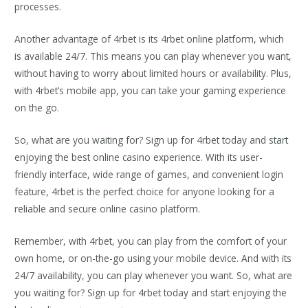
processes.
Another advantage of 4rbet is its 4rbet online platform, which
is available 24/7. This means you can play whenever you want,
without having to worry about limited hours or availability. Plus,
with 4rbet’s mobile app, you can take your gaming experience
on the go.
So, what are you waiting for? Sign up for 4rbet today and start
enjoying the best online casino experience. With its user-
friendly interface, wide range of games, and convenient login
feature, 4rbet is the perfect choice for anyone looking for a
reliable and secure online casino platform.
Remember, with 4rbet, you can play from the comfort of your
own home, or on-the-go using your mobile device. And with its
24/7 availability, you can play whenever you want. So, what are
you waiting for? Sign up for 4rbet today and start enjoying the