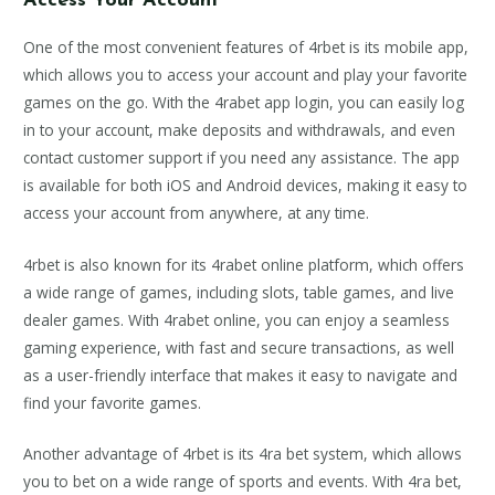
Access Your Account
One of the most convenient features of 4rbet is its mobile app,
which allows you to access your account and play your favorite
games on the go. With the 4rabet app login, you can easily log
in to your account, make deposits and withdrawals, and even
contact customer support if you need any assistance. The app
is available for both iOS and Android devices, making it easy to
access your account from anywhere, at any time.
4rbet is also known for its 4rabet online platform, which offers
a wide range of games, including slots, table games, and live
dealer games. With 4rabet online, you can enjoy a seamless
gaming experience, with fast and secure transactions, as well
as a user-friendly interface that makes it easy to navigate and
find your favorite games.
Another advantage of 4rbet is its 4ra bet system, which allows
you to bet on a wide range of sports and events. With 4ra bet,