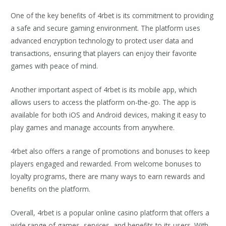
One of the key benefits of 4rbet is its commitment to providing
a safe and secure gaming environment. The platform uses
advanced encryption technology to protect user data and
transactions, ensuring that players can enjoy their favorite
games with peace of mind.
Another important aspect of 4rbet is its mobile app, which
allows users to access the platform on-the-go. The app is
available for both iOS and Android devices, making it easy to
play games and manage accounts from anywhere.
4rbet also offers a range of promotions and bonuses to keep
players engaged and rewarded. From welcome bonuses to
loyalty programs, there are many ways to earn rewards and
benefits on the platform.
Overall, 4rbet is a popular online casino platform that offers a
wide range of games, services, and benefits to its users. With