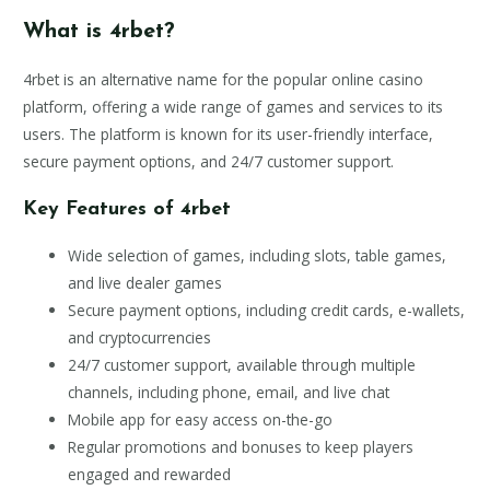
What is 4rbet?
4rbet is an alternative name for the popular online casino
platform, offering a wide range of games and services to its
users. The platform is known for its user-friendly interface,
secure payment options, and 24/7 customer support.
Key Features of 4rbet
Wide selection of games, including slots, table games,
and live dealer games
Secure payment options, including credit cards, e-wallets,
and cryptocurrencies
24/7 customer support, available through multiple
channels, including phone, email, and live chat
Mobile app for easy access on-the-go
Regular promotions and bonuses to keep players
engaged and rewarded