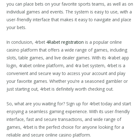
you can place bets on your favorite sports teams, as well as on
individual games and events. The system is easy to use, with a
user-friendly interface that makes it easy to navigate and place
your bets.
In conclusion, 4rbet
4Rabet registration
is a popular online
casino platform that offers a wide range of games, including
slots, table games, and live dealer games. With its 4rabet app
login, 4rabet online platform, and 4ra bet system, 4rbet is a
convenient and secure way to access your account and play
your favorite games. Whether you’re a seasoned gambler or
just starting out, 4rbet is definitely worth checking out.
So, what are you waiting for? Sign up for 4rbet today and start
enjoying a seamless gaming experience. With its user-friendly
interface, fast and secure transactions, and wide range of
games, 4rbet is the perfect choice for anyone looking for a
reliable and secure online casino platform.