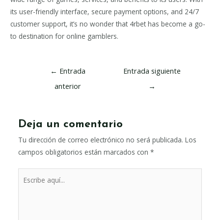
its user-friendly interface, secure payment options, and 24/7
customer support, it’s no wonder that 4rbet has become a go-
to destination for online gamblers.
Navegación
←
Entrada
Entrada siguiente
de
anterior
→
entradas
Deja un comentario
Tu dirección de correo electrónico no será publicada.
Los
campos obligatorios están marcados con
*
Escribe
aquí...