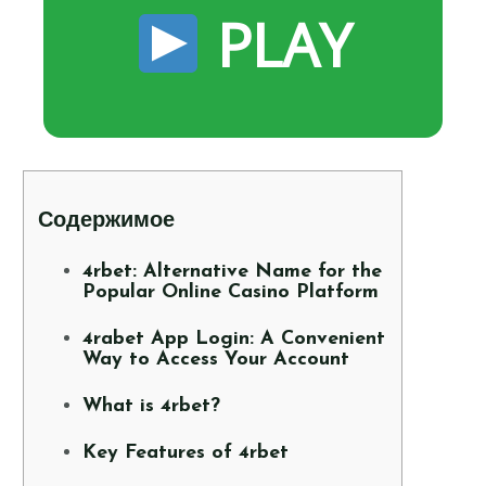
PLAY
Содержимое
4rbet: Alternative Name for the
Popular Online Casino Platform
4rabet App Login: A Convenient
Way to Access Your Account
What is 4rbet?
Key Features of 4rbet