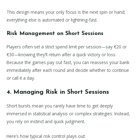
This design means your only focus is the next spin or hand;
everything else is automated or lightning‑fast.
Risk Management on Short Sessions
Players often set a strict spend limit per session—say €20 or
€30—knowing they’ll return after a quick victory or loss.
Because the games pay out fast, you can reassess your bank
immediately after each round and decide whether to continue
or call it a day.
4. Managing Risk in Short Sessions
Short bursts mean you rarely have time to get deeply
immersed in statistical analysis or complex strategies. Instead,
you rely on instinct and quick judgment.
Here’s how typical risk control plays out: