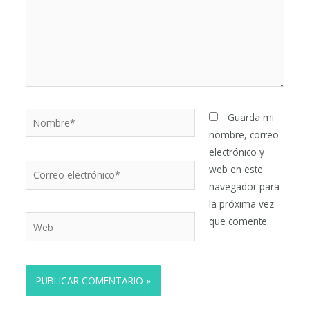
Nombre*
Guarda mi
nombre, correo
electrónico y
Correo
web en este
electrónico*
navegador para
la próxima vez
Web
que comente.