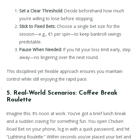
Set a Clear Threshold:
Decide beforehand how much
you’re willing to lose before stopping.
Stick to Fixed Bets:
Choose a single bet size for the
session—e.g., €1 per spin—to keep bankroll swings
predictable.
Pause When Needed:
If you hit your loss limit early, step
away—no lingering over the next round.
This disciplined yet flexible approach ensures you maintain
control while still enjoying the rapid pace.
5. Real‑World Scenarios: Coffee Break
Roulette
Imagine this: It’s noon at work. You’ve got a brief lunch break
and a sudden craving for something fun. You open Chicken
Road Bet on your phone, log in with a quick password, and hit
“Lightning Roulette.” Within seconds you’ve placed your bet and