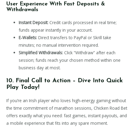
User Experience With Fast Deposits &
Withdrawals
Instant Deposit:
Credit cards processed in real time;
funds appear instantly in your account.
E‑Wallets:
Direct transfers to PayPal or Skrill take
minutes; no manual intervention required.
Simplified Withdrawals:
Click “Withdraw” after each
session; funds reach your chosen method within one
business day at most.
10. Final Call to Action – Dive Into Quick
Play Today!
If you’re an Irish player who loves high‑energy gaming without
the time commitment of marathon sessions, Chicken Road Bet
offers exactly what you need: fast games, instant payouts, and
a mobile experience that fits into any spare moment.