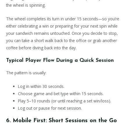
the wheel is spinning.
The wheel completes its turn in under 15 seconds—so you’re
either celebrating a win or preparing for your next spin while
your sandwich remains untouched. Once you decide to stop,
you can take a short walk back to the office or grab another
coffee before diving back into the day.
Typical Player Flow During a Quick Session
The pattern is usually:
Log in within 30 seconds.
Choose game and bet type within 15 seconds.
Play 5–10 rounds (or until reaching a set win/loss).
Log out or pause for next session.
6. Mobile First: Short Sessions on the Go