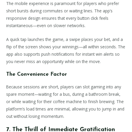
The mobile experience is paramount for players who prefer
short bursts during commutes or waiting lines. The app’s
responsive design ensures that every button click feels
instantaneous—even on slower networks.
A quick tap launches the game, a swipe places your bet, and a
flip of the screen shows your winnings—all within seconds. The
app also supports push notifications for instant win alerts so
you never miss an opportunity while on the move.
The Convenience Factor
Because sessions are short, players can slot gaming into any
spare moment—waiting for a bus, during a bathroom break,
or while waiting for their coffee machine to finish brewing. The
platform’s load times are minimal, allowing you to jump in and
out without losing momentum.
7. The Thrill of Immediate Gratification