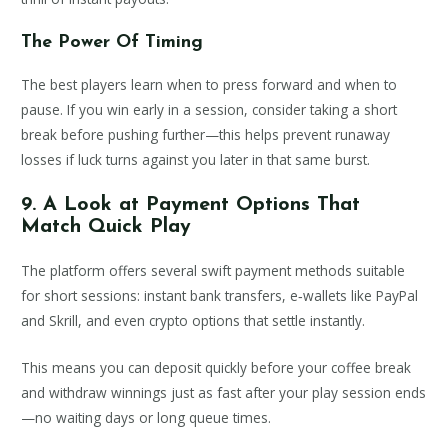
The Power Of Timing
The best players learn when to press forward and when to
pause. If you win early in a session, consider taking a short
break before pushing further—this helps prevent runaway
losses if luck turns against you later in that same burst.
9. A Look at Payment Options That
Match Quick Play
The platform offers several swift payment methods suitable
for short sessions: instant bank transfers, e‑wallets like PayPal
and Skrill, and even crypto options that settle instantly.
This means you can deposit quickly before your coffee break
and withdraw winnings just as fast after your play session ends
—no waiting days or long queue times.