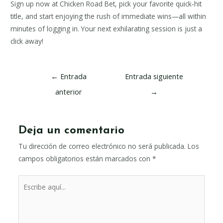
Sign up now at Chicken Road Bet, pick your favorite quick‑hit
title, and start enjoying the rush of immediate wins—all within
minutes of logging in. Your next exhilarating session is just a
click away!
Navegación
←
Entrada
Entrada siguiente
de
anterior
→
entradas
Deja un comentario
Tu dirección de correo electrónico no será publicada.
Los
campos obligatorios están marcados con
*
Escribe
aquí...