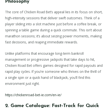
Philosophy
The core of Chicken Road Bet’s appeal lies in its focus on short,
high‑intensity sessions that deliver swift outcomes. Think of a
player sliding into a slot machine just before a coffee break, or
spinning a table game during a quick commute. This isn’t about
marathon sessions; it’s about seizing power moments, making
fast decisions, and reaping immediate rewards.
Unlike platforms that encourage long‑term bankroll
management or progressive jackpots that take days to hit,
Chicken Road Bet offers games designed for rapid payouts and
rapid play cycles. If you’re someone who thrives on the thrill of
a single spin or a quick hand of blackjack, you’ll find this
environment just right.
https://chickenroad-bet-ie.com/en-ie/
2. Game Catalogue: Fast‑Track for Quick