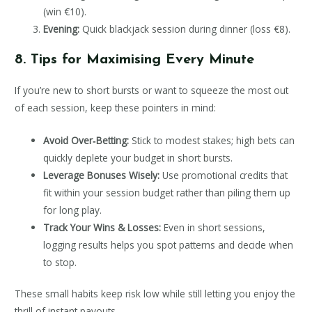
(win €10).
Evening:
Quick blackjack session during dinner (loss €8).
8. Tips for Maximising Every Minute
If you’re new to short bursts or want to squeeze the most out
of each session, keep these pointers in mind:
Avoid Over‑Betting:
Stick to modest stakes; high bets can
quickly deplete your budget in short bursts.
Leverage Bonuses Wisely:
Use promotional credits that
fit within your session budget rather than piling them up
for long play.
Track Your Wins & Losses:
Even in short sessions,
logging results helps you spot patterns and decide when
to stop.
These small habits keep risk low while still letting you enjoy the
thrill of instant payouts.