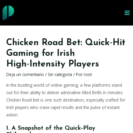
Ir
al
MA
contenido
ME
Chicken Road Bet: Quick‑Hit
Gaming for Irish
High‑Intensity Players
Deja un comentario
/
Sin categoría
/ Por
root
In the bustling world of online gaming, a few platforms stand
out for their ability to deliver adrenaline‑filled thrills in minutes.
Chicken Road Bet is one such destination, especially crafted for
Irish players who crave rapid results and the pulse of instant
action.
1. A Snapshot of the Quick‑Play