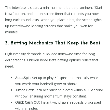
The interface is clean: a minimal menu bar, a prominent “Start
Now” button, and an on‑screen timer that reminds you how
long each round lasts. When you place a bet, the screen lights
up instantly—no loading screens that make you wait for
minutes.
3. Betting Mechanics That Keep the Beat
High intensity demands quick decisions—no time for long
deliberations. Chicken Road Bet’s betting options reflect that
need.
Auto‑Spin:
Set up to play 50 spins automatically while
you watch your bankroll grow or shrink.
Timed Bets:
Each bet must be placed within a 30‑second
window, ensuring momentum stays constant.
Quick Cash Out:
Instant withdrawal requests processed
within minutes.