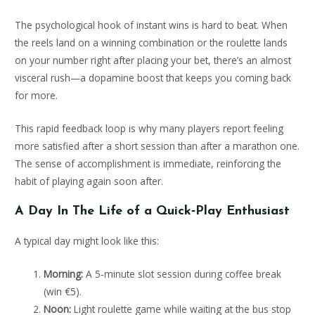
The psychological hook of instant wins is hard to beat. When
the reels land on a winning combination or the roulette lands
on your number right after placing your bet, there’s an almost
visceral rush—a dopamine boost that keeps you coming back
for more.
This rapid feedback loop is why many players report feeling
more satisfied after a short session than after a marathon one.
The sense of accomplishment is immediate, reinforcing the
habit of playing again soon after.
A Day In The Life of a Quick‑Play Enthusiast
A typical day might look like this:
Morning:
A 5‑minute slot session during coffee break
(win €5).
Noon:
Light roulette game while waiting at the bus stop