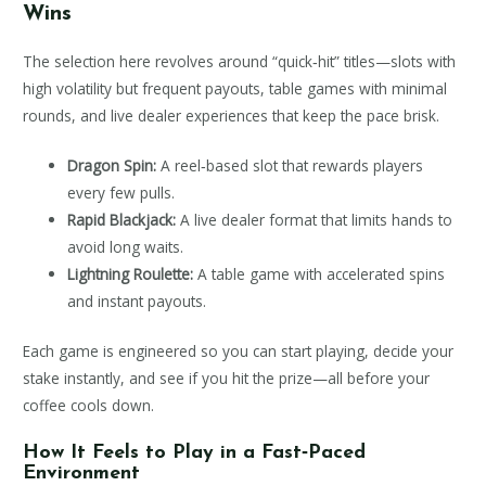
Wins
The selection here revolves around “quick‑hit” titles—slots with
high volatility but frequent payouts, table games with minimal
rounds, and live dealer experiences that keep the pace brisk.
Dragon Spin:
A reel‑based slot that rewards players
every few pulls.
Rapid Blackjack:
A live dealer format that limits hands to
avoid long waits.
Lightning Roulette:
A table game with accelerated spins
and instant payouts.
Each game is engineered so you can start playing, decide your
stake instantly, and see if you hit the prize—all before your
coffee cools down.
How It Feels to Play in a Fast‑Paced
Environment