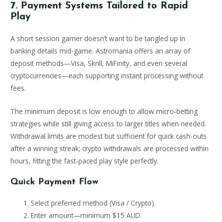
7. Payment Systems Tailored to Rapid
Play
A short session gamer doesn’t want to be tangled up in
banking details mid‑game. Astromania offers an array of
deposit methods—Visa, Skrill, MiFinity, and even several
cryptocurrencies—each supporting instant processing without
fees.
The minimum deposit is low enough to allow micro‑betting
strategies while still giving access to larger titles when needed.
Withdrawal limits are modest but sufficient for quick cash-outs
after a winning streak; crypto withdrawals are processed within
hours, fitting the fast‑paced play style perfectly.
Quick Payment Flow
Select preferred method (Visa / Crypto).
Enter amount—minimum $15 AUD.