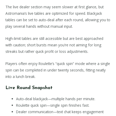
The live dealer section may seem slower at first glance, but
Astromania’s live tables are optimized for speed. Blackjack
tables can be set to auto‑deal after each round, allowing you to
play several hands without manual input.
High‑limit tables are still accessible but are best approached
with caution; short bursts mean you’re not aiming for long
streaks but rather quick profit or loss adjustments.
Players often enjoy Roulette’s “quick spin” mode where a single
spin can be completed in under twenty seconds, fitting neatly
into a lunch break.
Live Round Snapshot
Auto‑deal blackjack—multiple hands per minute.
Roulette quick spin—single spin finishes fast.
Dealer communication—text chat keeps engagement