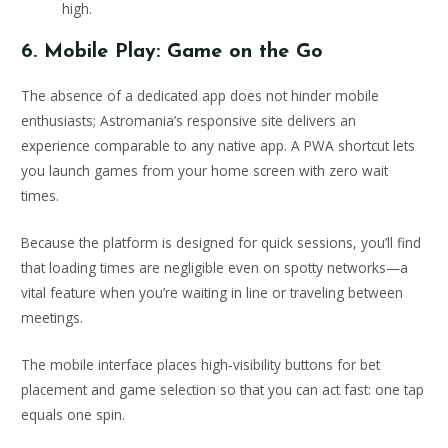
high.
6. Mobile Play: Game on the Go
The absence of a dedicated app does not hinder mobile
enthusiasts; Astromania’s responsive site delivers an
experience comparable to any native app. A PWA shortcut lets
you launch games from your home screen with zero wait
times.
Because the platform is designed for quick sessions, you’ll find
that loading times are negligible even on spotty networks—a
vital feature when you’re waiting in line or traveling between
meetings.
The mobile interface places high‑visibility buttons for bet
placement and game selection so that you can act fast: one tap
equals one spin.