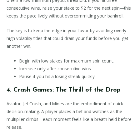
offers a low minimum payout threshold. If you hit three
consecutive wins, raise your stake to $2 for the next spin—this
keeps the pace lively without overcommitting your bankroll.
The key is to keep the edge in your favor by avoiding overly
high volatility titles that could drain your funds before you get
another win.
Begin with low stakes for maximum spin count.
Increase only after consecutive wins.
Pause if you hit a losing streak quickly.
4. Crash Games: The Thrill of the Drop
Aviator, Jet Crash, and Mines are the embodiment of quick
decision‑making. A player places a bet and watches as the
multiplier climbs—each moment feels like a breath held before
release.