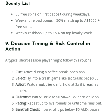
Bounty List
50 free spins on first deposit during weekdays.
Weekend reload bonus—50% match up to A$1050 +
free spins.
Weekly cashback up to 15% on top loyalty levels.
9. Decision Timing & Risk Control in
Action
A typical short‑session player might follow this routine:
Cue:
Arrive during a coffee break; open app.
Select:
Fly into a crash game like Jet Crash; bet $0.50.
Action:
Watch multiplier climb; hold at 2x if it reaches
quickly.
Outcome:
Win $1 or lose $0.50—quick decision loop.
Pacing:
Repeat up to five rounds or until time runs out.
Bankroll Check:
If bankroll dips below $5 AUD, pause