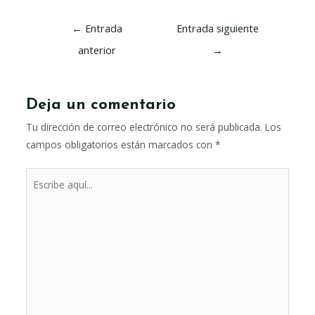
Navegación
←
Entrada
Entrada siguiente
de
anterior
→
entradas
Deja un comentario
Tu dirección de correo electrónico no será publicada.
Los
campos obligatorios están marcados con
*
Escribe
aquí...