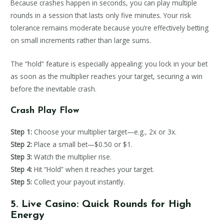
Because crashes happen in seconds, you can play multiple
rounds in a session that lasts only five minutes. Your risk
tolerance remains moderate because you’re effectively betting
on small increments rather than large sums.
The “hold” feature is especially appealing: you lock in your bet
as soon as the multiplier reaches your target, securing a win
before the inevitable crash.
Crash Play Flow
Step 1:
Choose your multiplier target—e.g., 2x or 3x.
Step 2:
Place a small bet—$0.50 or $1.
Step 3:
Watch the multiplier rise.
Step 4:
Hit “Hold” when it reaches your target.
Step 5:
Collect your payout instantly.
5. Live Casino: Quick Rounds for High
Energy