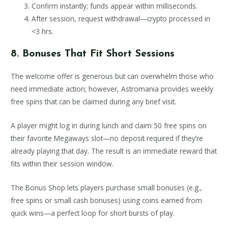
Confirm instantly; funds appear within milliseconds.
After session, request withdrawal—crypto processed in
<3 hrs.
8. Bonuses That Fit Short Sessions
The welcome offer is generous but can overwhelm those who
need immediate action; however, Astromania provides weekly
free spins that can be claimed during any brief visit.
A player might log in during lunch and claim 50 free spins on
their favorite Megaways slot—no deposit required if they’re
already playing that day. The result is an immediate reward that
fits within their session window.
The Bonus Shop lets players purchase small bonuses (e.g.,
free spins or small cash bonuses) using coins earned from
quick wins—a perfect loop for short bursts of play.