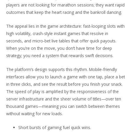
players are not looking for marathon sessions; they want rapid
outcomes that keep the heart racing and the bankroll dancing.
The appeal lies in the game architecture: fast‑looping slots with
high volatility, crash-style instant games that resolve in
seconds, and micro‑bet live tables that offer quick payouts.
When you’re on the move, you don’t have time for deep
strategy; you need a system that rewards swift decisions.
The platform’s design supports this rhythm. Mobile‑friendly
interfaces allow you to launch a game with one tap, place a bet
in three clicks, and see the result before you finish your snack.
The speed of play is amplified by the responsiveness of the
server infrastructure and the sheer volume of titles—over ten
thousand games—meaning you can switch between themes
without waiting for new loads.
Short bursts of gaming fuel quick wins.