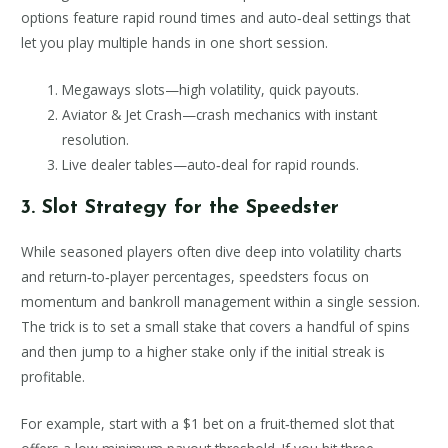
options feature rapid round times and auto‑deal settings that
let you play multiple hands in one short session.
Megaways slots—high volatility, quick payouts.
Aviator & Jet Crash—crash mechanics with instant
resolution.
Live dealer tables—auto‑deal for rapid rounds.
3. Slot Strategy for the Speedster
While seasoned players often dive deep into volatility charts
and return‑to‑player percentages, speedsters focus on
momentum and bankroll management within a single session.
The trick is to set a small stake that covers a handful of spins
and then jump to a higher stake only if the initial streak is
profitable.
For example, start with a $1 bet on a fruit‑themed slot that