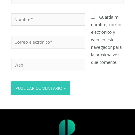
Nombre*
Guarda mi
nombre, correo
electrónico y
Correo
web en este
electrónico*
navegador para
la próxima vez
Web
que comente.