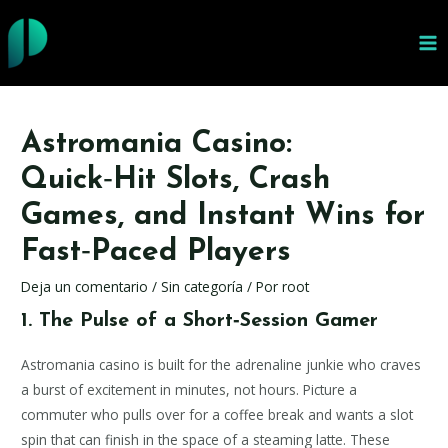
Ir
al
MA
contenido
ME
Astromania Casino:
Quick‑Hit Slots, Crash
Games, and Instant Wins for
Fast‑Paced Players
Deja un comentario
/
Sin categoría
/ Por
root
1. The Pulse of a Short‑Session Gamer
Astromania casino is built for the adrenaline junkie who craves
a burst of excitement in minutes, not hours. Picture a
commuter who pulls over for a coffee break and wants a slot
spin that can finish in the space of a steaming latte. These