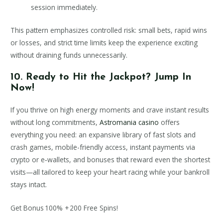
session immediately.
This pattern emphasizes controlled risk: small bets, rapid wins
or losses, and strict time limits keep the experience exciting
without draining funds unnecessarily.
10. Ready to Hit the Jackpot? Jump In
Now!
If you thrive on high energy moments and crave instant results
without long commitments,
Astromania casino
offers
everything you need: an expansive library of fast slots and
crash games, mobile-friendly access, instant payments via
crypto or e‑wallets, and bonuses that reward even the shortest
visits—all tailored to keep your heart racing while your bankroll
stays intact.
Get Bonus 100% + 200 Free Spins!