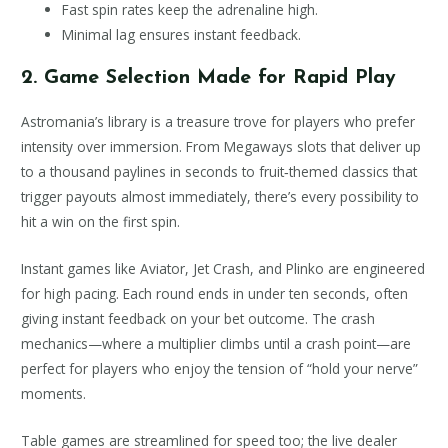
Fast spin rates keep the adrenaline high.
Minimal lag ensures instant feedback.
2. Game Selection Made for Rapid Play
Astromania’s library is a treasure trove for players who prefer
intensity over immersion. From Megaways slots that deliver up
to a thousand paylines in seconds to fruit‑themed classics that
trigger payouts almost immediately, there’s every possibility to
hit a win on the first spin.
Instant games like Aviator, Jet Crash, and Plinko are engineered
for high pacing. Each round ends in under ten seconds, often
giving instant feedback on your bet outcome. The crash
mechanics—where a multiplier climbs until a crash point—are
perfect for players who enjoy the tension of “hold your nerve”
moments.
Table games are streamlined for speed too; the live dealer