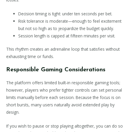
Decision timing is tight: under ten seconds per bet.
Risk tolerance is moderate—enough to feel excitement
but not so high as to jeopardize the budget quickly.
Session length is capped at fifteen minutes per visit.
This rhythm creates an adrenaline loop that satisfies without
exhausting time or funds.
Responsible Gaming Considerations
The platform offers limited built‑in responsible gaming tools;
however, players who prefer tighter controls can set personal
limits manually before each session. Because the focus is on
short bursts, many users naturally avoid extended play by
design.
If you wish to pause or stop playing altogether, you can do so