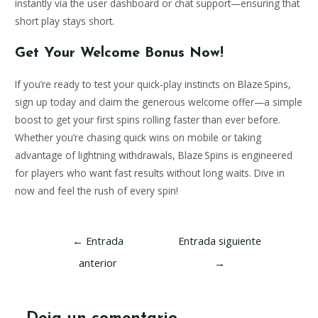
instantly via the user dashboard or chat support—ensuring that
short play stays short.
Get Your Welcome Bonus Now!
If you’re ready to test your quick‑play instincts on Blaze Spins,
sign up today and claim the generous welcome offer—a simple
boost to get your first spins rolling faster than ever before.
Whether you’re chasing quick wins on mobile or taking
advantage of lightning withdrawals, Blaze Spins is engineered
for players who want fast results without long waits. Dive in
now and feel the rush of every spin!
Navegación
←
Entrada
Entrada siguiente
de
anterior
→
entradas