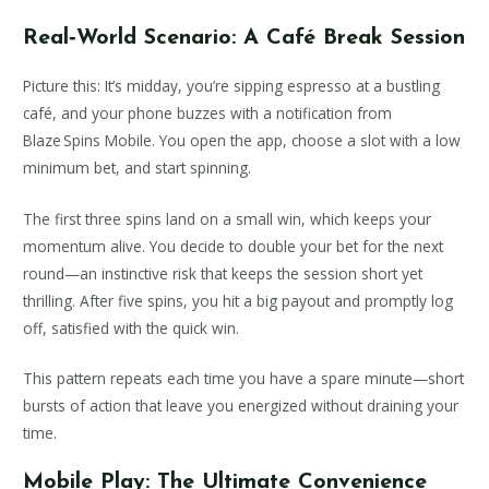
Real‑World Scenario: A Café Break Session
Picture this: It’s midday, you’re sipping espresso at a bustling
café, and your phone buzzes with a notification from
Blaze Spins Mobile. You open the app, choose a slot with a low
minimum bet, and start spinning.
The first three spins land on a small win, which keeps your
momentum alive. You decide to double your bet for the next
round—an instinctive risk that keeps the session short yet
thrilling. After five spins, you hit a big payout and promptly log
off, satisfied with the quick win.
This pattern repeats each time you have a spare minute—short
bursts of action that leave you energized without draining your
time.
Mobile Play: The Ultimate Convenience