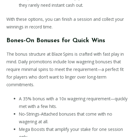
they rarely need instant cash out.
With these options, you can finish a session and collect your
winnings in record time.
Bones‑On Bonuses for Quick Wins
The bonus structure at Blaze Spins is crafted with fast play in
mind. Daily promotions include low wagering bonuses that
require minimal spins to meet the requirement—a perfect fit
for players who don’t want to linger over long-term
commitments.
A 35% bonus with a 10x wagering requirement—quickly
met with a few hits.
No‑Strings‑Attached bonuses that come with no
wagering at all.
Mega Boosts that amplify your stake for one session
only.