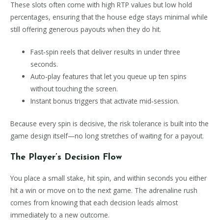
These slots often come with high RTP values but low hold
percentages, ensuring that the house edge stays minimal while
still offering generous payouts when they do hit.
Fast‑spin reels that deliver results in under three
seconds.
Auto‑play features that let you queue up ten spins
without touching the screen.
Instant bonus triggers that activate mid‑session.
Because every spin is decisive, the risk tolerance is built into the
game design itself—no long stretches of waiting for a payout.
The Player’s Decision Flow
You place a small stake, hit spin, and within seconds you either
hit a win or move on to the next game. The adrenaline rush
comes from knowing that each decision leads almost
immediately to a new outcome.