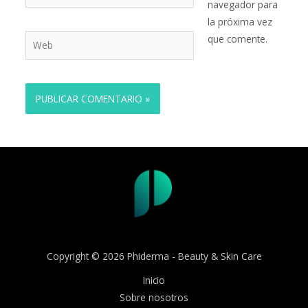
electrónico*
navegador para
la próxima vez
Web
que comente.
Copyright © 2026 Phiderma - Beauty & Skin Care
Inicio
Sobre nosotros