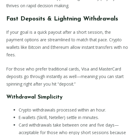
thrives on rapid decision making.
Fast Deposits & Lightning Withdrawals
If your goal is a quick payout after a short session, the
payment options are streamlined to match that pace. Crypto
wallets like Bitcoin and Ethereum allow instant transfers with no
fees.
For those who prefer traditional cards, Visa and MasterCard
deposits go through instantly as well—meaning you can start
spinning right after you hit “deposit.”
Withdrawal Simplicity
Crypto withdrawals processed within an hour.
E‑wallets (Skrill, Neteller) settle in minutes.
Card withdrawals take between one and five days—
acceptable for those who enjoy short sessions because