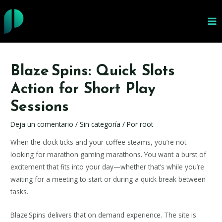
Ir
al
MA
contenido
ME
Blaze Spins: Quick Slots
Action for Short Play
Sessions
Deja un comentario
/
Sin categoría
/ Por
root
When the clock ticks and your coffee steams, you’re not
looking for marathon gaming marathons. You want a burst of
excitement that fits into your day—whether that’s while you’re
waiting for a meeting to start or during a quick break between
tasks.
Blaze Spins delivers that on demand experience. The site is