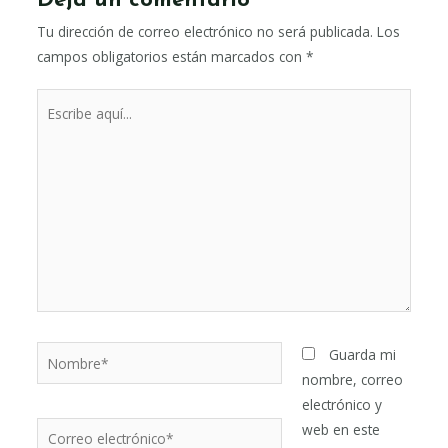
Deja un comentario
Tu dirección de correo electrónico no será publicada.
Los
campos obligatorios están marcados con
*
Escribe
aquí...
Nombre*
Guarda mi
nombre, correo
electrónico y
Correo
web en este