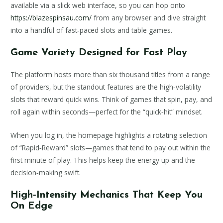
available via a slick web interface, so you can hop onto
https://blazespinsau.com/
from any browser and dive straight
into a handful of fast‑paced slots and table games.
Game Variety Designed for Fast Play
The platform hosts more than six thousand titles from a range
of providers, but the standout features are the high‑volatility
slots that reward quick wins. Think of games that spin, pay, and
roll again within seconds—perfect for the “quick‑hit” mindset.
When you log in, the homepage highlights a rotating selection
of “Rapid‑Reward” slots—games that tend to pay out within the
first minute of play. This helps keep the energy up and the
decision‑making swift.
High‑Intensity Mechanics That Keep You
On Edge