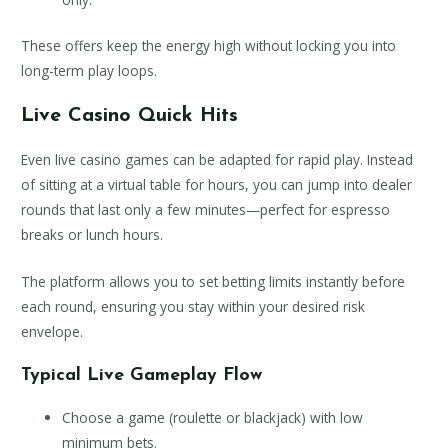
These offers keep the energy high without locking you into
long-term play loops.
Live Casino Quick Hits
Even live casino games can be adapted for rapid play. Instead
of sitting at a virtual table for hours, you can jump into dealer
rounds that last only a few minutes—perfect for espresso
breaks or lunch hours.
The platform allows you to set betting limits instantly before
each round, ensuring you stay within your desired risk
envelope.
Typical Live Gameplay Flow
Choose a game (roulette or blackjack) with low
minimum bets.