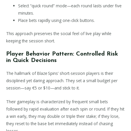
Select “quick round” mode—each round lasts under five
minutes.
Place bets rapidly using one‑click buttons.
This approach preserves the social feel of live play while
keeping the session short.
Player Behavior Pattern: Controlled Risk
in Quick Decisions
The hallmark of Blaze Spins’ short‑session players is their
disciplined yet daring approach. They set a small budget per
session—say €5 or $10—and stick to it.
Their gameplay is characterized by frequent small bets
followed by rapid evaluation after each spin or round. If they hit
a win early, they may double or triple their stake; if they lose,
they reset to the base bet immediately instead of chasing
losses.