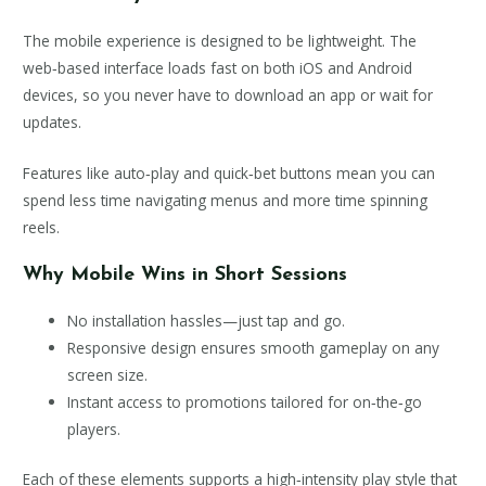
The mobile experience is designed to be lightweight. The
web‑based interface loads fast on both iOS and Android
devices, so you never have to download an app or wait for
updates.
Features like auto‑play and quick‑bet buttons mean you can
spend less time navigating menus and more time spinning
reels.
Why Mobile Wins in Short Sessions
No installation hassles—just tap and go.
Responsive design ensures smooth gameplay on any
screen size.
Instant access to promotions tailored for on‑the‑go
players.
Each of these elements supports a high‑intensity play style that