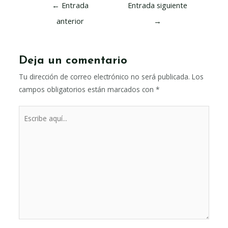
Navegación
←
Entrada
Entrada siguiente
de
anterior
→
entradas
Deja un comentario
Tu dirección de correo electrónico no será publicada.
Los
campos obligatorios están marcados con
*
Escribe
aquí...