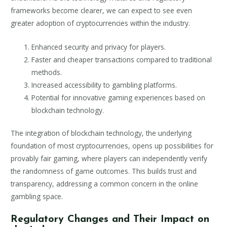
frameworks become clearer, we can expect to see even
greater adoption of cryptocurrencies within the industry.
Enhanced security and privacy for players.
Faster and cheaper transactions compared to traditional
methods.
Increased accessibility to gambling platforms.
Potential for innovative gaming experiences based on
blockchain technology.
The integration of blockchain technology, the underlying
foundation of most cryptocurrencies, opens up possibilities for
provably fair gaming, where players can independently verify
the randomness of game outcomes. This builds trust and
transparency, addressing a common concern in the online
gambling space.
Regulatory Changes and Their Impact on