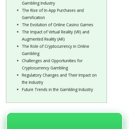
Gambling Industry
The Rise of In-App Purchases and
Gamification
The Evolution of Online Casino Games
The Impact of Virtual Reality (VR) and
Augmented Reality (AR)
The Role of Cryptocurrency in Online
Gambling
Challenges and Opportunities for
Cryptocurrency Gambling
Regulatory Changes and Their Impact on
the Industry
Future Trends in the Gambling Industry