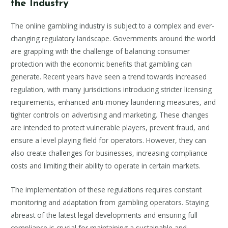
the Industry
The online gambling industry is subject to a complex and ever-
changing regulatory landscape. Governments around the world
are grappling with the challenge of balancing consumer
protection with the economic benefits that gambling can
generate. Recent years have seen a trend towards increased
regulation, with many jurisdictions introducing stricter licensing
requirements, enhanced anti-money laundering measures, and
tighter controls on advertising and marketing. These changes
are intended to protect vulnerable players, prevent fraud, and
ensure a level playing field for operators. However, they can
also create challenges for businesses, increasing compliance
costs and limiting their ability to operate in certain markets.
The implementation of these regulations requires constant
monitoring and adaptation from gambling operators. Staying
abreast of the latest legal developments and ensuring full
compliance is crucial for maintaining a sustainable and