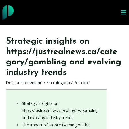
Ir
al
MA
contenido
ME
Strategic insights on
https://justrealnews.ca/cate
gory/gambling and evolving
industry trends
Deja un comentario
/
Sin categoría
/ Por
root
Strategic insights on
https://justrealnews.ca/category/gambling
and evolving industry trends
The Impact of Mobile Gaming on the