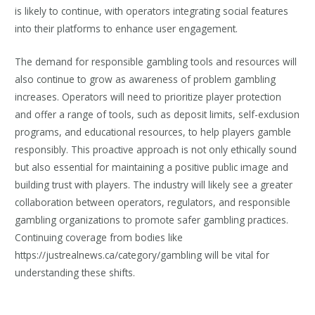
is likely to continue, with operators integrating social features
into their platforms to enhance user engagement.
The demand for responsible gambling tools and resources will
also continue to grow as awareness of problem gambling
increases. Operators will need to prioritize player protection
and offer a range of tools, such as deposit limits, self-exclusion
programs, and educational resources, to help players gamble
responsibly. This proactive approach is not only ethically sound
but also essential for maintaining a positive public image and
building trust with players. The industry will likely see a greater
collaboration between operators, regulators, and responsible
gambling organizations to promote safer gambling practices.
Continuing coverage from bodies like
https://justrealnews.ca/category/gambling will be vital for
understanding these shifts.