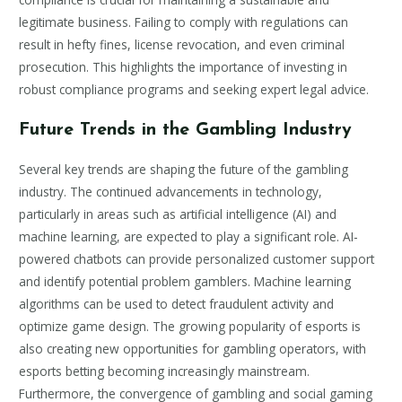
legitimate business. Failing to comply with regulations can
result in hefty fines, license revocation, and even criminal
prosecution. This highlights the importance of investing in
robust compliance programs and seeking expert legal advice.
Future Trends in the Gambling Industry
Several key trends are shaping the future of the gambling
industry. The continued advancements in technology,
particularly in areas such as artificial intelligence (AI) and
machine learning, are expected to play a significant role. AI-
powered chatbots can provide personalized customer support
and identify potential problem gamblers. Machine learning
algorithms can be used to detect fraudulent activity and
optimize game design. The growing popularity of esports is
also creating new opportunities for gambling operators, with
esports betting becoming increasingly mainstream.
Furthermore, the convergence of gambling and social gaming