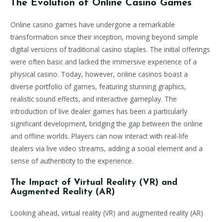
The Evolution of Online Casino Games
Online casino games have undergone a remarkable
transformation since their inception, moving beyond simple
digital versions of traditional casino staples. The initial offerings
were often basic and lacked the immersive experience of a
physical casino. Today, however, online casinos boast a
diverse portfolio of games, featuring stunning graphics,
realistic sound effects, and interactive gameplay. The
introduction of live dealer games has been a particularly
significant development, bridging the gap between the online
and offline worlds. Players can now interact with real-life
dealers via live video streams, adding a social element and a
sense of authenticity to the experience.
The Impact of Virtual Reality (VR) and
Augmented Reality (AR)
Looking ahead, virtual reality (VR) and augmented reality (AR)