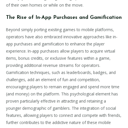
of their own homes or while on the move.
The Rise of In-App Purchases and Gamification
Beyond simply porting existing games to mobile platforms,
operators have also embraced innovative approaches like in-
app purchases and gamification to enhance the player
experience. In-app purchases allow players to acquire virtual
items, bonus credits, or exclusive features within a game,
providing additional revenue streams for operators.
Gamification techniques, such as leaderboards, badges, and
challenges, add an element of fun and competition,
encouraging players to remain engaged and spend more time
(and money) on the platform. This psychological element has
proven particularly effective in attracting and retaining a
younger demographic of gamblers. The integration of social
features, allowing players to connect and compete with friends,
further contributes to the addictive nature of these mobile