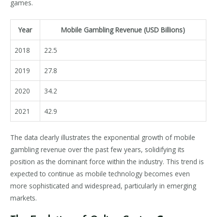
games.
Year
Mobile Gambling Revenue (USD Billions)
2018
22.5
2019
27.8
2020
34.2
2021
42.9
The data clearly illustrates the exponential growth of mobile
gambling revenue over the past few years, solidifying its
position as the dominant force within the industry. This trend is
expected to continue as mobile technology becomes even
more sophisticated and widespread, particularly in emerging
markets.