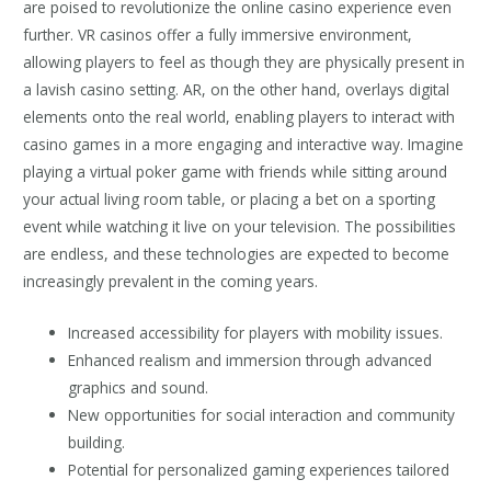
are poised to revolutionize the online casino experience even
further. VR casinos offer a fully immersive environment,
allowing players to feel as though they are physically present in
a lavish casino setting. AR, on the other hand, overlays digital
elements onto the real world, enabling players to interact with
casino games in a more engaging and interactive way. Imagine
playing a virtual poker game with friends while sitting around
your actual living room table, or placing a bet on a sporting
event while watching it live on your television. The possibilities
are endless, and these technologies are expected to become
increasingly prevalent in the coming years.
Increased accessibility for players with mobility issues.
Enhanced realism and immersion through advanced
graphics and sound.
New opportunities for social interaction and community
building.
Potential for personalized gaming experiences tailored