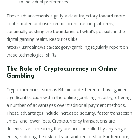
to individual preferences.
These advancements signify a clear trajectory toward more
sophisticated and user-centric online casino platforms,
continually pushing the boundaries of what’s possible in the
digital gaming realm. Resources like
https://justrealnews.ca/category/gambling regularly report on
these technological shifts.
The Role of Cryptocurrency in Online
Gambling
Cryptocurrencies, such as Bitcoin and Ethereum, have gained
significant traction within the online gambling industry, offering
a number of advantages over traditional payment methods.
These advantages include increased security, faster transaction
times, and lower fees. Cryptocurrency transactions are
decentralized, meaning they are not controlled by any single
entity, reducing the risk of fraud and censorship. Furthermore,