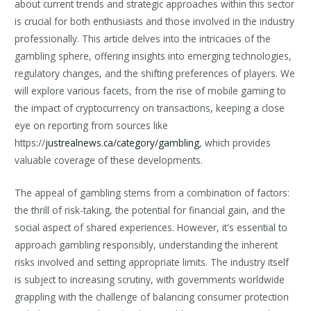
about current trends and strategic approaches within this sector
is crucial for both enthusiasts and those involved in the industry
professionally. This article delves into the intricacies of the
gambling sphere, offering insights into emerging technologies,
regulatory changes, and the shifting preferences of players. We
will explore various facets, from the rise of mobile gaming to
the impact of cryptocurrency on transactions, keeping a close
eye on reporting from sources like
https://
justrealnews.ca/category/gambling
, which provides
valuable coverage of these developments.
The appeal of gambling stems from a combination of factors:
the thrill of risk-taking, the potential for financial gain, and the
social aspect of shared experiences. However, it's essential to
approach gambling responsibly, understanding the inherent
risks involved and setting appropriate limits. The industry itself
is subject to increasing scrutiny, with governments worldwide
grappling with the challenge of balancing consumer protection