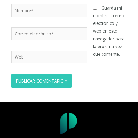
Nombre*
Guarda mi
nombre, correo
electrónico y
Correo
web en este
electrónico*
navegador para
la próxima vez
Web
que comente.