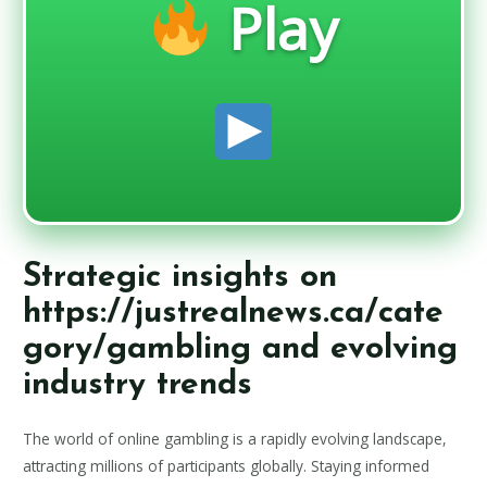
Play
Strategic insights on
https://justrealnews.ca/cate
gory/gambling and evolving
industry trends
The world of online gambling is a rapidly evolving landscape,
attracting millions of participants globally. Staying informed