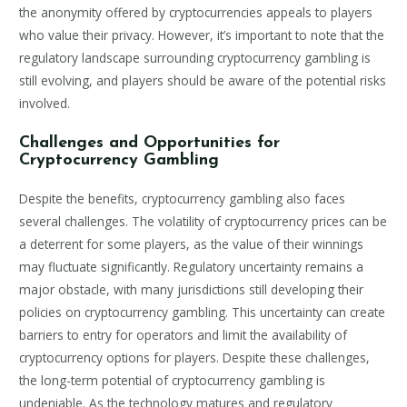
the anonymity offered by cryptocurrencies appeals to players
who value their privacy. However, it’s important to note that the
regulatory landscape surrounding cryptocurrency gambling is
still evolving, and players should be aware of the potential risks
involved.
Challenges and Opportunities for
Cryptocurrency Gambling
Despite the benefits, cryptocurrency gambling also faces
several challenges. The volatility of cryptocurrency prices can be
a deterrent for some players, as the value of their winnings
may fluctuate significantly. Regulatory uncertainty remains a
major obstacle, with many jurisdictions still developing their
policies on cryptocurrency gambling. This uncertainty can create
barriers to entry for operators and limit the availability of
cryptocurrency options for players. Despite these challenges,
the long-term potential of cryptocurrency gambling is
undeniable. As the technology matures and regulatory