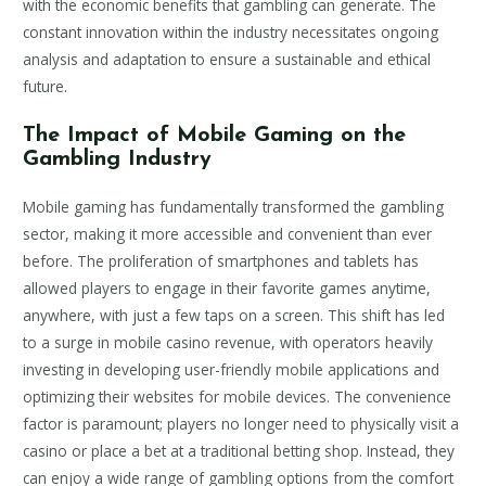
with the economic benefits that gambling can generate. The
constant innovation within the industry necessitates ongoing
analysis and adaptation to ensure a sustainable and ethical
future.
The Impact of Mobile Gaming on the
Gambling Industry
Mobile gaming has fundamentally transformed the gambling
sector, making it more accessible and convenient than ever
before. The proliferation of smartphones and tablets has
allowed players to engage in their favorite games anytime,
anywhere, with just a few taps on a screen. This shift has led
to a surge in mobile casino revenue, with operators heavily
investing in developing user-friendly mobile applications and
optimizing their websites for mobile devices. The convenience
factor is paramount; players no longer need to physically visit a
casino or place a bet at a traditional betting shop. Instead, they
can enjoy a wide range of gambling options from the comfort